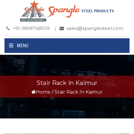
+91-9818748509
sales@spanglesteel.com
MENU
Stair Rack In Kaimur
Home
/
Stair Rack In Kaimur