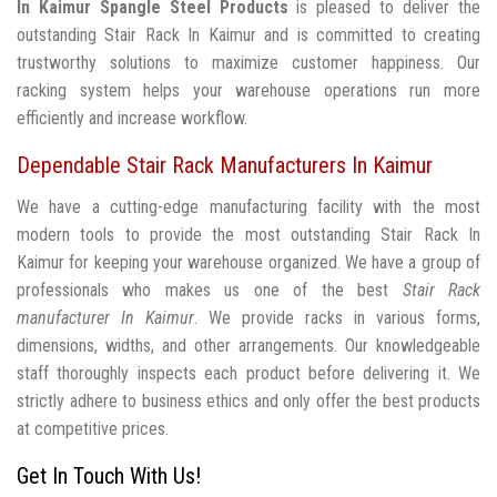
In Kaimur
Spangle Steel Products
is pleased to deliver the
outstanding Stair Rack In Kaimur and is committed to creating
trustworthy solutions to maximize customer happiness. Our
racking system helps your warehouse operations run more
efficiently and increase workflow.
Dependable Stair Rack Manufacturers In Kaimur
We have a cutting-edge manufacturing facility with the most
modern tools to provide the most outstanding Stair Rack In
Kaimur for keeping your warehouse organized. We have a group of
professionals who makes us one of the best
Stair Rack
manufacturer In Kaimur
. We provide racks in various forms,
dimensions, widths, and other arrangements. Our knowledgeable
staff thoroughly inspects each product before delivering it. We
strictly adhere to business ethics and only offer the best products
at competitive prices.
Get In Touch With Us!