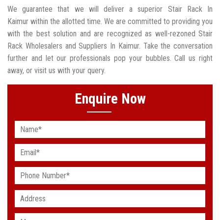
We guarantee that we will deliver a superior Stair Rack In
Kaimur within the allotted time. We are committed to providing you
with the best solution and are recognized as well-rezoned Stair
Rack Wholesalers and Suppliers In Kaimur. Take the conversation
further and let our professionals pop your bubbles. Call us right
away, or visit us with your query.
Enquire Now