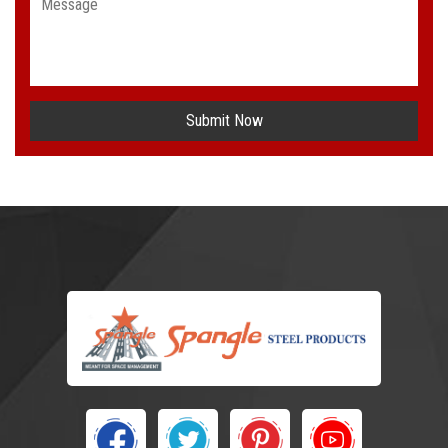
Submit Now