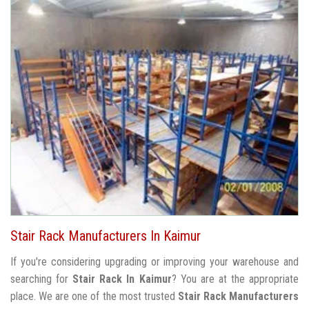
Stair Rack Manufacturers In Kaimur
If you're considering upgrading or improving your warehouse and
searching for
Stair Rack In Kaimur
? You are at the appropriate
place. We are one of the most trusted
Stair Rack Manufacturers