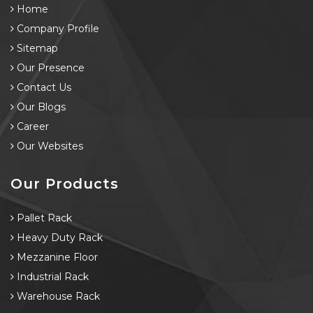
Home
Company Profile
Sitemap
Our Presence
Contact Us
Our Blogs
Career
Our Websites
Our Products
Pallet Rack
Heavy Duty Rack
Mezzanine Floor
Industrial Rack
Warehouse Rack