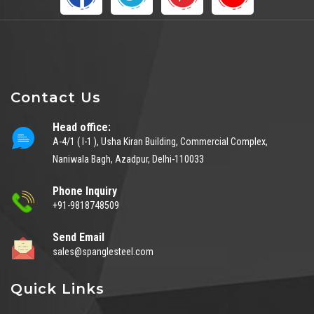
Contact Us
Head office:
A-4/1 ( I-1 ), Usha Kiran Building, Commercial Complex,
Naniwala Bagh, Azadpur, Delhi-110033
Phone Inquiry
+91-9818748509
Send Email
sales@spanglesteel.com
Quick Links