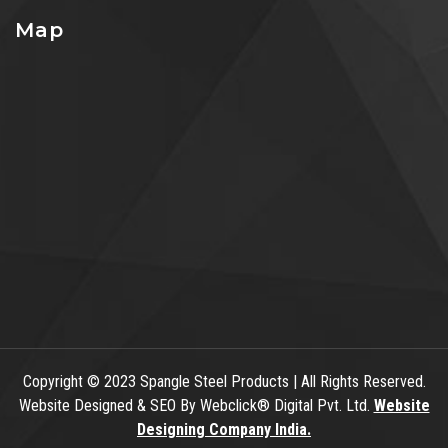
Map
Copyright
© 2023 Spangle Steel Products | All Rights Reserved.
Website Designed & SEO By Webclick® Digital Pvt. Ltd.
Website
Designing Company India.