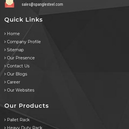
sales@spanglesteel.com
Quick Links
Home
Company Profile
Sitemap
Our Presence
Contact Us
Our Blogs
Career
Our Websites
Our Products
Pallet Rack
Heavy Duty Rack