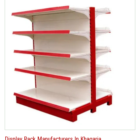
Display Rack Manufacturers In Khagaria