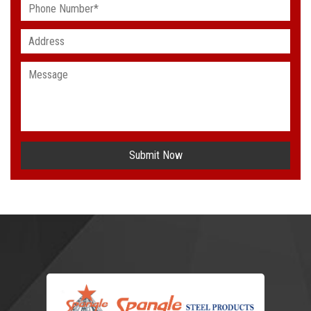
Submit Now