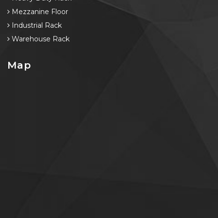
Mezzanine Floor
Industrial Rack
Warehouse Rack
Map