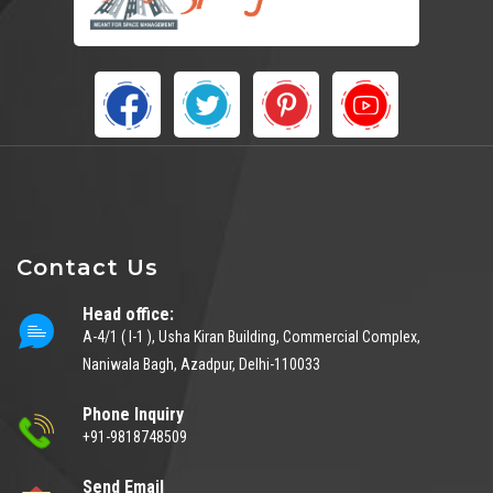
Contact Us
Head office:
A-4/1 ( I-1 ), Usha Kiran Building, Commercial Complex,
Naniwala Bagh, Azadpur, Delhi-110033
Phone Inquiry
+91-9818748509
Send Email