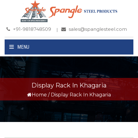
+91-9818748509
sales@spanglesteel.com
MENU
Display Rack In Khagaria
Home
/
Display Rack In Khagaria