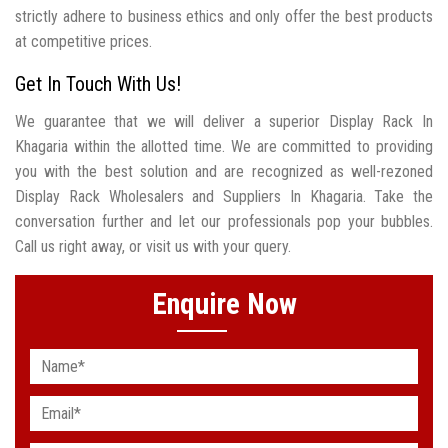
strictly adhere to business ethics and only offer the best products
at competitive prices.
Get In Touch With Us!
We guarantee that we will deliver a superior Display Rack In
Khagaria within the allotted time. We are committed to providing
you with the best solution and are recognized as well-rezoned
Display Rack Wholesalers and Suppliers In Khagaria. Take the
conversation further and let our professionals pop your bubbles.
Call us right away, or visit us with your query.
Enquire Now