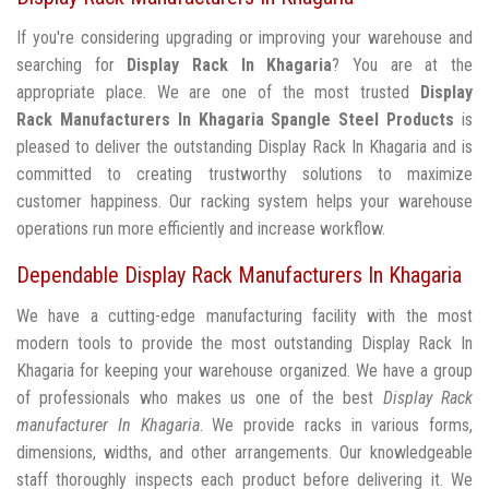
If you're considering upgrading or improving your warehouse and
searching for
Display Rack In Khagaria
? You are at the
appropriate place. We are one of the most trusted
Display
Rack Manufacturers In Khagaria
Spangle Steel Products
is
pleased to deliver the outstanding Display Rack In Khagaria and is
committed to creating trustworthy solutions to maximize
customer happiness. Our racking system helps your warehouse
operations run more efficiently and increase workflow.
Dependable Display Rack Manufacturers In Khagaria
We have a cutting-edge manufacturing facility with the most
modern tools to provide the most outstanding Display Rack In
Khagaria for keeping your warehouse organized. We have a group
of professionals who makes us one of the best
Display Rack
manufacturer In Khagaria
. We provide racks in various forms,
dimensions, widths, and other arrangements. Our knowledgeable
staff thoroughly inspects each product before delivering it. We