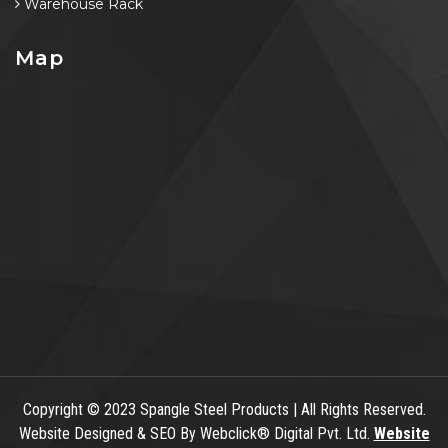
Warehouse Rack
Map
Copyright
© 2023 Spangle Steel Products | All Rights Reserved.
Website Designed & SEO By Webclick® Digital Pvt. Ltd.
Website