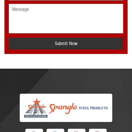
Submit Now