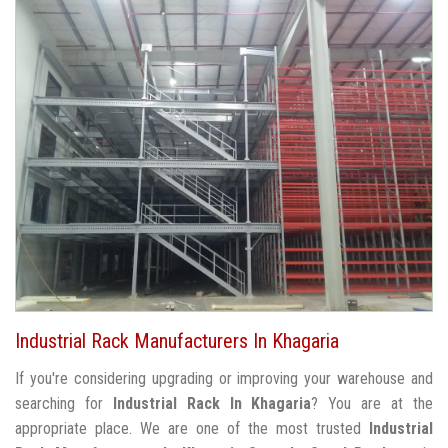
Industrial Rack Manufacturers In Khagaria
If you're considering upgrading or improving your warehouse and
searching for
Industrial Rack In Khagaria
? You are at the
appropriate place. We are one of the most trusted
Industrial