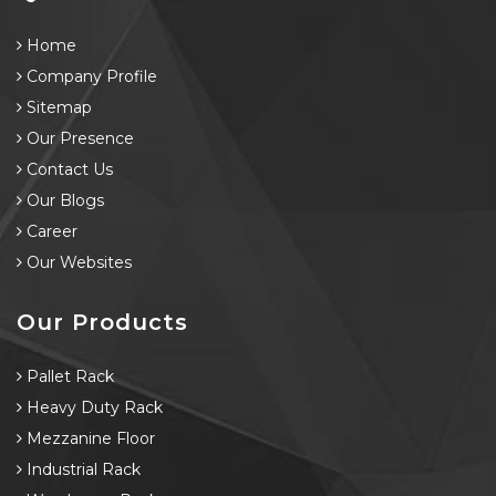
Home
Company Profile
Sitemap
Our Presence
Contact Us
Our Blogs
Career
Our Websites
Our Products
Pallet Rack
Heavy Duty Rack
Mezzanine Floor
Industrial Rack