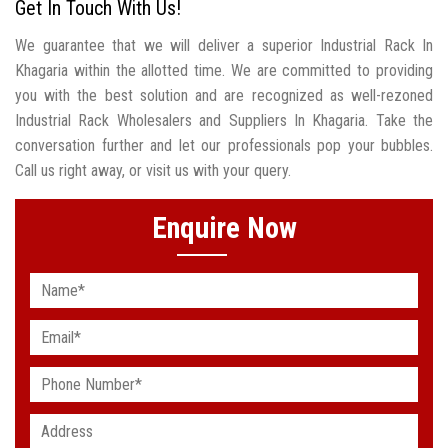
Get In Touch With Us!
We guarantee that we will deliver a superior Industrial Rack In
Khagaria within the allotted time. We are committed to providing
you with the best solution and are recognized as well-rezoned
Industrial Rack Wholesalers and Suppliers In Khagaria. Take the
conversation further and let our professionals pop your bubbles.
Call us right away, or visit us with your query.
Enquire Now