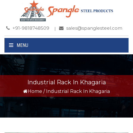
+91-9818748509
sales@spanglesteel.com
MENU
Industrial Rack In Khagaria
Home
/
Industrial Rack In Khagaria