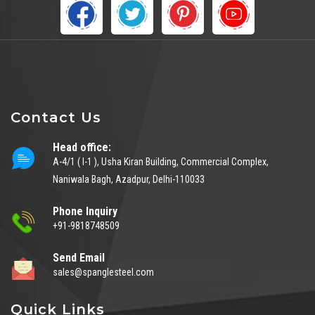
Contact Us
Head office:
A-4/1 ( I-1 ), Usha Kiran Building, Commercial Complex,
Naniwala Bagh, Azadpur, Delhi-110033
Phone Inquiry
+91-9818748509
Send Email
sales@spanglesteel.com
Quick Links