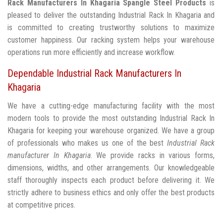
Rack Manufacturers In Khagaria
Spangle Steel Products
is
pleased to deliver the outstanding Industrial Rack In Khagaria and
is committed to creating trustworthy solutions to maximize
customer happiness. Our racking system helps your warehouse
operations run more efficiently and increase workflow.
Dependable Industrial Rack Manufacturers In
Khagaria
We have a cutting-edge manufacturing facility with the most
modern tools to provide the most outstanding Industrial Rack In
Khagaria for keeping your warehouse organized. We have a group
of professionals who makes us one of the best
Industrial Rack
manufacturer In Khagaria
. We provide racks in various forms,
dimensions, widths, and other arrangements. Our knowledgeable
staff thoroughly inspects each product before delivering it. We
strictly adhere to business ethics and only offer the best products
at competitive prices.