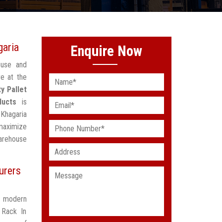
garia
Enquire Now
ouse and
re at the
y Pallet
ducts
is
 Khagaria
maximize
arehouse
urers
t modern
 Rack In