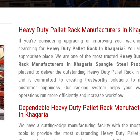
Heavy Duty Pallet Rack Manufacturers In Kha
If you're considering upgrading or improving your wareh
searching for
Heavy Duty Pallet Rack In Khagaria
? You a
appropriate place. We are one of the most trusted
Heavy Dut
Rack Manufacturers In Khagaria
Spangle Steel Pro
pleased to deliver the outstanding Heavy Duty Pallet Rack In
and is committed to creating trustworthy solutions to 
customer happiness. Our racking system helps your w
operations run more efficiently and increase workflow.
Dependable Heavy Duty Pallet Rack Manufact
In Khagaria
We have a cutting-edge manufacturing facility with the mos
tools to provide the most outstanding Heavy Duty Pallet