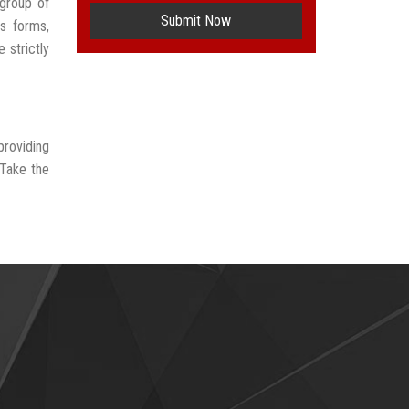
group of
Submit Now
us forms,
 strictly
providing
 Take the