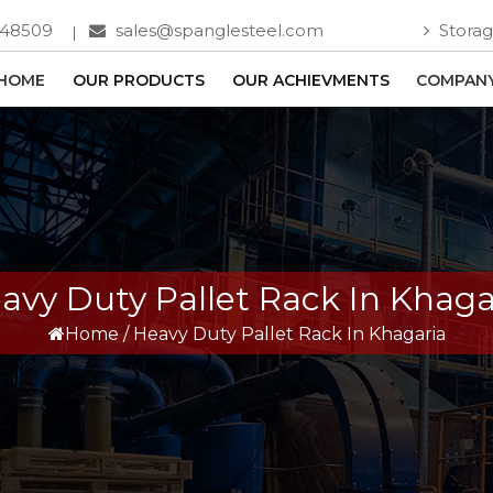
748509
sales@spanglesteel.com
Storag
HOME
OUR PRODUCTS
OUR ACHIEVMENTS
COMPANY
avy Duty Pallet Rack In Khaga
Home
/
Heavy Duty Pallet Rack In Khagaria