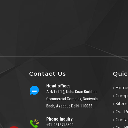
Contact Us
Quic
Head office:
Hom
A-4/1 ( I-1 ), Usha Kiran Building,
Compa
Commercial Complex, Naniwala
Sitem
Bagh, Azadpur, Delhi-110033
Our P
Phone Inquiry
Conta
+91-9818748509
Our B