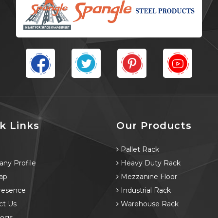
k Links
Our Products
e
Pallet Rack
ny Profile
Heavy Duty Rack
ap
Mezzanine Floor
resence
Industrial Rack
ct Us
Warehouse Rack
logs