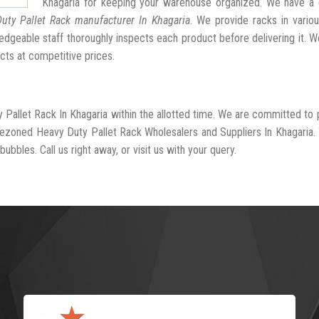
Khagaria for keeping your warehouse organized. We have a 
uty Pallet Rack manufacturer In Khagaria
. We provide racks in vario
dgeable staff thoroughly inspects each product before delivering it. We
cts at competitive prices.
 Pallet Rack In Khagaria within the allotted time. We are committed to 
-rezoned Heavy Duty Pallet Rack Wholesalers and Suppliers In Khagaria.
ubbles. Call us right away, or visit us with your query.