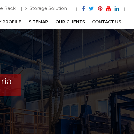
e Rack
Storage Solution
 PROFILE
SITEMAP
OUR CLIENTS
CONTACT US
ria