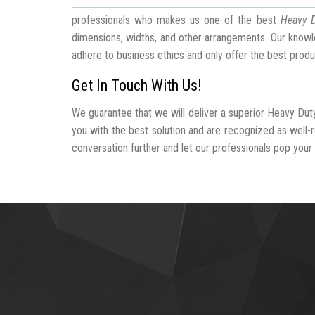
professionals who makes us one of the best
Heavy D
dimensions, widths, and other arrangements. Our knowle
adhere to business ethics and only offer the best produ
Get In Touch With Us!
We guarantee that we will deliver a superior Heavy Duty
you with the best solution and are recognized as well
conversation further and let our professionals pop your b