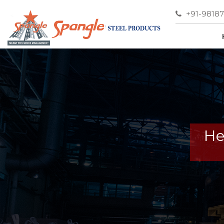
+91-9818
He