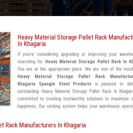
Heavy Material Storage Pallet Rack Manufact
In Khagaria
If you're considering upgrading or improving your wareh
searching for
Heavy Material Storage Pallet Rack In K
You are at the appropriate place. We are one of the most
Heavy Material Storage Pallet Rack Manufactu
Khagaria
Spangle Steel Products
is pleased to deli
outstanding Heavy Material Storage Pallet Rack In Khagari
committed to creating trustworthy solutions to maximize 
happiness. Our racking system helps your warehouse operat
et Rack Manufacturers In Khagaria