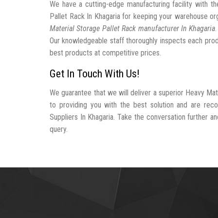
We have a cutting-edge manufacturing facility with 
Pallet Rack In Khagaria for keeping your warehouse o
Material Storage Pallet Rack manufacturer In Khagaria
Our knowledgeable staff thoroughly inspects each produc
best products at competitive prices.
Get In Touch With Us!
We guarantee that we will deliver a superior Heavy Mat
to providing you with the best solution and are rec
Suppliers In Khagaria. Take the conversation further and
query.