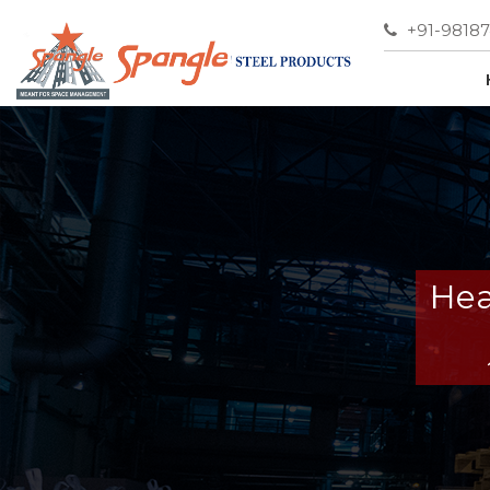
+91-9818
Hea