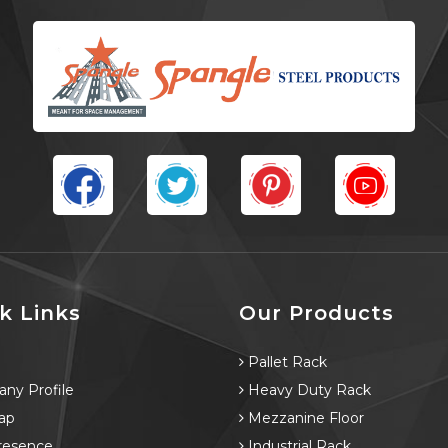
k Links
Our Products
e
Pallet Rack
ny Profile
Heavy Duty Rack
ap
Mezzanine Floor
resence
Industrial Rack