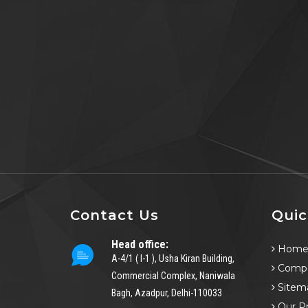
Contact Us
Quic
Head office:
Hom
A-4/1 ( I-1 ), Usha Kiran Building,
Compa
Commercial Complex, Naniwala
Sitem
Bagh, Azadpur, Delhi-110033
Our P