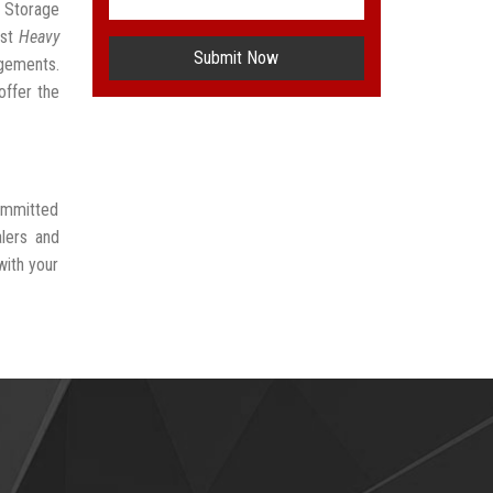
l Storage
est
Heavy
Submit Now
ngements.
offer the
committed
lers and
with your