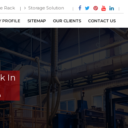
e Rack
Storage Solution
 PROFILE
SITEMAP
OUR CLIENTS
CONTACT US
k In
a