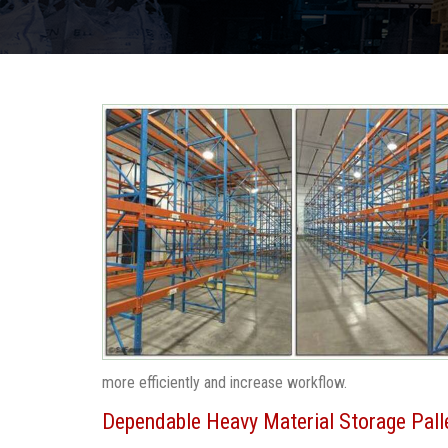
more efficiently and increase workflow.
Dependable Heavy Material Storage Pall