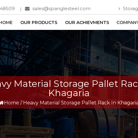
748509
sales@spanglesteel.com
Storag
HOME
OUR PRODUCTS
OUR ACHIEVMENTS
COMPANY
vy Material Storage Pallet Rac
Khagaria
Home
/
Heavy Material Storage Pallet Rack In Khagari