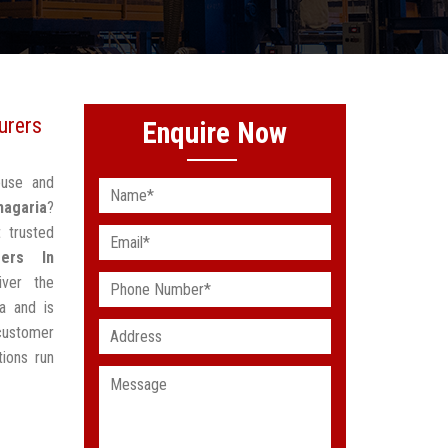
urers
Enquire Now
ouse and
hagaria
?
 trusted
rers In
ver the
a and is
customer
ions run