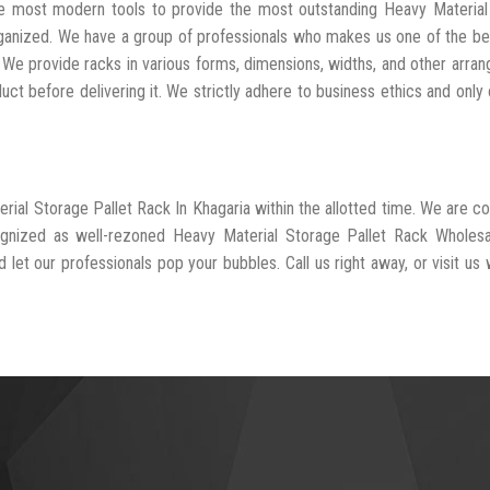
the most modern tools to provide the most outstanding Heavy Materia
rganized. We have a group of professionals who makes us one of the b
. We provide racks in various forms, dimensions, widths, and other arra
t before delivering it. We strictly adhere to business ethics and only 
erial Storage Pallet Rack In Khagaria within the allotted time. We are 
ognized as well-rezoned Heavy Material Storage Pallet Rack Wholesa
 let our professionals pop your bubbles. Call us right away, or visit us 