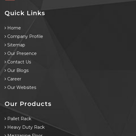
Quick Links
Home
Company Profile
Sitemap
Our Presence
Contact Us
Our Blogs
Career
Our Websites
Our Products
Pallet Rack
Heavy Duty Rack
Mezzanine Floor