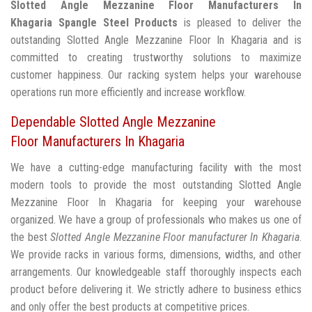
Slotted Angle Mezzanine Floor Manufacturers In
Khagaria
Spangle Steel Products
is pleased to deliver the
outstanding Slotted Angle Mezzanine Floor In Khagaria and is
committed to creating trustworthy solutions to maximize
customer happiness. Our racking system helps your warehouse
operations run more efficiently and increase workflow.
Dependable Slotted Angle Mezzanine
Floor Manufacturers In Khagaria
We have a cutting-edge manufacturing facility with the most
modern tools to provide the most outstanding Slotted Angle
Mezzanine Floor In Khagaria for keeping your warehouse
organized. We have a group of professionals who makes us one of
the best
Slotted Angle Mezzanine Floor manufacturer In Khagaria
.
We provide racks in various forms, dimensions, widths, and other
arrangements. Our knowledgeable staff thoroughly inspects each
product before delivering it. We strictly adhere to business ethics
and only offer the best products at competitive prices.