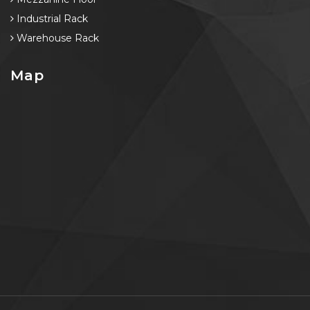
Industrial Rack
Warehouse Rack
Map