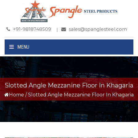
+91-9818748509
sales@spanglesteel.com
MENU
Slotted Angle Mezzanine Floor In Khagaria
Home
/
Slotted Angle Mezzanine Floor In Khagaria