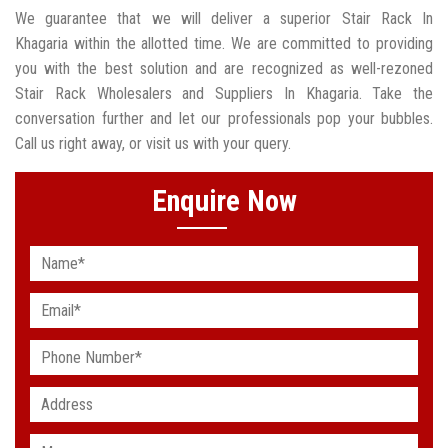
We guarantee that we will deliver a superior Stair Rack In
Khagaria within the allotted time. We are committed to providing
you with the best solution and are recognized as well-rezoned
Stair Rack Wholesalers and Suppliers In Khagaria. Take the
conversation further and let our professionals pop your bubbles.
Call us right away, or visit us with your query.
Enquire Now