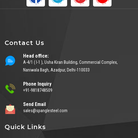
Contact Us
Head office:
A-4/1 ( I-1 ), Usha Kiran Building, Commercial Complex,
Naniwala Bagh, Azadpur, Delhi-110033
Phone Inquiry
+91-9818748509
Send Email
sales@spanglesteel.com
Quick Links