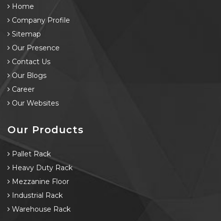
Home
Company Profile
Sitemap
Our Presence
Contact Us
Our Blogs
Career
Our Websites
Our Products
Pallet Rack
Heavy Duty Rack
Mezzanine Floor
Industrial Rack
Warehouse Rack