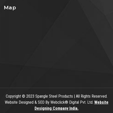
Map
Copyright
© 2023 Spangle Steel Products | All Rights Reserved.
Website Designed & SEO By Webclick® Digital Pvt. Ltd.
Website
Designing Company India.