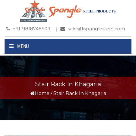
+91-9818748509
sales@spanglesteel.com
MENU
Stair Rack In Khagaria
Home
/
Stair Rack In Khagaria