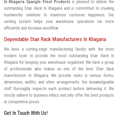
In Khagaria
Spangle Steel Products
is pleased to deliver the
outstanding Stair Rack In Khagaria and is committed to creating
trustworthy solutions to maximize customer happiness. Our
racking system helps your warehouse operations run more
efficiently and increase workflow.
Dependable Stair Rack Manufacturers In Khagaria
We have a cutting-edge manufacturing facility with the most
modern tools to provide the most outstanding Stair Rack In
Khagaria for keeping your warehouse organized. We have a group
of professionals who makes us one of the best
Stair Rack
manufacturer In Khagaria
. We provide racks in various forms,
dimensions, widths, and other arrangements. Our knowledgeable
staff thoroughly inspects each product before delivering it. We
strictly adhere to business ethics and only offer the best products
at competitive prices.
Get In Touch With Us!