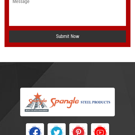
Submit Now