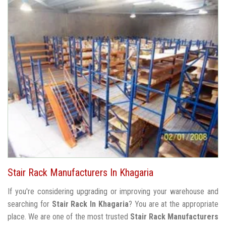
Stair Rack Manufacturers In Khagaria
If you're considering upgrading or improving your warehouse and
searching for
Stair Rack In Khagaria
? You are at the appropriate
place. We are one of the most trusted
Stair Rack Manufacturers