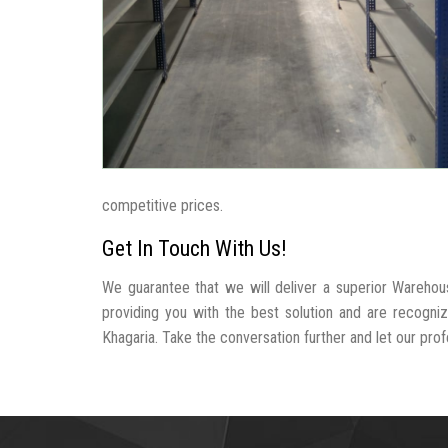
competitive prices.
Get In Touch With Us!
We guarantee that we will deliver a superior Warehou
providing you with the best solution and are recogn
Khagaria. Take the conversation further and let our profe