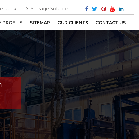
e Rack
Storage Solution
 PROFILE
SITEMAP
OUR CLIENTS
CONTACT US
n