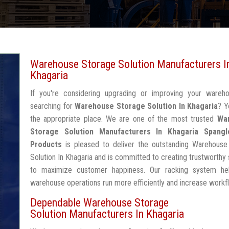
Warehouse Storage Solution Manufacturers I
Khagaria
If you're considering upgrading or improving your wareh
searching for
Warehouse Storage Solution In Khagaria
? Y
the appropriate place. We are one of the most trusted
Wa
Storage Solution Manufacturers In Khagaria
Spangl
Products
is pleased to deliver the outstanding Warehouse
Solution In Khagaria and is committed to creating trustworthy 
to maximize customer happiness. Our racking system he
warehouse operations run more efficiently and increase workf
Dependable Warehouse Storage
Solution Manufacturers In Khagaria