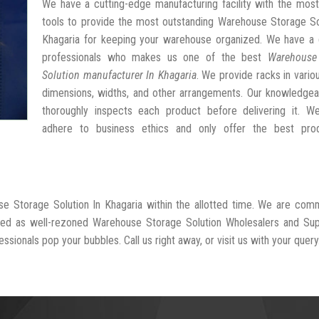
We have a cutting-edge manufacturing facility with the mos
tools to provide the most outstanding Warehouse Storage So
Khagaria for keeping your warehouse organized. We have a 
professionals who makes us one of the best
Warehouse
Solution manufacturer In Khagaria
. We provide racks in vario
dimensions, widths, and other arrangements. Our knowledgea
thoroughly inspects each product before delivering it. We 
adhere to business ethics and only offer the best pro
se Storage Solution In Khagaria within the allotted time. We are com
ized as well-rezoned Warehouse Storage Solution Wholesalers and Sup
ssionals pop your bubbles. Call us right away, or visit us with your query