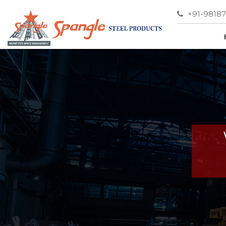
+91-9818