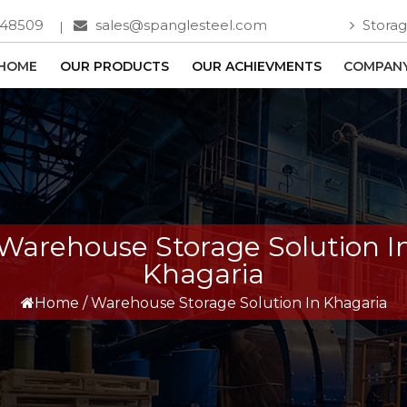
748509
sales@spanglesteel.com
Storag
HOME
OUR PRODUCTS
OUR ACHIEVMENTS
COMPANY
Warehouse Storage Solution I
Khagaria
Home
/
Warehouse Storage Solution In Khagaria