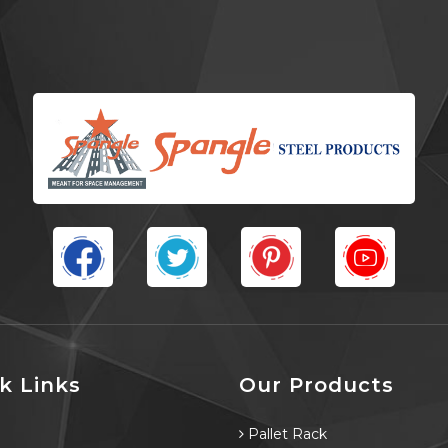
k Links
Our Products
e
Pallet Rack