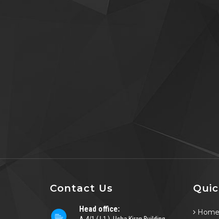
Contact Us
Quic
Head office:
Hom