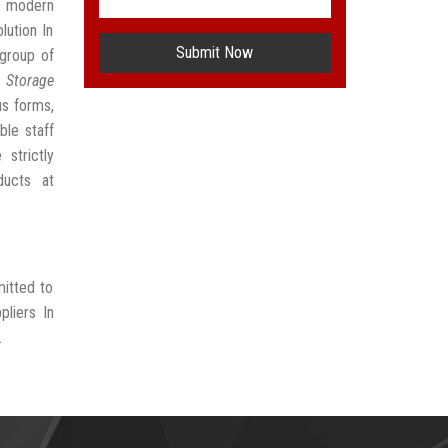
t modern
lution In
Submit Now
group of
 Storage
us forms,
ble staff
strictly
ducts at
mitted to
pliers In
.