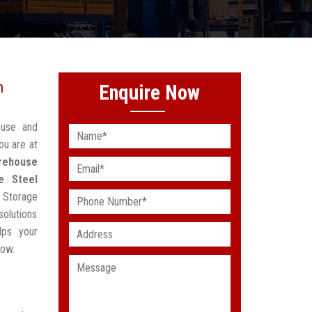
n
Enquire Now
ouse and
ou are at
rehouse
e Steel
 Storage
solutions
lps your
low.