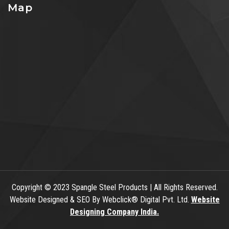
Map
Copyright
© 2023 Spangle Steel Products | All Rights Reserved.
Website Designed & SEO By Webclick® Digital Pvt. Ltd.
Website
Designing Company India.