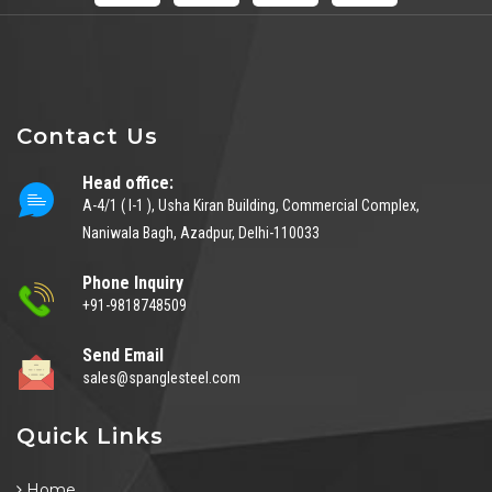
Contact Us
Head office:
A-4/1 ( I-1 ), Usha Kiran Building, Commercial Complex,
Naniwala Bagh, Azadpur, Delhi-110033
Phone Inquiry
+91-9818748509
Send Email
sales@spanglesteel.com
Quick Links
Home