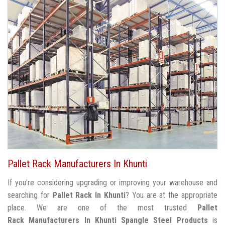
Pallet Rack Manufacturers In Khunti
If you're considering upgrading or improving your warehouse and
searching for
Pallet Rack In Khunti
? You are at the appropriate
place. We are one of the most trusted
Pallet
Rack Manufacturers In Khunti
Spangle Steel Products
is