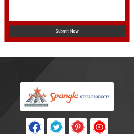
Submit Now