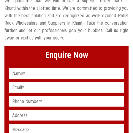
We guarantee that we will deliver a superior Pallet Rack In
Khunti within the allotted time. We are committed to providing you
with the best solution and are recognized as well-rezoned Pallet
Rack Wholesalers and Suppliers In Khunti. Take the conversation
further and let our professionals pop your bubbles. Call us right
away, or visit us with your query.
Enquire Now