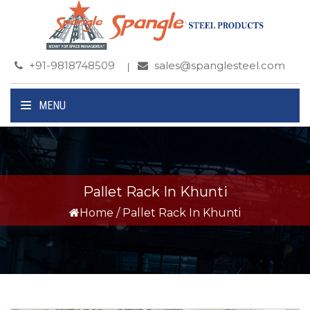
+91-9818748509
sales@spanglesteel.com
MENU
Pallet Rack In Khunti
Home
/
Pallet Rack In Khunti