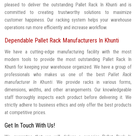
pleased to deliver the outstanding Pallet Rack In Khunti and is
committed to creating trustworthy solutions to maximize
customer happiness. Our racking system helps your warehouse
operations run more efficiently and increase workflow.
Dependable Pallet Rack Manufacturers In Khunti
We have a cutting-edge manufacturing facility with the most
modern tools to provide the most outstanding Pallet Rack In
Khunti for keeping your warehouse organized. We have a group of
professionals who makes us one of the best
Pallet Rack
manufacturer In Khunti
. We provide racks in various forms,
dimensions, widths, and other arrangements. Our knowledgeable
staff thoroughly inspects each product before delivering it. We
strictly adhere to business ethics and only offer the best products
at competitive prices.
Get In Touch With Us!