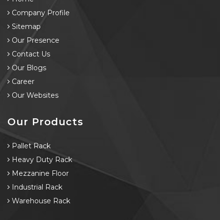
Company Profile
Sitemap
Our Presence
Contact Us
Our Blogs
Career
Our Websites
Our Products
Pallet Rack
Heavy Duty Rack
Mezzanine Floor
Industrial Rack
Warehouse Rack