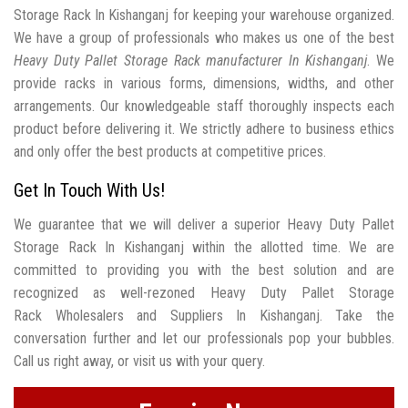
Storage Rack In Kishanganj for keeping your warehouse organized.
We have a group of professionals who makes us one of the best
Heavy Duty Pallet Storage Rack manufacturer In Kishanganj
. We
provide racks in various forms, dimensions, widths, and other
arrangements. Our knowledgeable staff thoroughly inspects each
product before delivering it. We strictly adhere to business ethics
and only offer the best products at competitive prices.
Get In Touch With Us!
We guarantee that we will deliver a superior Heavy Duty Pallet
Storage Rack In Kishanganj within the allotted time. We are
committed to providing you with the best solution and are
recognized as well-rezoned Heavy Duty Pallet Storage
Rack Wholesalers and Suppliers In Kishanganj. Take the
conversation further and let our professionals pop your bubbles.
Call us right away, or visit us with your query.