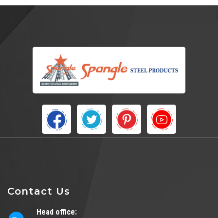
Contact Us
Head office: