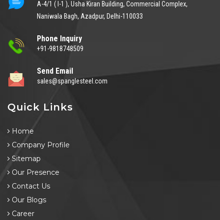
A-4/1 ( I-1 ), Usha Kiran Building, Commercial Complex,
Naniwala Bagh, Azadpur, Delhi-110033
Phone Inquiry
+91-9818748509
Send Email
sales@spanglesteel.com
Quick Links
Home
Company Profile
Sitemap
Our Presence
Contact Us
Our Blogs
Career