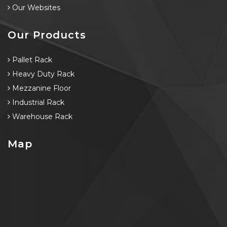
Our Websites
Our Products
Pallet Rack
Heavy Duty Rack
Mezzanine Floor
Industrial Rack
Warehouse Rack
Map