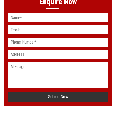
Enquire Now
Submit Now