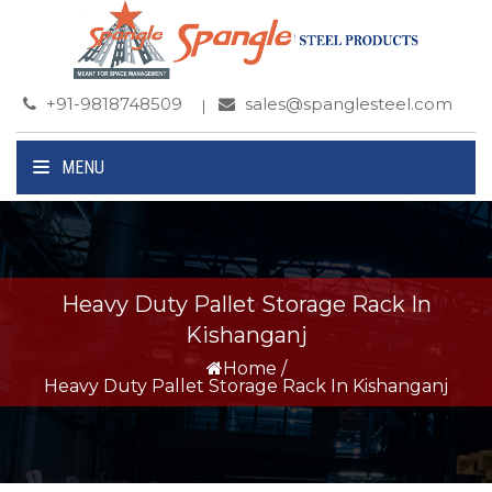
+91-9818748509
sales@spanglesteel.com
MENU
Heavy Duty Pallet Storage Rack In
Kishanganj
Home
/
Heavy Duty Pallet Storage Rack In Kishanganj