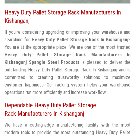
Heavy Duty Pallet Storage Rack Manufacturers In
Kishanganj
If you're considering upgrading or improving your warehouse and
searching for
Heavy Duty Pallet Storage Rack In Kishanganj
?
You are at the appropriate place. We are one of the most trusted
Heavy Duty Pallet Storage Rack Manufacturers In
Kishanganj
Spangle Steel Products
is pleased to deliver the
outstanding Heavy Duty Pallet Storage Rack In Kishanganj and is
committed to creating trustworthy solutions to maximize
customer happiness. Our racking system helps your warehouse
operations run more efficiently and increase workflow.
Dependable Heavy Duty Pallet Storage
Rack Manufacturers In Kishanganj
We have a cutting-edge manufacturing facility with the most
modern tools to provide the most outstanding Heavy Duty Pallet