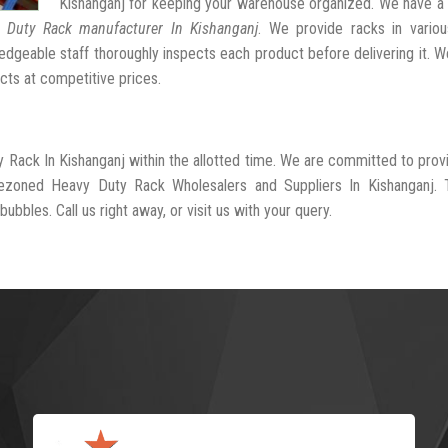
Kishanganj for keeping your warehouse organized. We have a
 Duty Rack manufacturer In Kishanganj
. We provide racks in variou
dgeable staff thoroughly inspects each product before delivering it. We
cts at competitive prices.
y Rack In Kishanganj within the allotted time. We are committed to prov
rezoned Heavy Duty Rack Wholesalers and Suppliers In Kishanganj. 
ubbles. Call us right away, or visit us with your query.