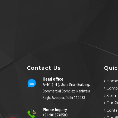
Contact Us
Quic
Head office:
Hom
A-4/1 ( I-1 ), Usha Kiran Building,
Compa
Commercial Complex, Naniwala
Sitem
Bagh, Azadpur, Delhi-110033
Our P
Phone Inquiry
Conta
+91-9818748509
Our B