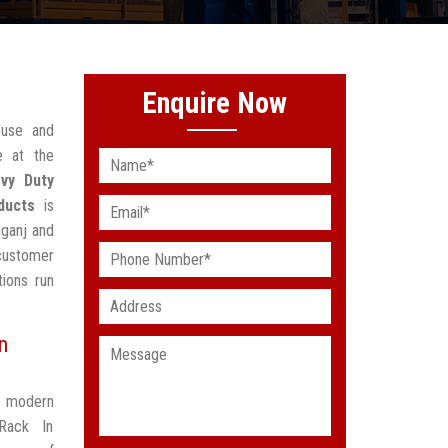
Enquire Now
ouse and
e at the
vy Duty
ducts
is
nganj and
 customer
ions run
n
t modern
Rack In