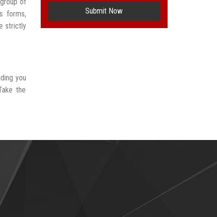
 group of
Submit Now
s forms,
 strictly
iding you
Take the