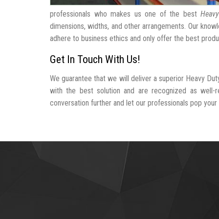
professionals who makes us one of the best
Heavy
dimensions, widths, and other arrangements. Our knowle
adhere to business ethics and only offer the best produ
Get In Touch With Us!
We guarantee that we will deliver a superior Heavy Dut
with the best solution and are recognized as well-
conversation further and let our professionals pop your b