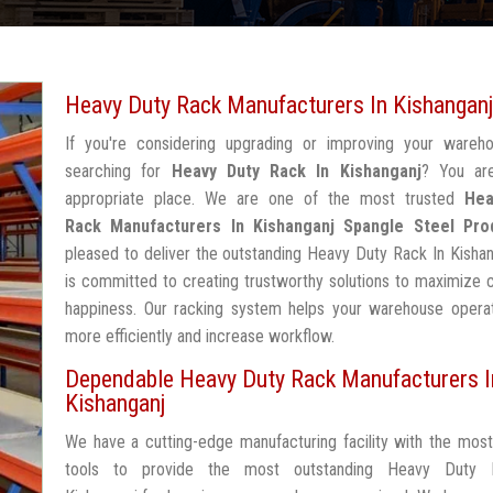
Heavy Duty Rack Manufacturers In Kishanganj
If you're considering upgrading or improving your wareh
searching for
Heavy Duty Rack In Kishanganj
? You ar
appropriate place. We are one of the most trusted
Hea
Rack Manufacturers In Kishanganj
Spangle Steel Pro
pleased to deliver the outstanding Heavy Duty Rack In Kisha
is committed to creating trustworthy solutions to maximize
happiness. Our racking system helps your warehouse operat
more efficiently and increase workflow.
Dependable Heavy Duty Rack Manufacturers I
Kishanganj
We have a cutting-edge manufacturing facility with the mos
tools to provide the most outstanding Heavy Duty 