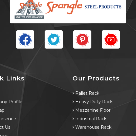
k Links
Our Products
e
Pallet Rack
ny Profile
Heavy Duty Rack
ap
Mezzanine Floor
resence
Industrial Rack
ct Us
Warehouse Rack
logs