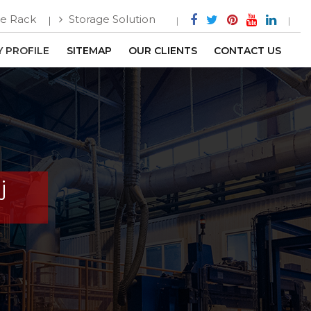
e Rack
Storage Solution
 PROFILE
SITEMAP
OUR CLIENTS
CONTACT US
j