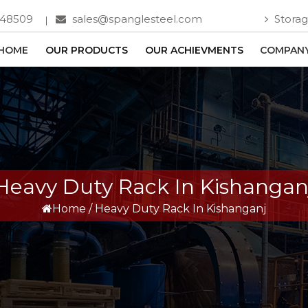
748509
sales@spanglesteel.com
Storag
HOME
OUR PRODUCTS
OUR ACHIEVMENTS
COMPANY
Heavy Duty Rack In Kishangan
Home
/
Heavy Duty Rack In Kishanganj