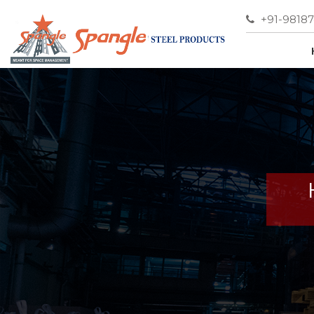
+91-9818