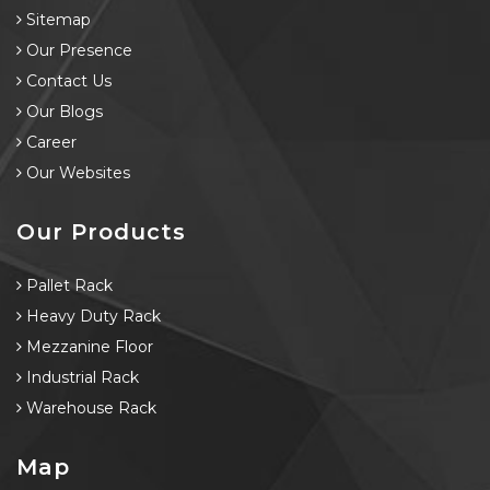
Sitemap
Our Presence
Contact Us
Our Blogs
Career
Our Websites
Our Products
Pallet Rack
Heavy Duty Rack
Mezzanine Floor
Industrial Rack
Warehouse Rack
Map