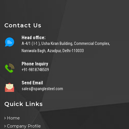
Contact Us
Head office:
A-4/1 ( I-1 ), Usha Kiran Building, Commercial Complex,
Naniwala Bagh, Azadpur, Delhi-110033
Phone Inquiry
+91-9818748509
Send Email
sales@spanglesteel.com
Quick Links
Home
Company Profile