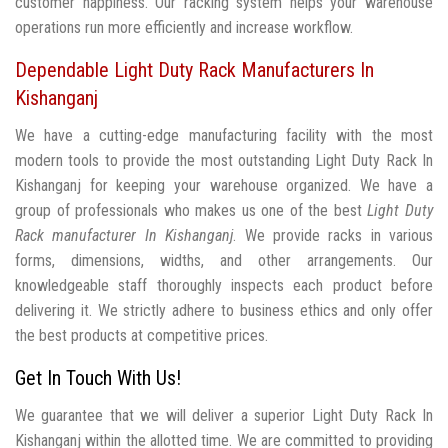
customer happiness. Our racking system helps your warehouse
operations run more efficiently and increase workflow.
Dependable Light Duty Rack Manufacturers In
Kishanganj
We have a cutting-edge manufacturing facility with the most
modern tools to provide the most outstanding Light Duty Rack In
Kishanganj for keeping your warehouse organized. We have a
group of professionals who makes us one of the best
Light Duty
Rack manufacturer In Kishanganj
. We provide racks in various
forms, dimensions, widths, and other arrangements. Our
knowledgeable staff thoroughly inspects each product before
delivering it. We strictly adhere to business ethics and only offer
the best products at competitive prices.
Get In Touch With Us!
We guarantee that we will deliver a superior Light Duty Rack In
Kishanganj within the allotted time. We are committed to providing