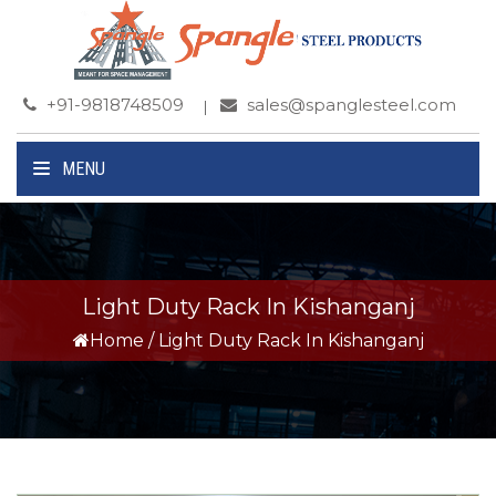
+91-9818748509
sales@spanglesteel.com
MENU
Light Duty Rack In Kishanganj
Home
/
Light Duty Rack In Kishanganj