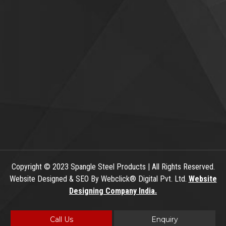
Copyright
© 2023 Spangle Steel Products | All Rights Reserved.
Website Designed & SEO By Webclick® Digital Pvt. Ltd.
Website
Designing Company India.
Call Us
Enquiry