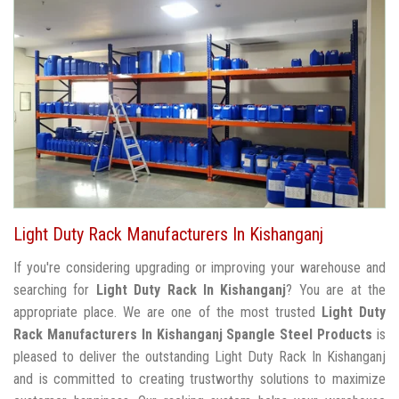
Light Duty Rack Manufacturers In Kishanganj
If you're considering upgrading or improving your warehouse and
searching for
Light Duty Rack In Kishanganj
? You are at the
appropriate place. We are one of the most trusted
Light Duty
Rack Manufacturers In Kishanganj
Spangle Steel Products
is
pleased to deliver the outstanding Light Duty Rack In Kishanganj
and is committed to creating trustworthy solutions to maximize