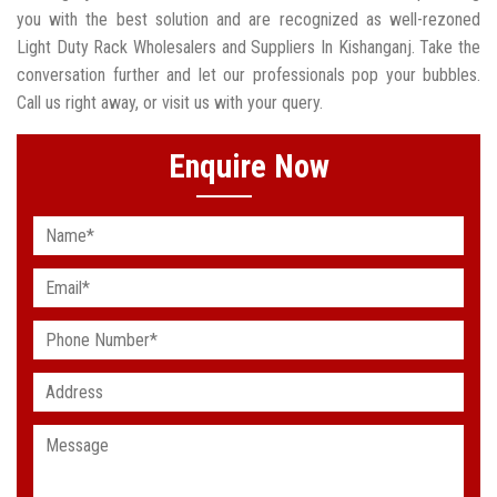
you with the best solution and are recognized as well-rezoned
Light Duty Rack Wholesalers and Suppliers In Kishanganj. Take the
conversation further and let our professionals pop your bubbles.
Call us right away, or visit us with your query.
Enquire Now