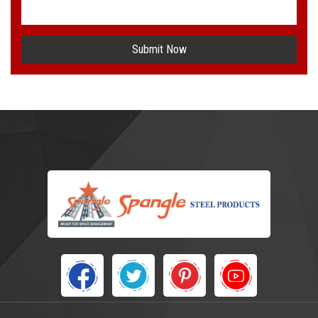
Submit Now