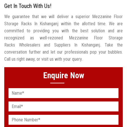
Get In Touch With Us!
We guarantee that we will deliver a superior Mezzanine Floor
Storage Racks In Kishanganj within the allotted time. We are
committed to providing you with the best solution and are
recognized as well-rezoned Mezzanine Floor Storage
Racks Wholesalers and Suppliers In Kishanganj. Take the
conversation further and let our professionals pop your bubbles.
Call us right away, or visit us with your query.
Enquire Now