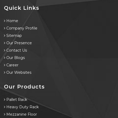
Quick Links
Home
Company Profile
Sitemap
Our Presence
Contact Us
Our Blogs
Career
Our Websites
Our Products
Pallet Rack
Heavy Duty Rack
Mezzanine Floor