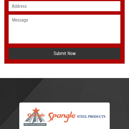
Submit Now