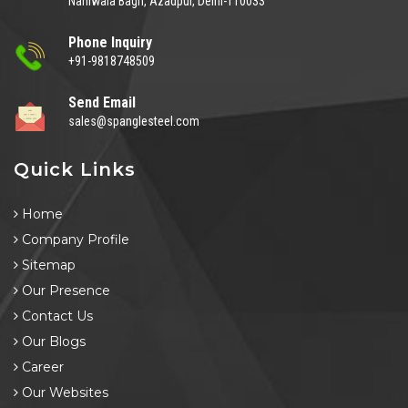
Naniwala Bagh, Azadpur, Delhi-110033
Phone Inquiry
+91-9818748509
Send Email
sales@spanglesteel.com
Quick Links
Home
Company Profile
Sitemap
Our Presence
Contact Us
Our Blogs
Career
Our Websites