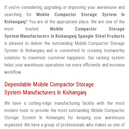
If you're considering upgrading or improving your warehouse and
searching for
Mobile Compactor Storage System In
Kishanganj
? You are at the appropriate place. We are one of the
most trusted
Mobile Compactor Storage
System Manufacturers In Kishanganj
Spangle Steel Products
is pleased to deliver the outstanding Mobile Compactor Storage
System In Kishanganj and is committed to creating trustworthy
solutions to maximize customer happiness. Our racking system
helps your warehouse operations run more efficiently and increase
workflow.
Dependable Mobile Compactor Storage
System Manufacturers In Kishanganj
We have a cutting-edge manufacturing facility with the most
modern tools to provide the most outstanding Mobile Compactor
Storage System In Kishanganj for keeping your warehouse
organized. We have a group of professionals who makes us one of