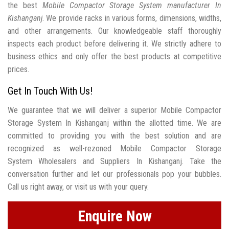
the best
Mobile Compactor Storage System manufacturer In
Kishanganj
. We provide racks in various forms, dimensions, widths,
and other arrangements. Our knowledgeable staff thoroughly
inspects each product before delivering it. We strictly adhere to
business ethics and only offer the best products at competitive
prices.
Get In Touch With Us!
We guarantee that we will deliver a superior Mobile Compactor
Storage System In Kishanganj within the allotted time. We are
committed to providing you with the best solution and are
recognized as well-rezoned Mobile Compactor Storage
System Wholesalers and Suppliers In Kishanganj. Take the
conversation further and let our professionals pop your bubbles.
Call us right away, or visit us with your query.
Enquire Now