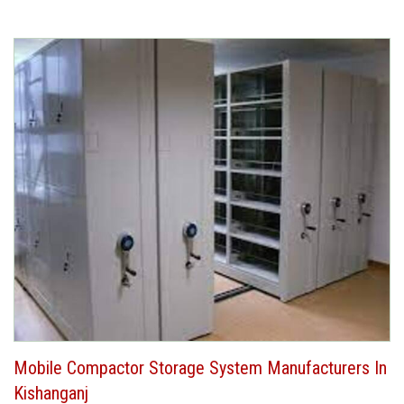
Mobile Compactor Storage System Manufacturers In
Kishanganj