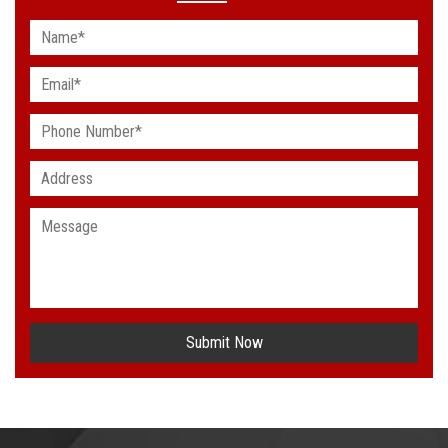
Submit Now