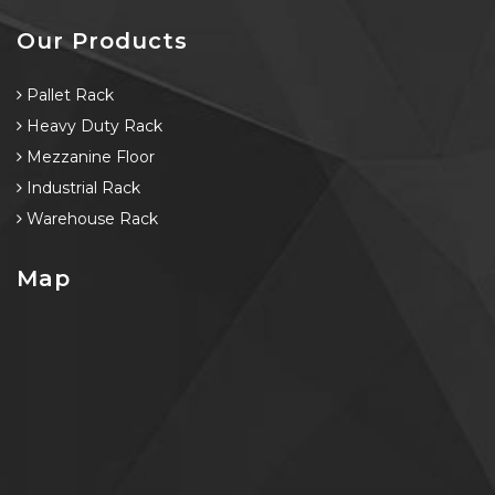
Our Products
Pallet Rack
Heavy Duty Rack
Mezzanine Floor
Industrial Rack
Warehouse Rack
Map