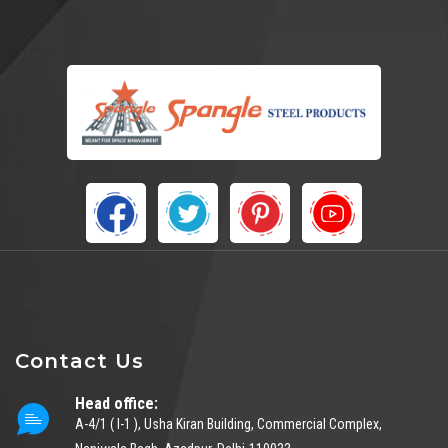
Contact Us
Head office:
A-4/1 ( I-1 ), Usha Kiran Building, Commercial Complex,