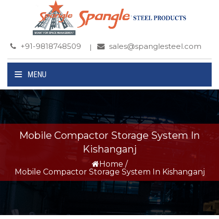
+91-9818748509
sales@spanglesteel.com
MENU
Mobile Compactor Storage System In
Kishanganj
Home
/
Mobile Compactor Storage System In Kishanganj