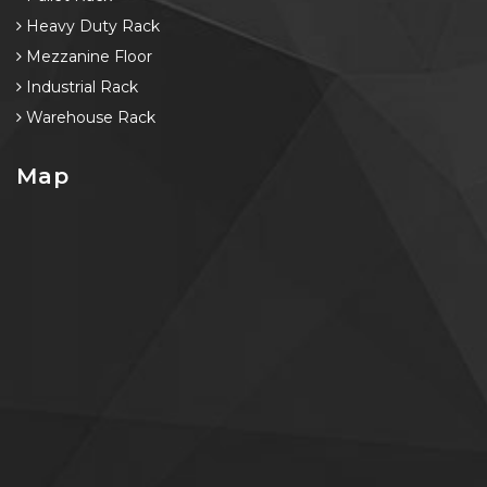
Heavy Duty Rack
Mezzanine Floor
Industrial Rack
Warehouse Rack
Map