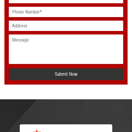
Submit Now