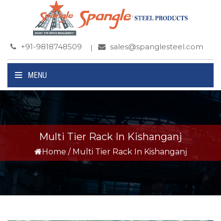
+91-9818748509
sales@spanglesteel.com
MENU
Multi Tier Rack In Kishanganj
Home
/
Multi Tier Rack In Kishanganj