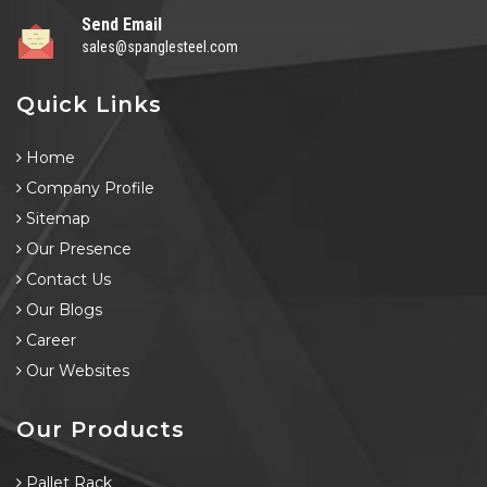
Send Email
sales@spanglesteel.com
Quick Links
Home
Company Profile
Sitemap
Our Presence
Contact Us
Our Blogs
Career
Our Websites
Our Products
Pallet Rack