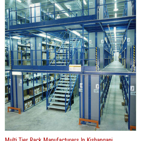
Multi Tier Rack Manufacturers In Kishanganj