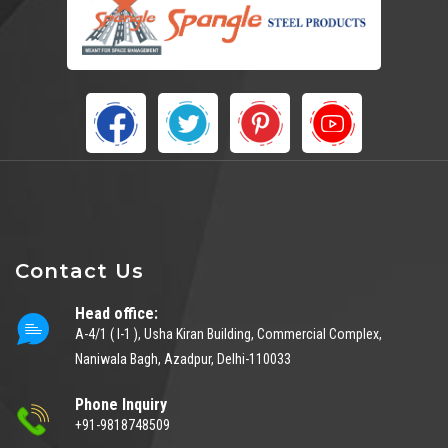
Contact Us
Head office:
A-4/1 ( I-1 ), Usha Kiran Building, Commercial Complex,
Naniwala Bagh, Azadpur, Delhi-110033
Phone Inquiry
+91-9818748509