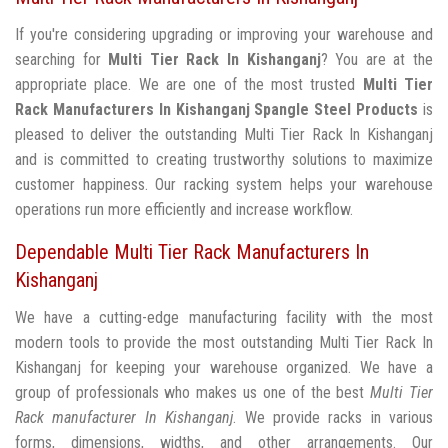
If you're considering upgrading or improving your warehouse and
searching for
Multi Tier Rack In Kishanganj
? You are at the
appropriate place. We are one of the most trusted
Multi Tier
Rack Manufacturers In Kishanganj
Spangle Steel Products
is
pleased to deliver the outstanding Multi Tier Rack In Kishanganj
and is committed to creating trustworthy solutions to maximize
customer happiness. Our racking system helps your warehouse
operations run more efficiently and increase workflow.
Dependable Multi Tier Rack Manufacturers In
Kishanganj
We have a cutting-edge manufacturing facility with the most
modern tools to provide the most outstanding Multi Tier Rack In
Kishanganj for keeping your warehouse organized. We have a
group of professionals who makes us one of the best
Multi Tier
Rack manufacturer In Kishanganj
. We provide racks in various
forms, dimensions, widths, and other arrangements. Our