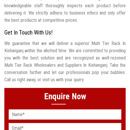
knowledgeable staff thoroughly inspects each product before
delivering it. We strictly adhere to business ethics and only offer
the best products at competitive prices.
Get In Touch With Us!
We guarantee that we will deliver a superior Multi Tier Rack In
Kishanganj within the allotted time. We are committed to providing
you with the best solution and are recognized as well-rezoned
Multi Tier Rack Wholesalers and Suppliers In Kishanganj. Take the
conversation further and let our professionals pop your bubbles.
Call us right away, or visit us with your query.
Enquire Now