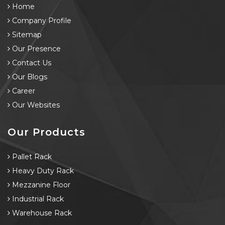
Home
Company Profile
Sitemap
Our Presence
Contact Us
Our Blogs
Career
Our Websites
Our Products
Pallet Rack
Heavy Duty Rack
Mezzanine Floor
Industrial Rack
Warehouse Rack