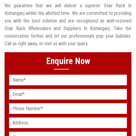
We guarantee that we will deliver a superior Stair Rack In
Kishanganj within the allotted time. We are committed to providing
you with the best solution and are recognized as well-rezoned
Stair Rack Wholesalers and Suppliers In Kishanganj. Take the
conversation further and let our professionals pop your bubbles.
Call us right away, or visit us with your query.
Enquire Now