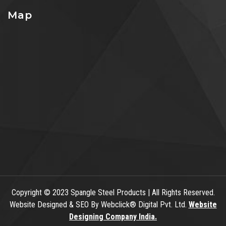
Map
Copyright
© 2023 Spangle Steel Products | All Rights Reserved.
Website Designed & SEO By Webclick® Digital Pvt. Ltd.
Website
Designing Company India.