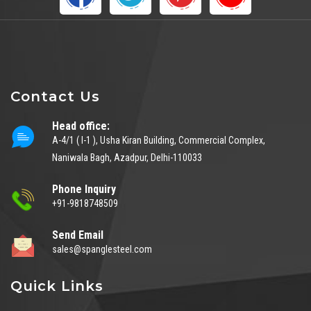
Contact Us
Head office:
A-4/1 ( I-1 ), Usha Kiran Building, Commercial Complex,
Naniwala Bagh, Azadpur, Delhi-110033
Phone Inquiry
+91-9818748509
Send Email
sales@spanglesteel.com
Quick Links