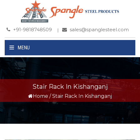
+91-9818748509
sales@spanglesteel.com
MENU
Stair Rack In Kishanganj
Home
/
Stair Rack In Kishanganj