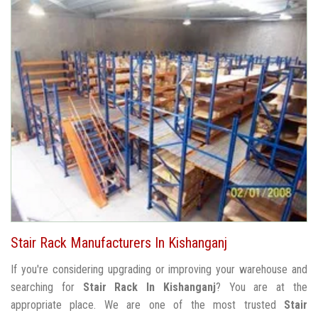
Stair Rack Manufacturers In Kishanganj
If you're considering upgrading or improving your warehouse and
searching for
Stair Rack In Kishanganj
? You are at the
appropriate place. We are one of the most trusted
Stair