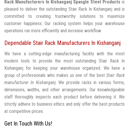
Rack Manufacturers In Kishanganj
Spangle Steel Products
is
pleased to deliver the outstanding Stair Rack In Kishanganj and is
committed to creating trustworthy solutions to maximize
customer happiness. Our racking system helps your warehouse
operations run more efficiently and increase workflow.
Dependable Stair Rack Manufacturers In Kishanganj
We have a cutting-edge manufacturing facility with the most
modern tools to provide the most outstanding Stair Rack In
Kishanganj for keeping your warehouse organized. We have a
group of professionals who makes us one of the best
Stair Rack
manufacturer In Kishanganj
. We provide racks in various forms,
dimensions, widths, and other arrangements. Our knowledgeable
staff thoroughly inspects each product before delivering it. We
strictly adhere to business ethics and only offer the best products
at competitive prices.
Get In Touch With Us!