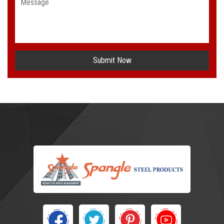
Submit Now