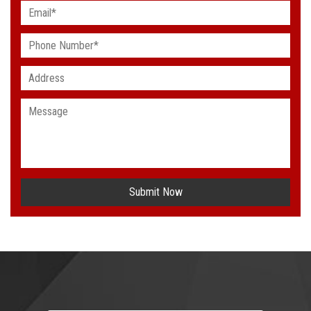
Submit Now