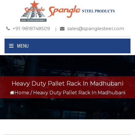
+91-9818748509
sales@spanglesteel.com
MENU
Heavy Duty Pallet Rack In Madhubani
Home
/
Heavy Duty Pallet Rack In Madhubani