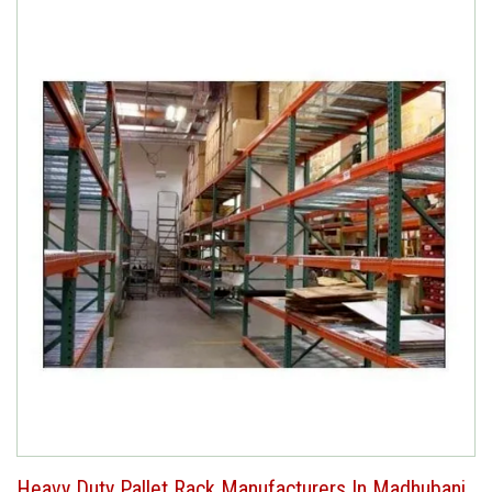
Heavy Duty Pallet Rack Manufacturers In Madhubani