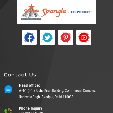
Contact Us
Head office:
A-4/1 ( I-1 ), Usha Kiran Building, Commercial Complex,
Naniwala Bagh, Azadpur, Delhi-110033
Phone Inquiry