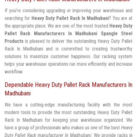
If you're considering upgrading or improving your warehouse and
searching for
Heavy Duty Pallet Rack In Madhubani
? You are at
the appropriate place. We are one of the most trusted
Heavy Duty
Pallet Rack Manufacturers In Madhubani
Spangle Steel
Products
is pleased to deliver the outstanding Heavy Duty Pallet
Rack In Madhubani and is committed to creating trustworthy
solutions to maximize customer happiness. Our racking system
helps your warehouse operations run more efficiently and increase
workflow.
Dependable Heavy Duty Pallet Rack Manufacturers In
Madhubani
We have a cutting-edge manufacturing facility with the most
modern tools to provide the most outstanding Heavy Duty Pallet
Rack In Madhubani for keeping your warehouse organized. We
have a group of professionals who makes us one of the best
Heavy
Duty Pallet Rack manufacturer In Madhubani
. We provide racks in