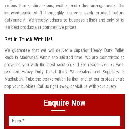
various forms, dimensions, widths, and other arrangements. Our
knowledgeable staff thoroughly inspects each product before
delivering it. We strictly adhere to business ethics and only offer
the best products at competitive prices.
Get In Touch With Us!
We guarantee that we will deliver a superior Heavy Duty Pallet
Rack In Madhubani within the allotted time. We are committed to
providing you with the best solution and are recognized as well-
rezoned Heavy Duty Pallet Rack Wholesalers and Suppliers In
Madhubani. Take the conversation further and let our professionals
pop your bubbles. Call us right away, or visit us with your query.
Enquire Now