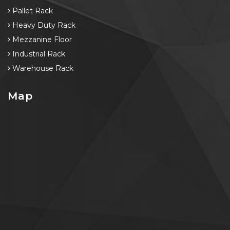
Pallet Rack
Heavy Duty Rack
Mezzanine Floor
Industrial Rack
Warehouse Rack
Map