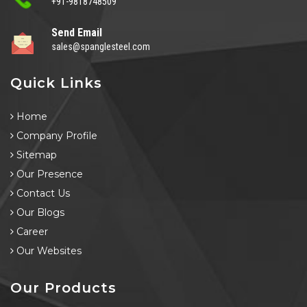
+91-9818748509
Send Email
sales@spanglesteel.com
Quick Links
Home
Company Profile
Sitemap
Our Presence
Contact Us
Our Blogs
Career
Our Websites
Our Products