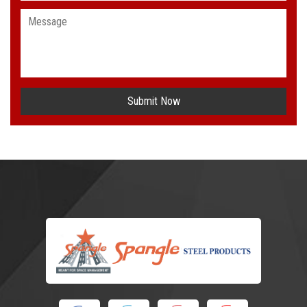
Submit Now