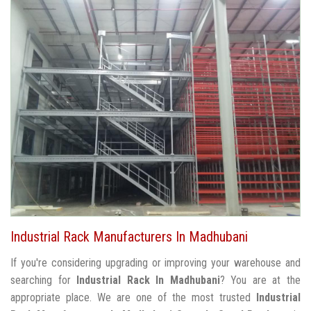
Industrial Rack Manufacturers In Madhubani
If you're considering upgrading or improving your warehouse and
searching for
Industrial Rack In Madhubani
? You are at the
appropriate place. We are one of the most trusted
Industrial