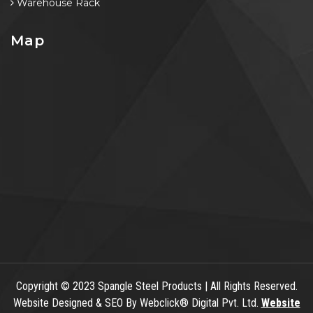
Warehouse Rack
Map
Copyright
© 2023 Spangle Steel Products | All Rights Reserved.
Website Designed & SEO By Webclick® Digital Pvt. Ltd.
Website