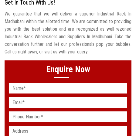
Get In Touch With Us!
We guarantee that we will deliver a superior Industrial Rack In
Madhubani within the allotted time. We are committed to providing
you with the best solution and are recognized as well-rezoned
Industrial Rack Wholesalers and Suppliers In Madhubani. Take the
conversation further and let our professionals pop your bubbles.
Call us right away, or visit us with your query.
Enquire Now