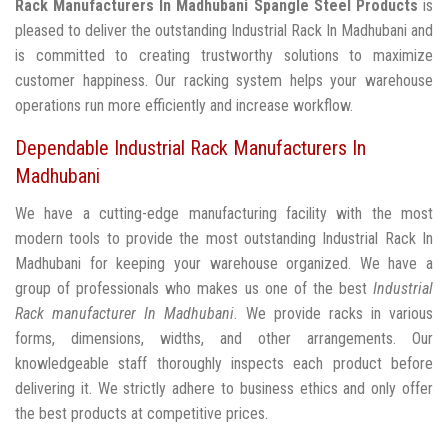
Rack Manufacturers In Madhubani
Spangle Steel Products
is
pleased to deliver the outstanding Industrial Rack In Madhubani and
is committed to creating trustworthy solutions to maximize
customer happiness. Our racking system helps your warehouse
operations run more efficiently and increase workflow.
Dependable Industrial Rack Manufacturers In
Madhubani
We have a cutting-edge manufacturing facility with the most
modern tools to provide the most outstanding Industrial Rack In
Madhubani for keeping your warehouse organized. We have a
group of professionals who makes us one of the best
Industrial
Rack manufacturer In Madhubani
. We provide racks in various
forms, dimensions, widths, and other arrangements. Our
knowledgeable staff thoroughly inspects each product before
delivering it. We strictly adhere to business ethics and only offer
the best products at competitive prices.