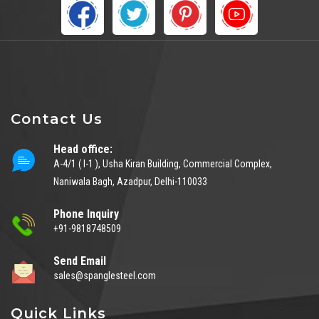
Contact Us
Head office:
A-4/1 ( I-1 ), Usha Kiran Building, Commercial Complex,
Naniwala Bagh, Azadpur, Delhi-110033
Phone Inquiry
+91-9818748509
Send Email
sales@spanglesteel.com
Quick Links