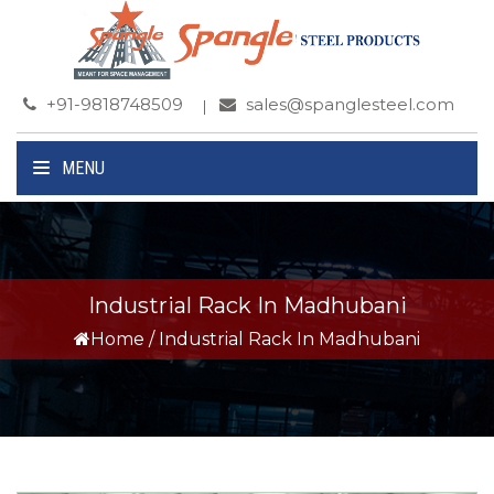
+91-9818748509
sales@spanglesteel.com
MENU
Industrial Rack In Madhubani
Home
/
Industrial Rack In Madhubani