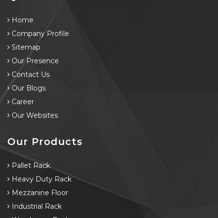
Home
Company Profile
Sitemap
Our Presence
Contact Us
Our Blogs
Career
Our Websites
Our Products
Pallet Rack
Heavy Duty Rack
Mezzanine Floor
Industrial Rack