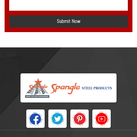
Submit Now