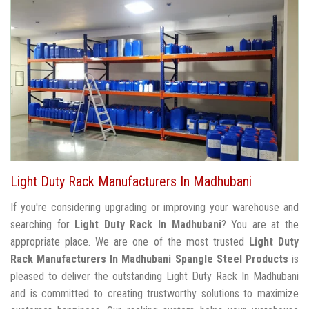
Light Duty Rack Manufacturers In Madhubani
If you're considering upgrading or improving your warehouse and
searching for
Light Duty Rack In Madhubani
? You are at the
appropriate place. We are one of the most trusted
Light Duty
Rack Manufacturers In Madhubani
Spangle Steel Products
is
pleased to deliver the outstanding Light Duty Rack In Madhubani
and is committed to creating trustworthy solutions to maximize