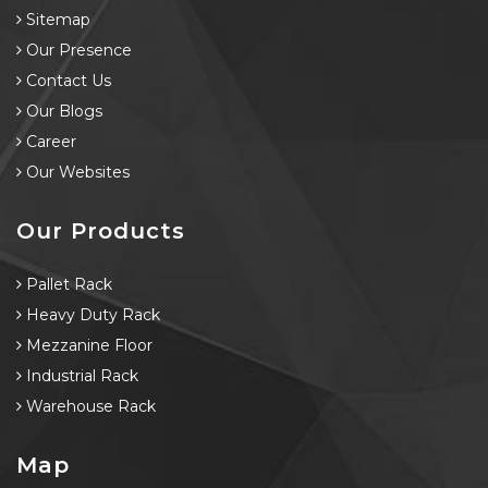
Sitemap
Our Presence
Contact Us
Our Blogs
Career
Our Websites
Our Products
Pallet Rack
Heavy Duty Rack
Mezzanine Floor
Industrial Rack
Warehouse Rack
Map