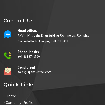
Contact Us
Head office:
A-4/1 ( I-1 ), Usha Kiran Building, Commercial Complex,
Naniwala Bagh, Azadpur, Delhi-110033
Phone Inquiry
+91-9818748509
Send Email
sales@spanglesteel.com
Quick Links
Home
Company Profile