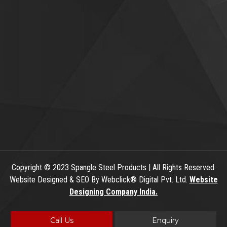
Copyright
© 2023 Spangle Steel Products | All Rights Reserved.
Website Designed & SEO By Webclick® Digital Pvt. Ltd.
Website
Designing Company India.
Call Us
Enquiry