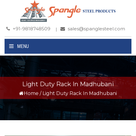
+91-9818748509
sales@spanglesteel.com
MENU
Light Duty Rack In Madhubani
Home
/
Light Duty Rack In Madhubani