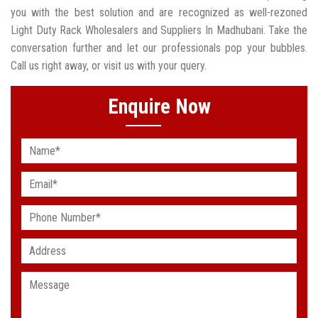
you with the best solution and are recognized as well-rezoned
Light Duty Rack Wholesalers and Suppliers In Madhubani. Take the
conversation further and let our professionals pop your bubbles.
Call us right away, or visit us with your query.
Enquire Now