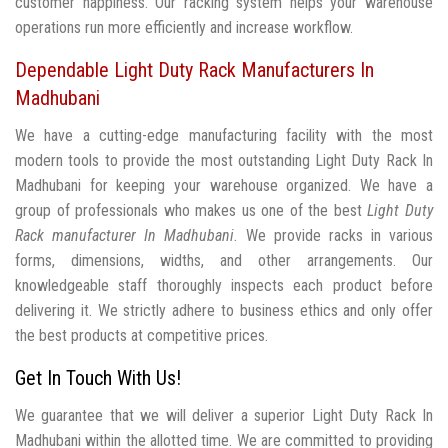
customer happiness. Our racking system helps your warehouse
operations run more efficiently and increase workflow.
Dependable Light Duty Rack Manufacturers In
Madhubani
We have a cutting-edge manufacturing facility with the most
modern tools to provide the most outstanding Light Duty Rack In
Madhubani for keeping your warehouse organized. We have a
group of professionals who makes us one of the best
Light Duty
Rack manufacturer In Madhubani
. We provide racks in various
forms, dimensions, widths, and other arrangements. Our
knowledgeable staff thoroughly inspects each product before
delivering it. We strictly adhere to business ethics and only offer
the best products at competitive prices.
Get In Touch With Us!
We guarantee that we will deliver a superior Light Duty Rack In
Madhubani within the allotted time. We are committed to providing