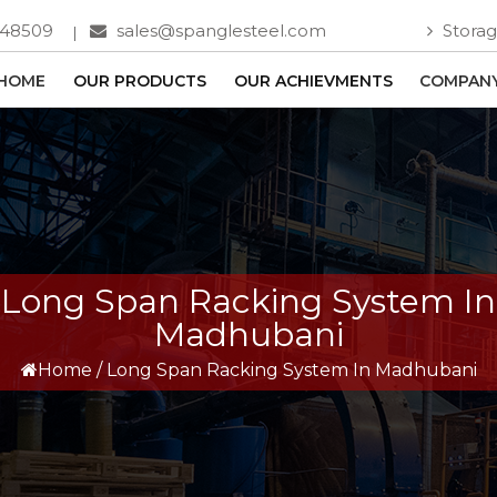
748509
sales@spanglesteel.com
Storag
HOME
OUR PRODUCTS
OUR ACHIEVMENTS
COMPANY
Long Span Racking System In
Madhubani
Home
/
Long Span Racking System In Madhubani