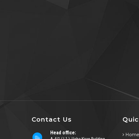
Contact Us
Quic
Head office:
Hom