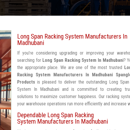
Long Span Racking System Manufacturers In
Madhubani
If you're considering upgrading or improving your wareh
searching for
Long Span Racking System In Madhubani
? Y
the appropriate place. We are one of the most trusted
Lo
Racking System Manufacturers In Madhubani
Spangl
Products
is pleased to deliver the outstanding Long Span
System In Madhubani and is committed to creating tru
solutions to maximize customer happiness. Our racking syst
your warehouse operations run more efficiently and increase 
Dependable Long Span Racking
System Manufacturers In Madhubani