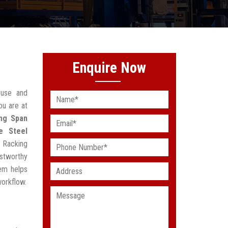
Enquire Now
ouse and
ou are at
ng Span
e Steel
 Racking
stworthy
em helps
workflow.