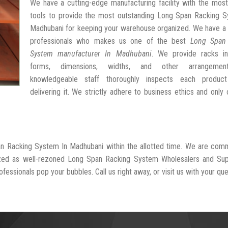
We have a cutting-edge manufacturing facility with the mos
tools to provide the most outstanding Long Span Racking S
Madhubani for keeping your warehouse organized. We have a 
professionals who makes us one of the best
Long Span
System manufacturer In Madhubani
. We provide racks in
forms, dimensions, widths, and other arrangemen
knowledgeable staff thoroughly inspects each produc
delivering it. We strictly adhere to business ethics and only 
an Racking System In Madhubani within the allotted time. We are com
ized as well-rezoned Long Span Racking System Wholesalers and Supp
fessionals pop your bubbles. Call us right away, or visit us with your que