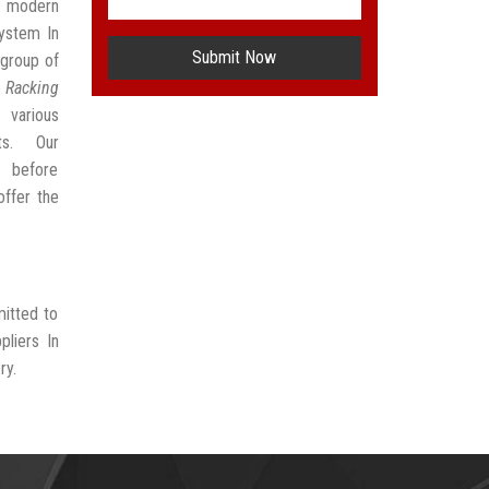
t modern
ystem In
Submit Now
group of
 Racking
 various
ts. Our
t before
offer the
mitted to
liers In
ry.