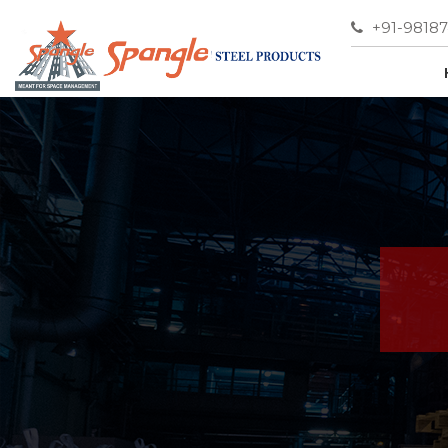
+91-9818