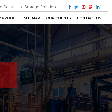
e Rack
Storage Solution
 PROFILE
SITEMAP
OUR CLIENTS
CONTACT US