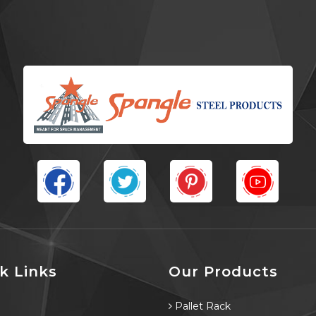
k Links
Our Products
e
Pallet Rack