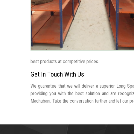
best products at competitive prices.
Get In Touch With Us!
We guarantee that we will deliver a superior Long Sp
providing you with the best solution and are recogn
Madhubani. Take the conversation further and let our pro