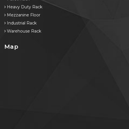
Heavy Duty Rack
Mezzanine Floor
Industrial Rack
Warehouse Rack
Map