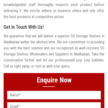
knowledgeable staff thoroughly inspects each product before
delivering it. We strictly adhere to business ethics and only offer
the best products at competitive prices.
Get In Touch With Us!
We guarantee that we will deliver a superior SS Storage Shelves In
Madhubani within the allotted time. We are committed to providing
you with the best solution and are recognized as well-rezoned SS
Storage Shelves Wholesalers and Suppliers In Madhubani. Take the
conversation further and let our professionals pop your bubbles.
Call us right away, or visit us with your query.
Enquire Now