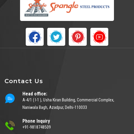
Contact Us
Head office:
A-4/1 ( I-1 ), Usha Kiran Building, Commercial Complex,
Naniwala Bagh, Azadpur, Delhi-110033
Phone Inquiry
+91-9818748509