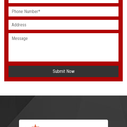
Submit Now