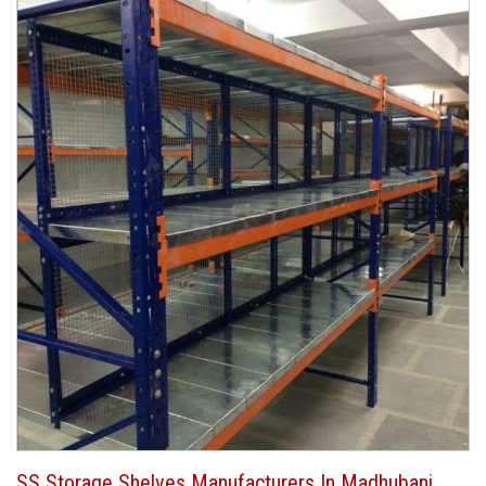
SS Storage Shelves Manufacturers In Madhubani