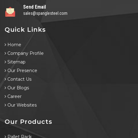
Send Email
sales@spanglesteel.com
Quick Links
Home
Company Profile
Sitemap
Our Presence
Contact Us
Our Blogs
Career
Our Websites
Our Products
Pallet Rack