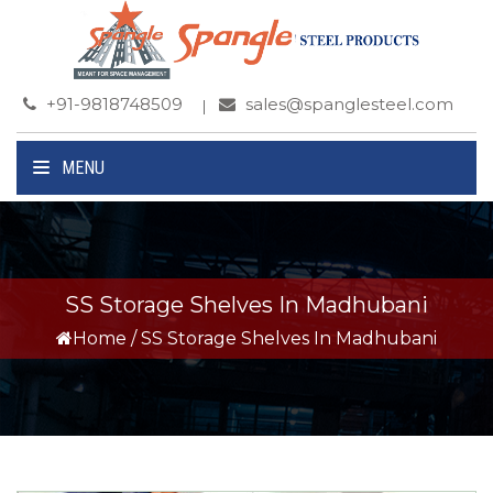
+91-9818748509
sales@spanglesteel.com
MENU
SS Storage Shelves In Madhubani
Home
/
SS Storage Shelves In Madhubani