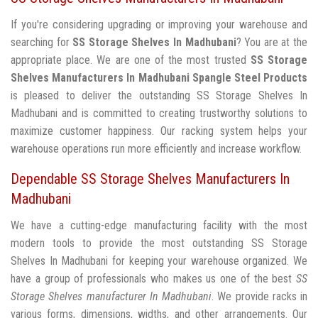
If you're considering upgrading or improving your warehouse and
searching for
SS Storage Shelves In Madhubani
? You are at the
appropriate place. We are one of the most trusted
SS Storage
Shelves Manufacturers In Madhubani
Spangle Steel Products
is pleased to deliver the outstanding SS Storage Shelves In
Madhubani and is committed to creating trustworthy solutions to
maximize customer happiness. Our racking system helps your
warehouse operations run more efficiently and increase workflow.
Dependable SS Storage Shelves Manufacturers In
Madhubani
We have a cutting-edge manufacturing facility with the most
modern tools to provide the most outstanding SS Storage
Shelves In Madhubani for keeping your warehouse organized. We
have a group of professionals who makes us one of the best
SS
Storage Shelves manufacturer In Madhubani
. We provide racks in
various forms, dimensions, widths, and other arrangements. Our