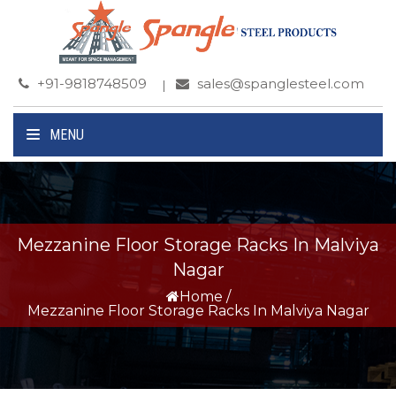
+91-9818748509
sales@spanglesteel.com
MENU
Mezzanine Floor Storage Racks In Malviya
Nagar
Home
/
Mezzanine Floor Storage Racks In Malviya Nagar