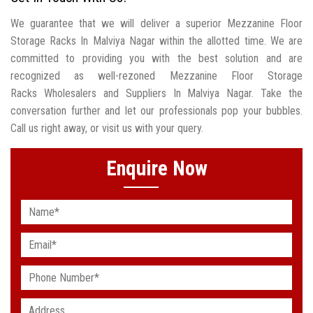
We guarantee that we will deliver a superior Mezzanine Floor
Storage Racks In Malviya Nagar within the allotted time. We are
committed to providing you with the best solution and are
recognized as well-rezoned Mezzanine Floor Storage
Racks Wholesalers and Suppliers In Malviya Nagar. Take the
conversation further and let our professionals pop your bubbles.
Call us right away, or visit us with your query.
Enquire Now