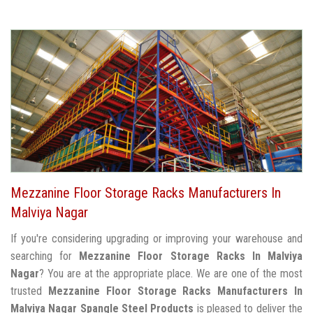
Mezzanine Floor Storage Racks Manufacturers In
Malviya Nagar
If you're considering upgrading or improving your warehouse and
searching for
Mezzanine Floor Storage Racks In Malviya
Nagar
? You are at the appropriate place. We are one of the most
trusted
Mezzanine Floor Storage Racks Manufacturers In
Malviya Nagar
Spangle Steel Products
is pleased to deliver the