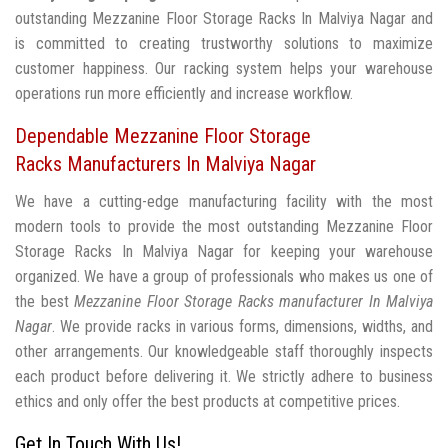
outstanding Mezzanine Floor Storage Racks In Malviya Nagar and
is committed to creating trustworthy solutions to maximize
customer happiness. Our racking system helps your warehouse
operations run more efficiently and increase workflow.
Dependable Mezzanine Floor Storage
Racks Manufacturers In Malviya Nagar
We have a cutting-edge manufacturing facility with the most
modern tools to provide the most outstanding Mezzanine Floor
Storage Racks In Malviya Nagar for keeping your warehouse
organized. We have a group of professionals who makes us one of
the best
Mezzanine Floor Storage Racks manufacturer In Malviya
Nagar
. We provide racks in various forms, dimensions, widths, and
other arrangements. Our knowledgeable staff thoroughly inspects
each product before delivering it. We strictly adhere to business
ethics and only offer the best products at competitive prices.
Get In Touch With Us!