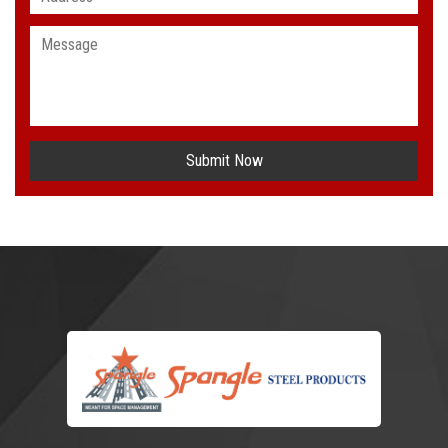
Submit Now