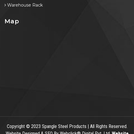
Warehouse Rack
Map
Copyright
© 2023 Spangle Steel Products | All Rights Reserved.
Website Designed & SEO By Webclick® Digital Pvt. Ltd.
Website