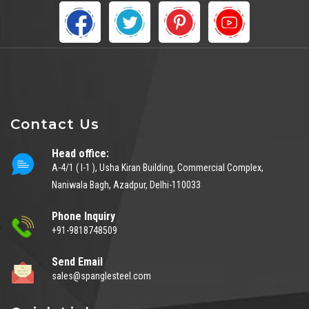
Contact Us
Head office:
A-4/1 ( I-1 ), Usha Kiran Building, Commercial Complex,
Naniwala Bagh, Azadpur, Delhi-110033
Phone Inquiry
+91-9818748509
Send Email
sales@spanglesteel.com