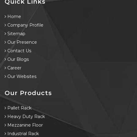
Quick Links
Home
Company Profile
Sitemap
Our Presence
Contact Us
Our Blogs
Career
Our Websites
Our Products
Pallet Rack
Heavy Duty Rack
Mezzanine Floor
Industrial Rack