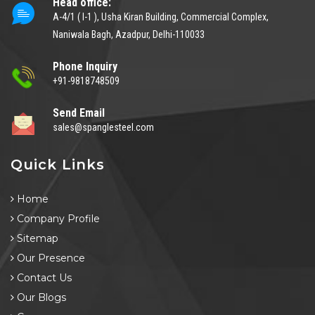
Head office:
A-4/1 ( I-1 ), Usha Kiran Building, Commercial Complex,
Naniwala Bagh, Azadpur, Delhi-110033
Phone Inquiry
+91-9818748509
Send Email
sales@spanglesteel.com
Quick Links
Home
Company Profile
Sitemap
Our Presence
Contact Us
Our Blogs