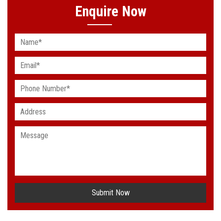
Enquire Now
Submit Now