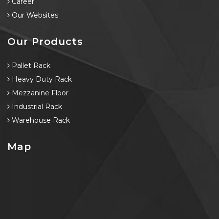
Career
Our Websites
Our Products
Pallet Rack
Heavy Duty Rack
Mezzanine Floor
Industrial Rack
Warehouse Rack
Map