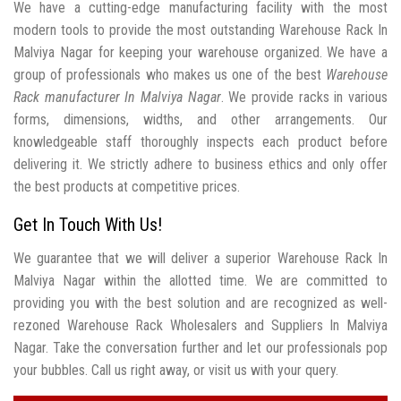
We have a cutting-edge manufacturing facility with the most
modern tools to provide the most outstanding Warehouse Rack In
Malviya Nagar for keeping your warehouse organized. We have a
group of professionals who makes us one of the best
Warehouse
Rack manufacturer In Malviya Nagar
. We provide racks in various
forms, dimensions, widths, and other arrangements. Our
knowledgeable staff thoroughly inspects each product before
delivering it. We strictly adhere to business ethics and only offer
the best products at competitive prices.
Get In Touch With Us!
We guarantee that we will deliver a superior Warehouse Rack In
Malviya Nagar within the allotted time. We are committed to
providing you with the best solution and are recognized as well-
rezoned Warehouse Rack Wholesalers and Suppliers In Malviya
Nagar. Take the conversation further and let our professionals pop
your bubbles. Call us right away, or visit us with your query.