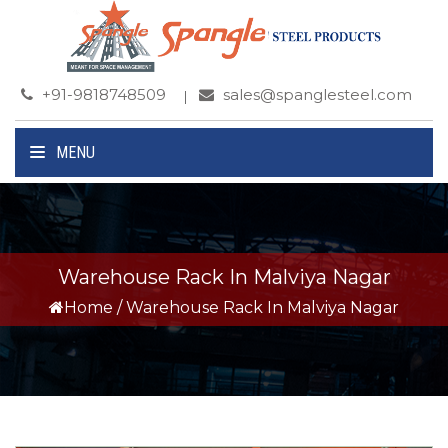
+91-9818748509
sales@spanglesteel.com
MENU
Warehouse Rack In Malviya Nagar
Home
/
Warehouse Rack In Malviya Nagar