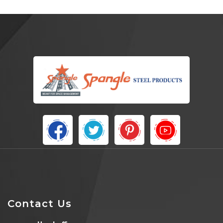
Contact Us