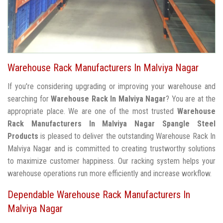
Warehouse Rack Manufacturers In Malviya Nagar
If you're considering upgrading or improving your warehouse and
searching for
Warehouse Rack In Malviya Nagar
? You are at the
appropriate place. We are one of the most trusted
Warehouse
Rack Manufacturers In Malviya Nagar
Spangle Steel
Products
is pleased to deliver the outstanding Warehouse Rack In
Malviya Nagar and is committed to creating trustworthy solutions
to maximize customer happiness. Our racking system helps your
warehouse operations run more efficiently and increase workflow.
Dependable Warehouse Rack Manufacturers In
Malviya Nagar