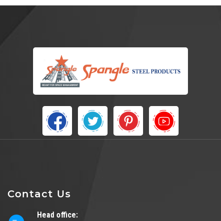
Contact Us
Head office: