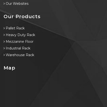
Our Websites
Our Products
Pallet Rack
Heavy Duty Rack
Mezzanine Floor
Industrial Rack
Warehouse Rack
Map