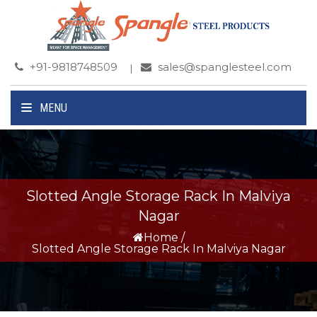
+91-9818748509
sales@spanglesteel.com
MENU
Slotted Angle Storage Rack In Malviya
Nagar
Home
/
Slotted Angle Storage Rack In Malviya Nagar