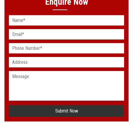
Enquire Now
Submit Now