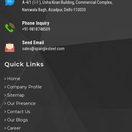
A-4/1 ( I-1 ), Usha Kiran Building, Commercial Complex,
Naniwala Bagh, Azadpur, Delhi-110033
Phone Inquiry
+91-9818748509
Send Email
sales@spanglesteel.com
Quick Links
Home
Company Profile
Sitemap
Our Presence
Contact Us
Our Blogs
Career