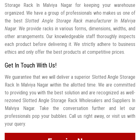
Storage Rack In Malviya Nagar for keeping your warehouse
organized. We have a group of professionals who makes us one of
the best
Slotted Angle Storage Rack manufacturer In Malviya
Nagar
. We provide racks in various forms, dimensions, widths, and
other arrangements. Our knowledgeable staff thoroughly inspects
each product before delivering it. We strictly adhere to business
ethics and only offer the best products at competitive prices.
Get In Touch With Us!
We guarantee that we will deliver a superior Slotted Angle Storage
Rack In Malviya Nagar within the allotted time. We are committed
to providing you with the best solution and are recognized as well-
rezoned Slotted Angle Storage Rack Wholesalers and Suppliers In
Malviya Nagar. Take the conversation further and let our
professionals pop your bubbles. Call us right away, or visit us with
your query.