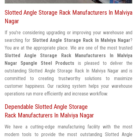
Slotted Angle Storage Rack Manufacturers In Malviya
Nagar
If you're considering upgrading or improving your warehouse and
searching for
Slotted Angle Storage Rack In Malviya Nagar
?
You are at the appropriate place. We are one of the most trusted
Slotted Angle Storage Rack Manufacturers In Malviya
Nagar
Spangle Steel Products
is pleased to deliver the
outstanding Slotted Angle Storage Rack In Malviya Nagar and is
committed to creating trustworthy solutions to maximize
customer happiness. Our racking system helps your warehouse
operations run more efficiently and increase workflow.
Dependable Slotted Angle Storage
Rack Manufacturers In Malviya Nagar
We have a cutting-edge manufacturing facility with the most
modern tools to provide the most outstanding Slotted Angle