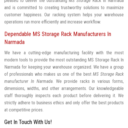
pleased to deliver the outstanding MS Storage Rack In Narmada
and is committed to creating trustworthy solutions to maximize
customer happiness. Our racking system helps your warehouse
operations run more efficiently and increase workflow.
Dependable MS Storage Rack Manufacturers In
Narmada
We have a cutting-edge manufacturing facility with the most
modern tools to provide the most outstanding MS Storage Rack In
Narmada for keeping your warehouse organized. We have a group
of professionals who makes us one of the best
MS Storage Rack
manufacturer In Narmada
. We provide racks in various forms,
dimensions, widths, and other arrangements. Our knowledgeable
staff thoroughly inspects each product before delivering it. We
strictly adhere to business ethics and only offer the best products
at competitive prices.
Get In Touch With Us!