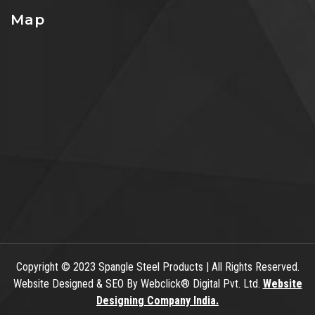
Map
Copyright
© 2023 Spangle Steel Products | All Rights Reserved.
Website Designed & SEO By Webclick® Digital Pvt. Ltd.
Website
Designing Company India.