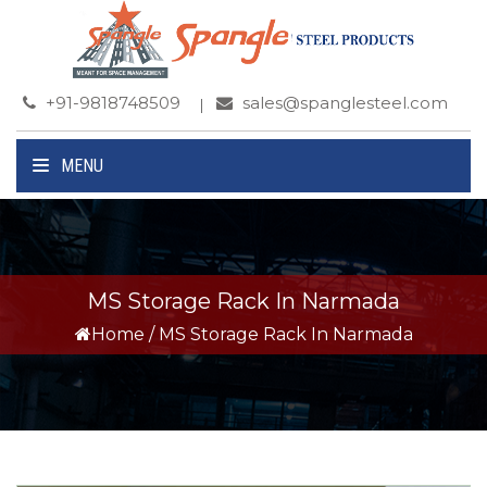
+91-9818748509
sales@spanglesteel.com
MENU
MS Storage Rack In Narmada
Home
/
MS Storage Rack In Narmada