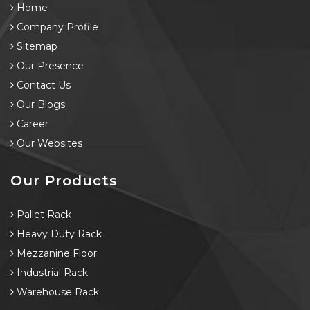
Home
Company Profile
Sitemap
Our Presence
Contact Us
Our Blogs
Career
Our Websites
Our Products
Pallet Rack
Heavy Duty Rack
Mezzanine Floor
Industrial Rack
Warehouse Rack