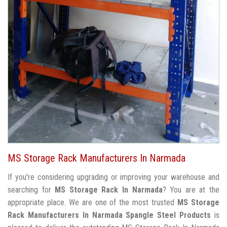
MS Storage Rack Manufacturers In Narmada
If you're considering upgrading or improving your warehouse and
searching for
MS Storage Rack In Narmada
? You are at the
appropriate place. We are one of the most trusted
MS Storage
Rack Manufacturers In Narmada
Spangle Steel Products
is