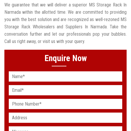
We guarantee that we will deliver a superior MS Storage Rack In
Narmada within the allotted time. We are committed to providing
you with the best solution and are recognized as well-rezoned MS
Storage Rack Wholesalers and Suppliers In Narmada. Take the
conversation further and let our professionals pop your bubbles.
Call us right away, or visit us with your query.
Enquire Now