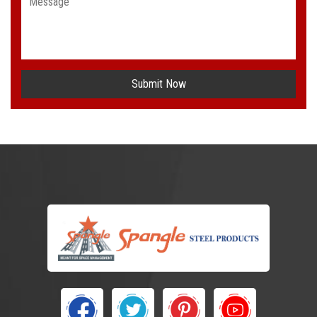
Submit Now