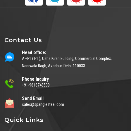
Contact Us
Head office:
A-4/1 ( I-1 ), Usha Kiran Building, Commercial Complex,
Naniwala Bagh, Azadpur, Delhi-110033
Phone Inquiry
+91-9818748509
Send Email
sales@spanglesteel.com
Quick Links