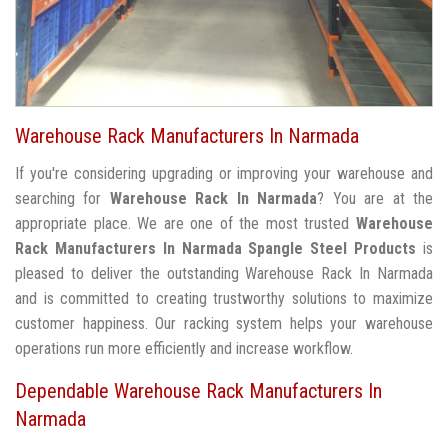
Warehouse Rack Manufacturers In Narmada
If you're considering upgrading or improving your warehouse and
searching for
Warehouse Rack In Narmada
? You are at the
appropriate place. We are one of the most trusted
Warehouse
Rack Manufacturers In Narmada
Spangle Steel Products
is
pleased to deliver the outstanding Warehouse Rack In Narmada
and is committed to creating trustworthy solutions to maximize
customer happiness. Our racking system helps your warehouse
operations run more efficiently and increase workflow.
Dependable Warehouse Rack Manufacturers In
Narmada