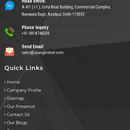
Head office:
A-4/1 ( I-1 ), Usha Kiran Building, Commercial Complex,
Naniwala Bagh, Azadpur, Delhi-110033
Phone Inquiry
+91-9818748509
Send Email
sales@spanglesteel.com
Quick Links
Home
Company Profile
Sitemap
Our Presence
Contact Us
Our Blogs