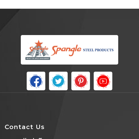
Contact Us