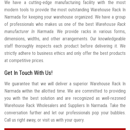
We have a cutting-edge manufacturing facility with the most
modern tools to provide the most outstanding Warehouse Rack In
Narmada for keeping your warehouse organized. We have a group
of professionals who makes us one of the best
Warehouse Rack
manufacturer In Narmada
. We provide racks in various forms,
dimensions, widths, and other arrangements. Our knowledgeable
staff thoroughly inspects each product before delivering it. We
strictly adhere to business ethics and only offer the best products
at competitive prices.
Get In Touch With Us!
We guarantee that we will deliver a superior Warehouse Rack In
Narmada within the allotted time. We are committed to providing
you with the best solution and are recognized as well-rezoned
Warehouse Rack Wholesalers and Suppliers In Narmada. Take the
conversation further and let our professionals pop your bubbles.
Call us right away, or visit us with your query.