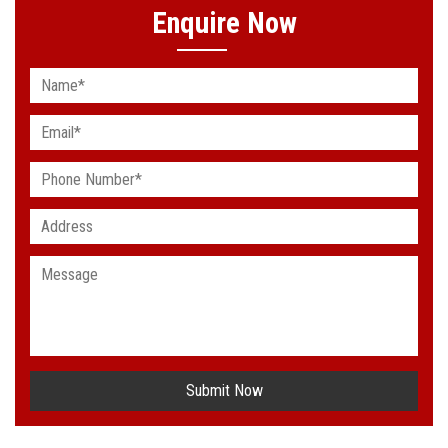
Enquire Now
Submit Now