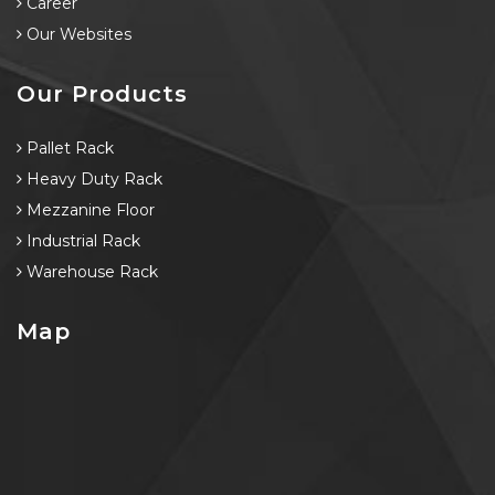
Career
Our Websites
Our Products
Pallet Rack
Heavy Duty Rack
Mezzanine Floor
Industrial Rack
Warehouse Rack
Map