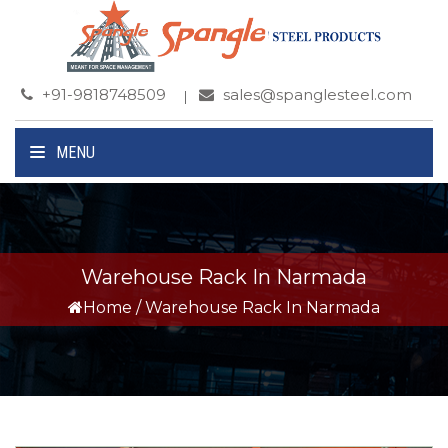
+91-9818748509
sales@spanglesteel.com
MENU
Warehouse Rack In Narmada
Home
/
Warehouse Rack In Narmada