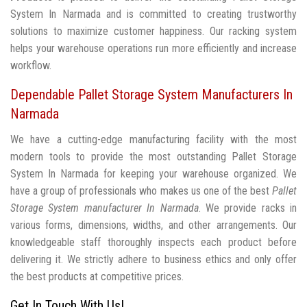
System In Narmada and is committed to creating trustworthy
solutions to maximize customer happiness. Our racking system
helps your warehouse operations run more efficiently and increase
workflow.
Dependable Pallet Storage System Manufacturers In
Narmada
We have a cutting-edge manufacturing facility with the most
modern tools to provide the most outstanding Pallet Storage
System In Narmada for keeping your warehouse organized. We
have a group of professionals who makes us one of the best
Pallet
Storage System manufacturer In Narmada
. We provide racks in
various forms, dimensions, widths, and other arrangements. Our
knowledgeable staff thoroughly inspects each product before
delivering it. We strictly adhere to business ethics and only offer
the best products at competitive prices.
Get In Touch With Us!