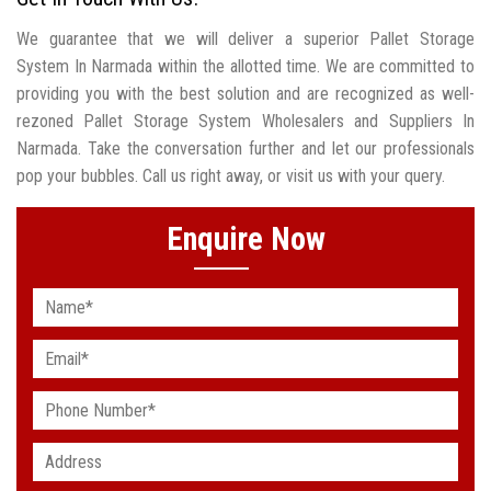
We guarantee that we will deliver a superior Pallet Storage
System In Narmada within the allotted time. We are committed to
providing you with the best solution and are recognized as well-
rezoned Pallet Storage System Wholesalers and Suppliers In
Narmada. Take the conversation further and let our professionals
pop your bubbles. Call us right away, or visit us with your query.
Enquire Now