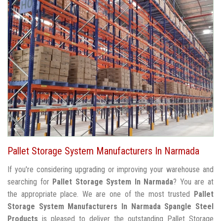
Pallet Storage System Manufacturers In Narmada
If you're considering upgrading or improving your warehouse and
searching for
Pallet Storage System In Narmada
? You are at
the appropriate place. We are one of the most trusted
Pallet
Storage System Manufacturers In Narmada
Spangle Steel
Products
is pleased to deliver the outstanding Pallet Storage