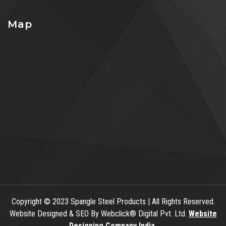
Map
Copyright
© 2023 Spangle Steel Products | All Rights Reserved.
Website Designed & SEO By Webclick® Digital Pvt. Ltd.
Website
Designing Company India.