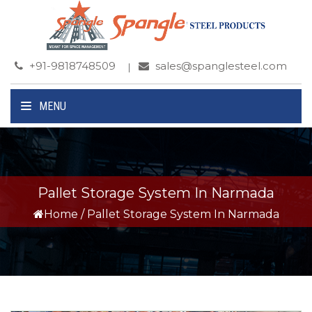
+91-9818748509
sales@spanglesteel.com
MENU
Pallet Storage System In Narmada
Home
/
Pallet Storage System In Narmada