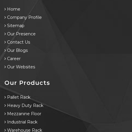
Home
Company Profile
Sitemap
Our Presence
Contact Us
Our Blogs
Career
Our Websites
Our Products
Pallet Rack
Heavy Duty Rack
Mezzanine Floor
Industrial Rack
Warehouse Rack