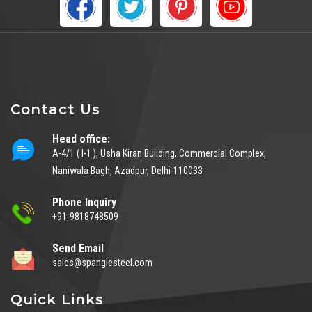
Contact Us
Head office:
A-4/1 ( I-1 ), Usha Kiran Building, Commercial Complex,
Naniwala Bagh, Azadpur, Delhi-110033
Phone Inquiry
+91-9818748509
Send Email
sales@spanglesteel.com
Quick Links