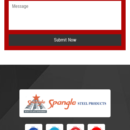
Submit Now