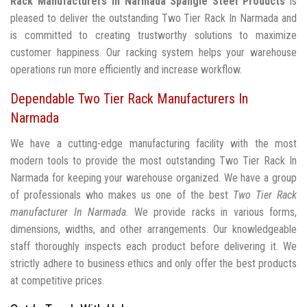
Rack Manufacturers In Narmada
Spangle Steel Products
is
pleased to deliver the outstanding Two Tier Rack In Narmada and
is committed to creating trustworthy solutions to maximize
customer happiness. Our racking system helps your warehouse
operations run more efficiently and increase workflow.
Dependable Two Tier Rack Manufacturers In
Narmada
We have a cutting-edge manufacturing facility with the most
modern tools to provide the most outstanding Two Tier Rack In
Narmada for keeping your warehouse organized. We have a group
of professionals who makes us one of the best
Two Tier Rack
manufacturer In Narmada
. We provide racks in various forms,
dimensions, widths, and other arrangements. Our knowledgeable
staff thoroughly inspects each product before delivering it. We
strictly adhere to business ethics and only offer the best products
at competitive prices.