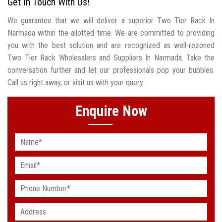
Get In Touch With Us!
We guarantee that we will deliver a superior Two Tier Rack In
Narmada within the allotted time. We are committed to providing
you with the best solution and are recognized as well-rezoned
Two Tier Rack Wholesalers and Suppliers In Narmada. Take the
conversation further and let our professionals pop your bubbles.
Call us right away, or visit us with your query.
Enquire Now