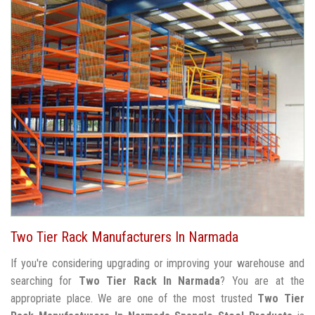
Two Tier Rack Manufacturers In Narmada
If you're considering upgrading or improving your warehouse and
searching for
Two Tier Rack In Narmada
? You are at the
appropriate place. We are one of the most trusted
Two Tier