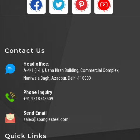
Contact Us
Head office:
A-4/1 ( I-1 ), Usha Kiran Building, Commercial Complex,
Naniwala Bagh, Azadpur, Delhi-110033
Phone Inquiry
+91-9818748509
Send Email
sales@spanglesteel.com
Quick Links