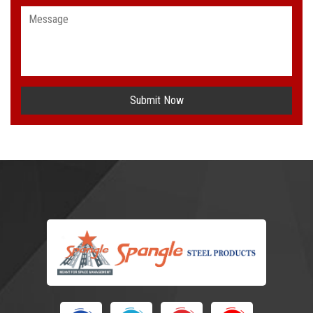
Submit Now