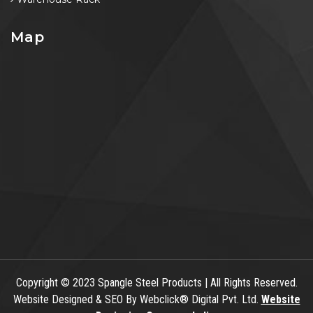
Map
Copyright
© 2023 Spangle Steel Products | All Rights Reserved.
Website Designed & SEO By Webclick® Digital Pvt. Ltd.
Website