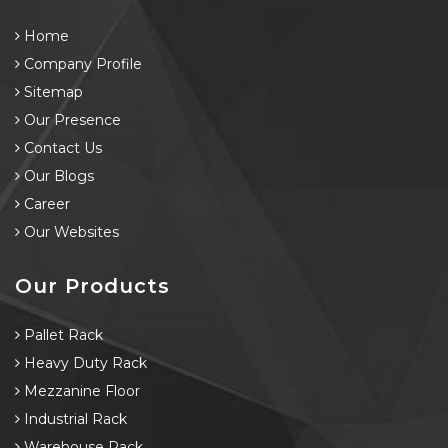
Home
Company Profile
Sitemap
Our Presence
Contact Us
Our Blogs
Career
Our Websites
Our Products
Pallet Rack
Heavy Duty Rack
Mezzanine Floor
Industrial Rack
Warehouse Rack