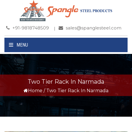
+91-9818748509
sales@spanglesteel.com
MENU
Two Tier Rack In Narmada
Home
/
Two Tier Rack In Narmada