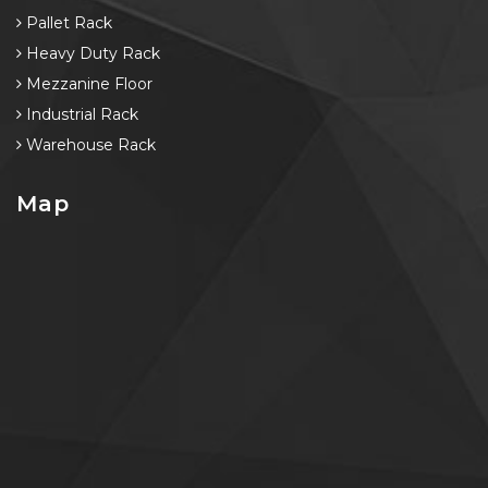
Pallet Rack
Heavy Duty Rack
Mezzanine Floor
Industrial Rack
Warehouse Rack
Map