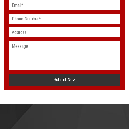
Submit Now