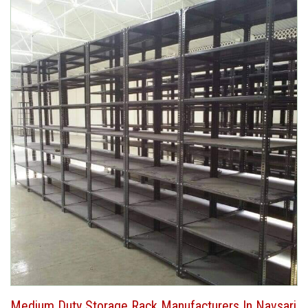
Medium Duty Storage Rack Manufacturers In Navsari