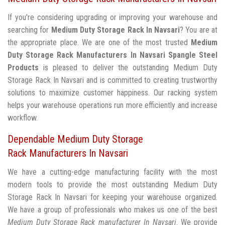
If you're considering upgrading or improving your warehouse and
searching for
Medium Duty Storage Rack In Navsari
? You are at
the appropriate place. We are one of the most trusted
Medium
Duty Storage Rack Manufacturers In Navsari
Spangle Steel
Products
is pleased to deliver the outstanding Medium Duty
Storage Rack In Navsari and is committed to creating trustworthy
solutions to maximize customer happiness. Our racking system
helps your warehouse operations run more efficiently and increase
workflow.
Dependable Medium Duty Storage
Rack Manufacturers In Navsari
We have a cutting-edge manufacturing facility with the most
modern tools to provide the most outstanding Medium Duty
Storage Rack In Navsari for keeping your warehouse organized.
We have a group of professionals who makes us one of the best
Medium Duty Storage Rack manufacturer In Navsari
. We provide