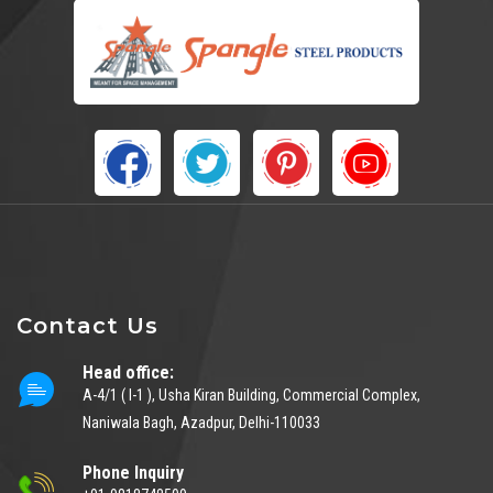
Contact Us
Head office:
A-4/1 ( I-1 ), Usha Kiran Building, Commercial Complex,
Naniwala Bagh, Azadpur, Delhi-110033
Phone Inquiry