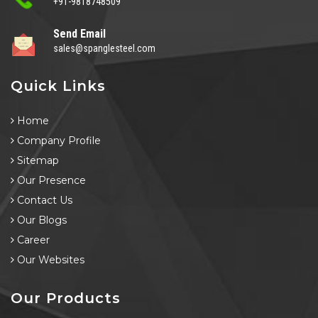
+91-9818748509
Send Email
sales@spanglesteel.com
Quick Links
Home
Company Profile
Sitemap
Our Presence
Contact Us
Our Blogs
Career
Our Websites
Our Products