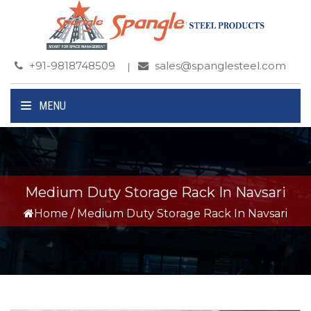
+91-9818748509
sales@spanglesteel.com
MENU
Medium Duty Storage Rack In Navsari
Home
/
Medium Duty Storage Rack In Navsari