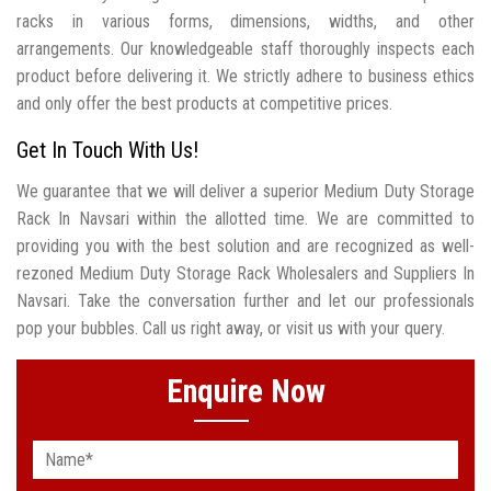
racks in various forms, dimensions, widths, and other
arrangements. Our knowledgeable staff thoroughly inspects each
product before delivering it. We strictly adhere to business ethics
and only offer the best products at competitive prices.
Get In Touch With Us!
We guarantee that we will deliver a superior Medium Duty Storage
Rack In Navsari within the allotted time. We are committed to
providing you with the best solution and are recognized as well-
rezoned Medium Duty Storage Rack Wholesalers and Suppliers In
Navsari. Take the conversation further and let our professionals
pop your bubbles. Call us right away, or visit us with your query.
Enquire Now