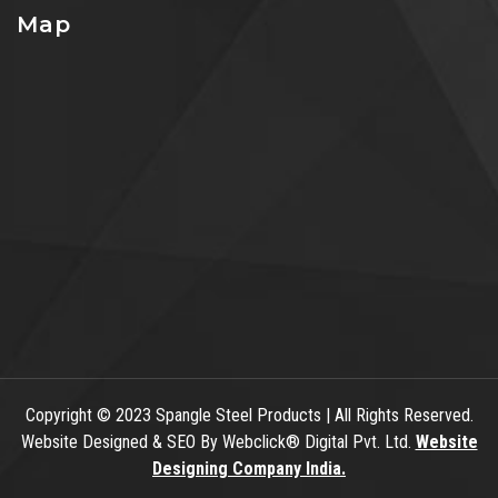
Map
Copyright
© 2023 Spangle Steel Products | All Rights Reserved.
Website Designed & SEO By Webclick® Digital Pvt. Ltd.
Website
Designing Company India.