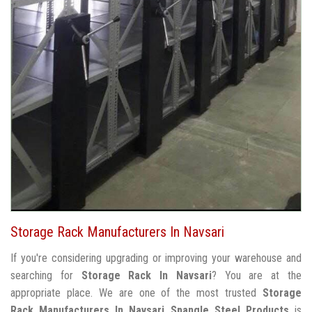
Storage Rack Manufacturers In Navsari
If you're considering upgrading or improving your warehouse and
searching for
Storage Rack In Navsari
? You are at the
appropriate place. We are one of the most trusted
Storage
Rack Manufacturers In Navsari
Spangle Steel Products
is