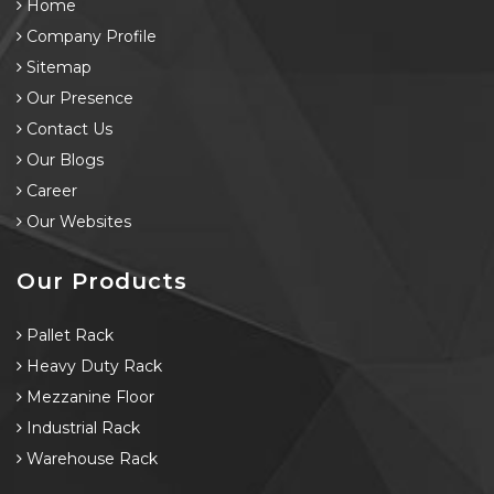
Home
Company Profile
Sitemap
Our Presence
Contact Us
Our Blogs
Career
Our Websites
Our Products
Pallet Rack
Heavy Duty Rack
Mezzanine Floor
Industrial Rack
Warehouse Rack