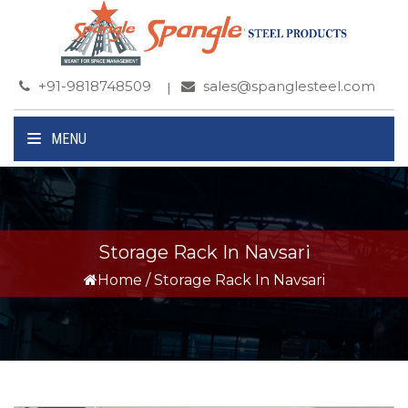
+91-9818748509
sales@spanglesteel.com
MENU
Storage Rack In Navsari
Home
/
Storage Rack In Navsari