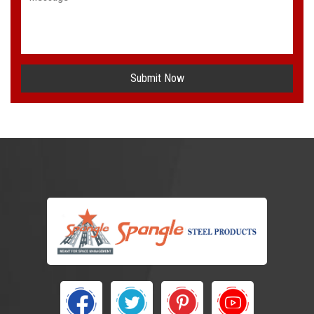
Submit Now