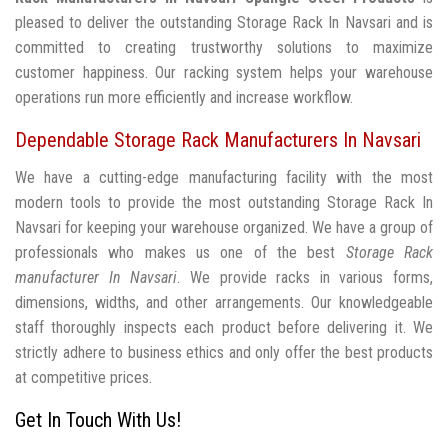
pleased to deliver the outstanding Storage Rack In Navsari and is
committed to creating trustworthy solutions to maximize
customer happiness. Our racking system helps your warehouse
operations run more efficiently and increase workflow.
Dependable Storage Rack Manufacturers In Navsari
We have a cutting-edge manufacturing facility with the most
modern tools to provide the most outstanding Storage Rack In
Navsari for keeping your warehouse organized. We have a group of
professionals who makes us one of the best
Storage Rack
manufacturer In Navsari
. We provide racks in various forms,
dimensions, widths, and other arrangements. Our knowledgeable
staff thoroughly inspects each product before delivering it. We
strictly adhere to business ethics and only offer the best products
at competitive prices.
Get In Touch With Us!