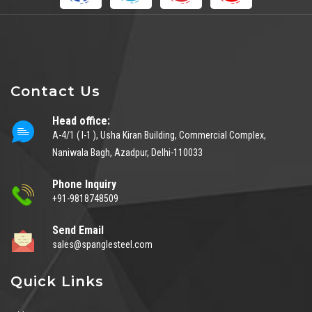
Contact Us
Head office:
A-4/1 ( I-1 ), Usha Kiran Building, Commercial Complex,
Naniwala Bagh, Azadpur, Delhi-110033
Phone Inquiry
+91-9818748509
Send Email
sales@spanglesteel.com
Quick Links