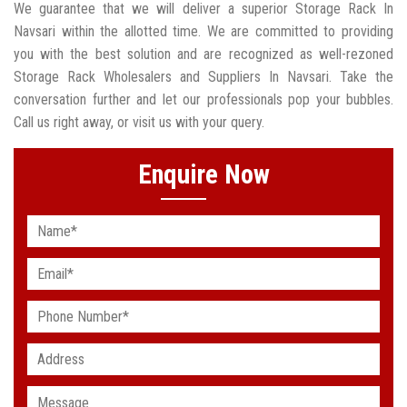
We guarantee that we will deliver a superior Storage Rack In
Navsari within the allotted time. We are committed to providing
you with the best solution and are recognized as well-rezoned
Storage Rack Wholesalers and Suppliers In Navsari. Take the
conversation further and let our professionals pop your bubbles.
Call us right away, or visit us with your query.
Enquire Now