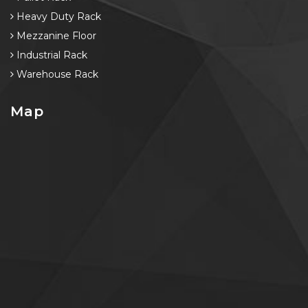
Heavy Duty Rack
Mezzanine Floor
Industrial Rack
Warehouse Rack
Map