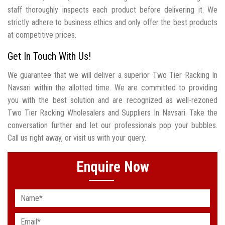
staff thoroughly inspects each product before delivering it. We
strictly adhere to business ethics and only offer the best products
at competitive prices.
Get In Touch With Us!
We guarantee that we will deliver a superior Two Tier Racking In
Navsari within the allotted time. We are committed to providing
you with the best solution and are recognized as well-rezoned
Two Tier Racking Wholesalers and Suppliers In Navsari. Take the
conversation further and let our professionals pop your bubbles.
Call us right away, or visit us with your query.
Enquire Now