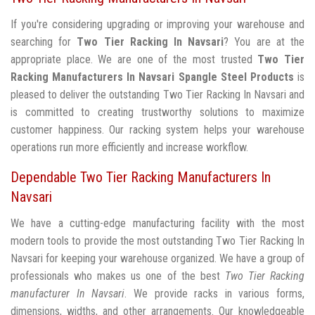
If you're considering upgrading or improving your warehouse and
searching for
Two Tier Racking In Navsari
? You are at the
appropriate place. We are one of the most trusted
Two Tier
Racking Manufacturers In Navsari
Spangle Steel Products
is
pleased to deliver the outstanding Two Tier Racking In Navsari and
is committed to creating trustworthy solutions to maximize
customer happiness. Our racking system helps your warehouse
operations run more efficiently and increase workflow.
Dependable Two Tier Racking Manufacturers In
Navsari
We have a cutting-edge manufacturing facility with the most
modern tools to provide the most outstanding Two Tier Racking In
Navsari for keeping your warehouse organized. We have a group of
professionals who makes us one of the best
Two Tier Racking
manufacturer In Navsari
. We provide racks in various forms,
dimensions, widths, and other arrangements. Our knowledgeable