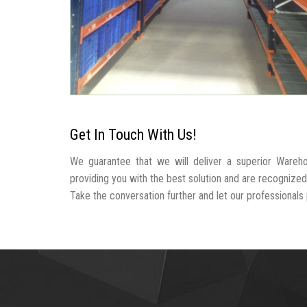
Get In Touch With Us!
We guarantee that we will deliver a superior Wareh
providing you with the best solution and are recogniz
Take the conversation further and let our professionals p