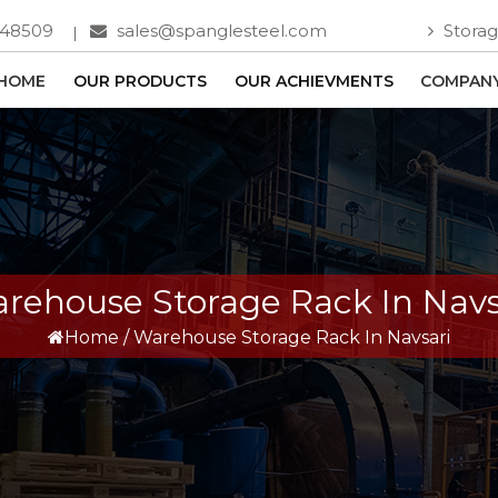
748509
sales@spanglesteel.com
Storag
HOME
OUR PRODUCTS
OUR ACHIEVMENTS
COMPANY
rehouse Storage Rack In Navs
Home
/
Warehouse Storage Rack In Navsari