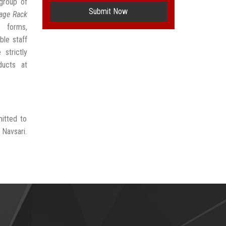
group of
Submit Now
age Rack
s forms,
ble staff
strictly
ducts at
itted to
 Navsari.