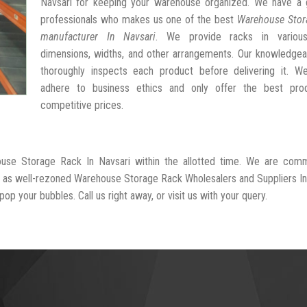
Navsari for keeping your warehouse organized. We have a 
professionals who makes us one of the best
Warehouse Stor
manufacturer In Navsari
. We provide racks in variou
dimensions, widths, and other arrangements. Our knowledgea
thoroughly inspects each product before delivering it. We 
adhere to business ethics and only offer the best pro
competitive prices.
ouse Storage Rack In Navsari within the allotted time. We are comm
ed as well-rezoned Warehouse Storage Rack Wholesalers and Suppliers In
op your bubbles. Call us right away, or visit us with your query.