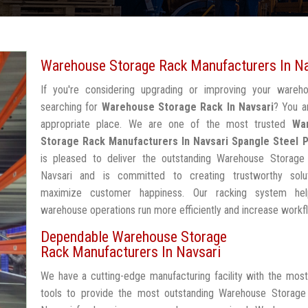
Warehouse Storage Rack Manufacturers In Na
If you're considering upgrading or improving your wareh
searching for
Warehouse Storage Rack In Navsari
? You a
appropriate place. We are one of the most trusted
Wa
Storage Rack Manufacturers In Navsari
Spangle Steel 
is pleased to deliver the outstanding Warehouse Storage
Navsari and is committed to creating trustworthy solu
maximize customer happiness. Our racking system he
warehouse operations run more efficiently and increase workf
Dependable Warehouse Storage
Rack Manufacturers In Navsari
We have a cutting-edge manufacturing facility with the mos
tools to provide the most outstanding Warehouse Storage