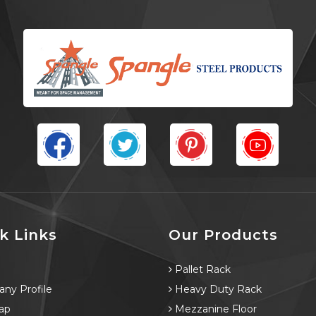
k Links
Our Products
e
Pallet Rack
ny Profile
Heavy Duty Rack
ap
Mezzanine Floor