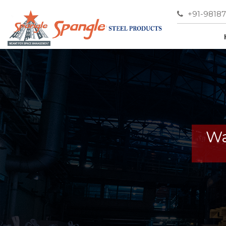
+91-9818
Wa