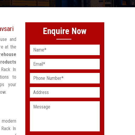
vsari
Enquire Now
ouse and
re at the
rehouse
Products
 Rack In
tions to
lps your
low.
t modern
 Rack In