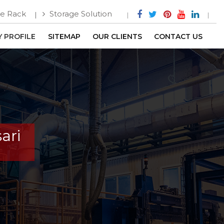
e Rack
Storage Solution
 PROFILE
SITEMAP
OUR CLIENTS
CONTACT US
ari