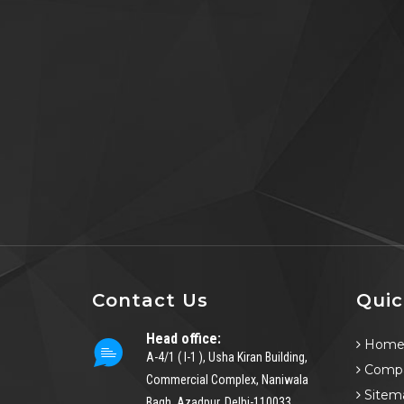
Contact Us
Quic
Head office:
Hom
A-4/1 ( I-1 ), Usha Kiran Building,
Compa
Commercial Complex, Naniwala
Sitem
Bagh, Azadpur, Delhi-110033