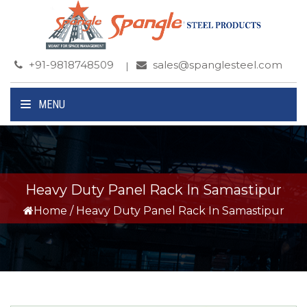
+91-9818748509
sales@spanglesteel.com
MENU
Heavy Duty Panel Rack In Samastipur
Home
/
Heavy Duty Panel Rack In Samastipur