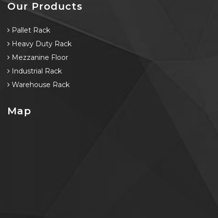
Our Products
Pallet Rack
Heavy Duty Rack
Mezzanine Floor
Industrial Rack
Warehouse Rack
Map