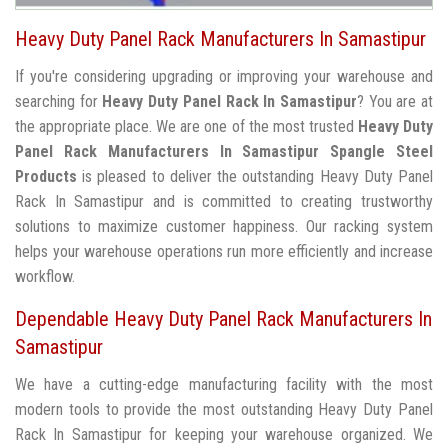
Heavy Duty Panel Rack Manufacturers In Samastipur
If you're considering upgrading or improving your warehouse and
searching for
Heavy Duty Panel Rack In Samastipur
? You are at
the appropriate place. We are one of the most trusted
Heavy Duty
Panel Rack Manufacturers In Samastipur
Spangle Steel
Products
is pleased to deliver the outstanding Heavy Duty Panel
Rack In Samastipur and is committed to creating trustworthy
solutions to maximize customer happiness. Our racking system
helps your warehouse operations run more efficiently and increase
workflow.
Dependable Heavy Duty Panel Rack Manufacturers In
Samastipur
We have a cutting-edge manufacturing facility with the most
modern tools to provide the most outstanding Heavy Duty Panel
Rack In Samastipur for keeping your warehouse organized. We