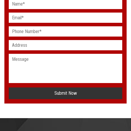
Submit Now