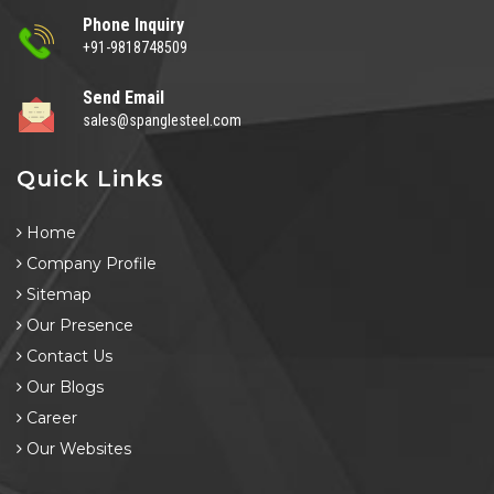
Phone Inquiry
+91-9818748509
Send Email
sales@spanglesteel.com
Quick Links
Home
Company Profile
Sitemap
Our Presence
Contact Us
Our Blogs
Career
Our Websites