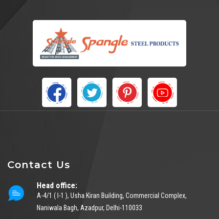
Contact Us
Head office:
A-4/1 ( I-1 ), Usha Kiran Building, Commercial Complex,
Naniwala Bagh, Azadpur, Delhi-110033