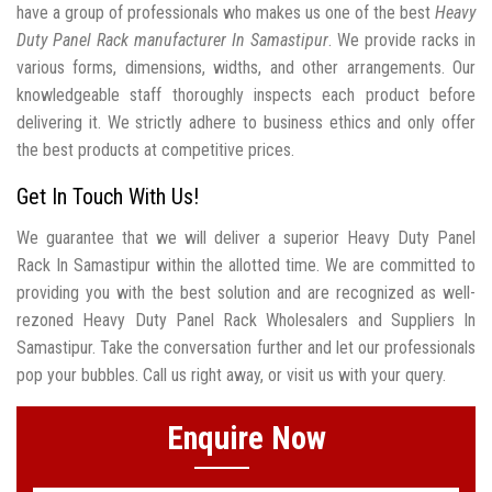
have a group of professionals who makes us one of the best
Heavy
Duty Panel Rack manufacturer In Samastipur
. We provide racks in
various forms, dimensions, widths, and other arrangements. Our
knowledgeable staff thoroughly inspects each product before
delivering it. We strictly adhere to business ethics and only offer
the best products at competitive prices.
Get In Touch With Us!
We guarantee that we will deliver a superior Heavy Duty Panel
Rack In Samastipur within the allotted time. We are committed to
providing you with the best solution and are recognized as well-
rezoned Heavy Duty Panel Rack Wholesalers and Suppliers In
Samastipur. Take the conversation further and let our professionals
pop your bubbles. Call us right away, or visit us with your query.
Enquire Now