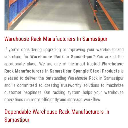
Warehouse Rack Manufacturers In Samastipur
If you're considering upgrading or improving your warehouse and
searching for
Warehouse Rack In Samastipur
? You are at the
appropriate place. We are one of the most trusted
Warehouse
Rack Manufacturers In Samastipur
Spangle Steel Products
is
pleased to deliver the outstanding Warehouse Rack In Samastipur
and is committed to creating trustworthy solutions to maximize
customer happiness. Our racking system helps your warehouse
operations run more efficiently and increase workflow.
Dependable Warehouse Rack Manufacturers In
Samastipur