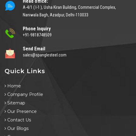
Head office:
A-4/1 ( I-1 ), Usha Kiran Building, Commercial Complex,
Naniwala Bagh, Azadpur, Delhi-110033
Phone Inquiry
+91-9818748509
Send Email
sales@spanglesteel.com
Quick Links
Home
Company Profile
Sitemap
Our Presence
Contact Us
Our Blogs