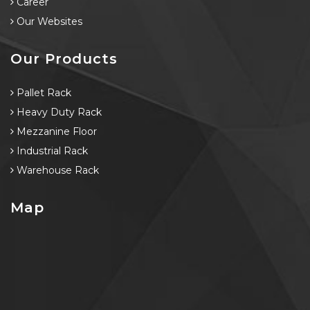
Career
Our Websites
Our Products
Pallet Rack
Heavy Duty Rack
Mezzanine Floor
Industrial Rack
Warehouse Rack
Map