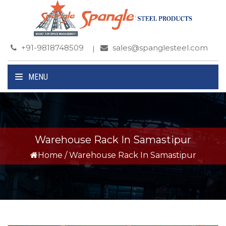
+91-9818748509
sales@spanglesteel.com
MENU
Warehouse Rack In Samastipur
Home
/
Warehouse Rack In Samastipur