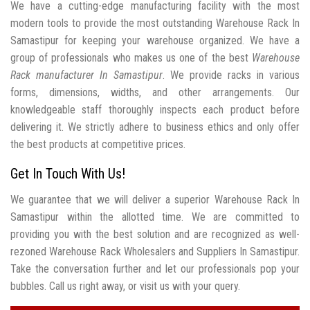
We have a cutting-edge manufacturing facility with the most
modern tools to provide the most outstanding Warehouse Rack In
Samastipur for keeping your warehouse organized. We have a
group of professionals who makes us one of the best
Warehouse
Rack manufacturer In Samastipur
. We provide racks in various
forms, dimensions, widths, and other arrangements. Our
knowledgeable staff thoroughly inspects each product before
delivering it. We strictly adhere to business ethics and only offer
the best products at competitive prices.
Get In Touch With Us!
We guarantee that we will deliver a superior Warehouse Rack In
Samastipur within the allotted time. We are committed to
providing you with the best solution and are recognized as well-
rezoned Warehouse Rack Wholesalers and Suppliers In Samastipur.
Take the conversation further and let our professionals pop your
bubbles. Call us right away, or visit us with your query.