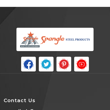
Contact Us