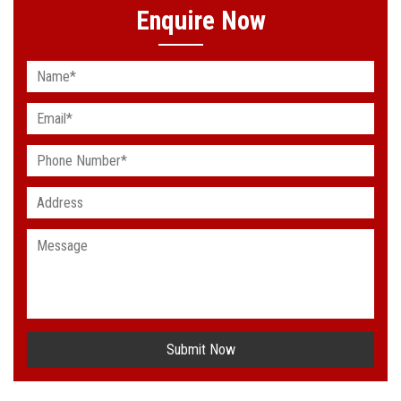
Enquire Now
Submit Now