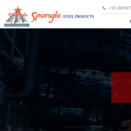
+91-9818