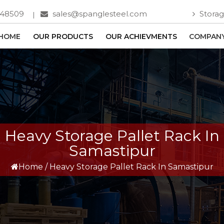
748509
sales@spanglesteel.com
Storag
HOME
OUR PRODUCTS
OUR ACHIEVMENTS
COMPANY
Heavy Storage Pallet Rack In
Samastipur
Home
/
Heavy Storage Pallet Rack In Samastipur