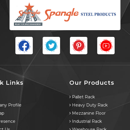
k Links
Our Products
e
Pallet Rack
ny Profile
Heavy Duty Rack
ap
Mezzanine Floor
resence
Industrial Rack
ct Us
Warehouse Rack