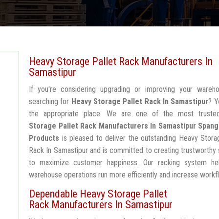
Heavy Storage Pallet Rack Manufacturers In
Samastipur
If you're considering upgrading or improving your wareh
searching for
Heavy Storage Pallet Rack In Samastipur
? Y
the appropriate place. We are one of the most trust
Storage Pallet Rack Manufacturers In Samastipur
Spang
Products
is pleased to deliver the outstanding Heavy Stora
Rack In Samastipur and is committed to creating trustworthy 
to maximize customer happiness. Our racking system he
warehouse operations run more efficiently and increase workf
Dependable Heavy Storage Pallet
Rack Manufacturers In Samastipur