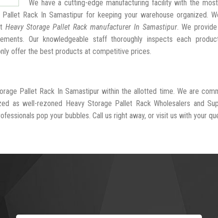
We have a cutting-edge manufacturing facility with the mos
 Pallet Rack In Samastipur for keeping your warehouse organized. W
st
Heavy Storage Pallet Rack manufacturer In Samastipur
. We provide
ngements. Our knowledgeable staff thoroughly inspects each produc
 only offer the best products at competitive prices.
orage Pallet Rack In Samastipur within the allotted time. We are com
ized as well-rezoned Heavy Storage Pallet Rack Wholesalers and Supp
fessionals pop your bubbles. Call us right away, or visit us with your que