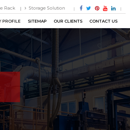
e Rack
Storage Solution
 PROFILE
SITEMAP
OUR CLIENTS
CONTACT US