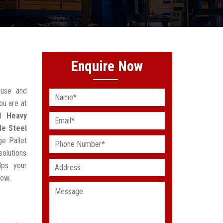
Enquire Now
ouse and
ou are at
ed
Heavy
le Steel
ge Pallet
solutions
lps your
low.