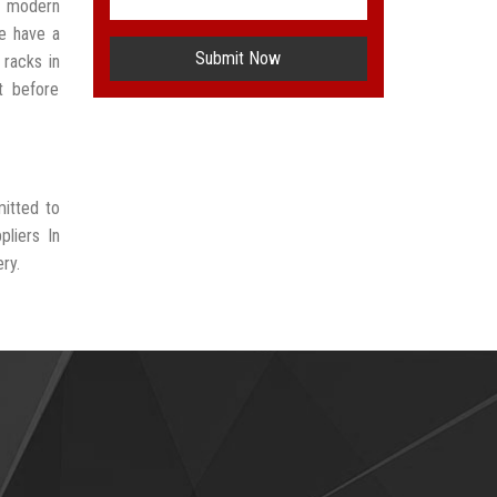
t modern
e have a
Submit Now
 racks in
t before
mitted to
liers In
ry.