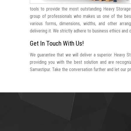
tools to provide the most outstanding Heavy Storage
group of professionals who makes us one of the be
various forms, dimensions, widths, and other arra
delivering it. We strictly adhere to business ethics and
Get In Touch With Us!
We guarantee that we will deliver a superior Heavy St
providing you with the best solution and are recogn
Samastipur. Take the conversation further and let our pro