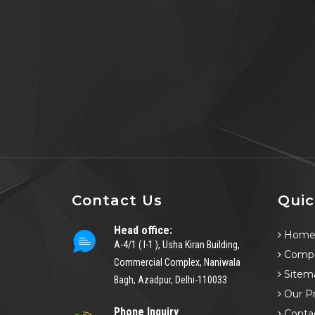
Contact Us
Quic
Head office:
Hom
A-4/1 ( I-1 ), Usha Kiran Building,
Compa
Commercial Complex, Naniwala
Sitem
Bagh, Azadpur, Delhi-110033
Our P
Phone Inquiry
Conta