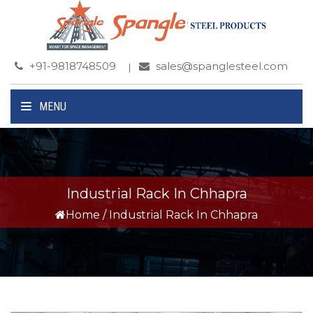
+91-9818748509
sales@spanglesteel.com
MENU
Industrial Rack In Chhapra
Home
/
Industrial Rack In Chhapra