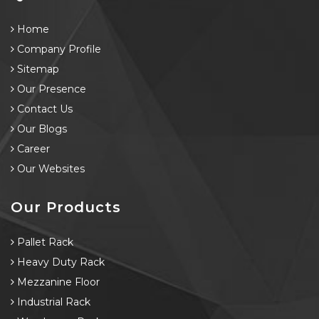
Home
Company Profile
Sitemap
Our Presence
Contact Us
Our Blogs
Career
Our Websites
Our Products
Pallet Rack
Heavy Duty Rack
Mezzanine Floor
Industrial Rack