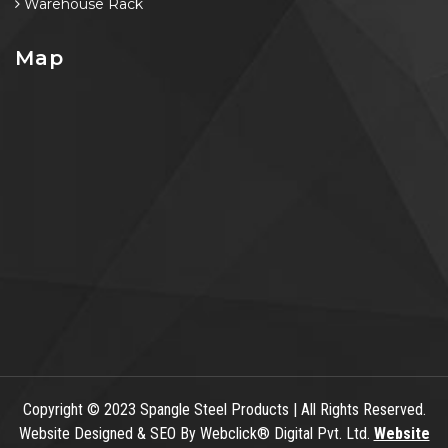
Warehouse Rack
Map
Copyright
© 2023 Spangle Steel Products | All Rights Reserved.
Website Designed & SEO By Webclick® Digital Pvt. Ltd.
Website