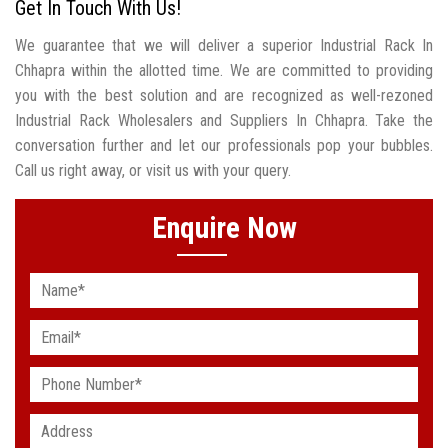
Get In Touch With Us!
We guarantee that we will deliver a superior Industrial Rack In
Chhapra within the allotted time. We are committed to providing
you with the best solution and are recognized as well-rezoned
Industrial Rack Wholesalers and Suppliers In Chhapra. Take the
conversation further and let our professionals pop your bubbles.
Call us right away, or visit us with your query.
Enquire Now