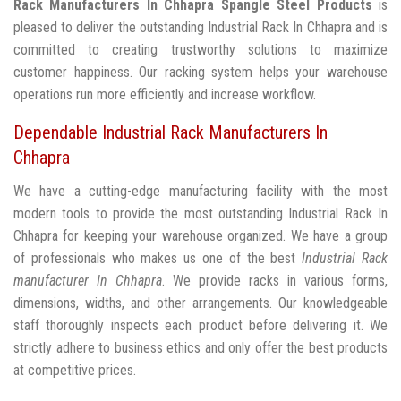
Rack Manufacturers In Chhapra
Spangle Steel Products
is
pleased to deliver the outstanding Industrial Rack In Chhapra and is
committed to creating trustworthy solutions to maximize
customer happiness. Our racking system helps your warehouse
operations run more efficiently and increase workflow.
Dependable Industrial Rack Manufacturers In
Chhapra
We have a cutting-edge manufacturing facility with the most
modern tools to provide the most outstanding Industrial Rack In
Chhapra for keeping your warehouse organized. We have a group
of professionals who makes us one of the best
Industrial Rack
manufacturer In Chhapra
. We provide racks in various forms,
dimensions, widths, and other arrangements. Our knowledgeable
staff thoroughly inspects each product before delivering it. We
strictly adhere to business ethics and only offer the best products
at competitive prices.