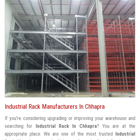
Industrial Rack Manufacturers In Chhapra
If you're considering upgrading or improving your warehouse and
searching for
Industrial Rack In Chhapra
? You are at the
appropriate place. We are one of the most trusted
Industrial