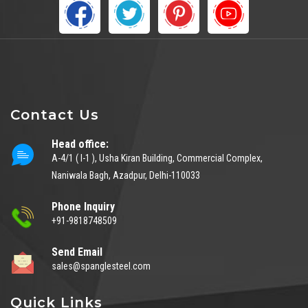
Contact Us
Head office:
A-4/1 ( I-1 ), Usha Kiran Building, Commercial Complex,
Naniwala Bagh, Azadpur, Delhi-110033
Phone Inquiry
+91-9818748509
Send Email
sales@spanglesteel.com
Quick Links