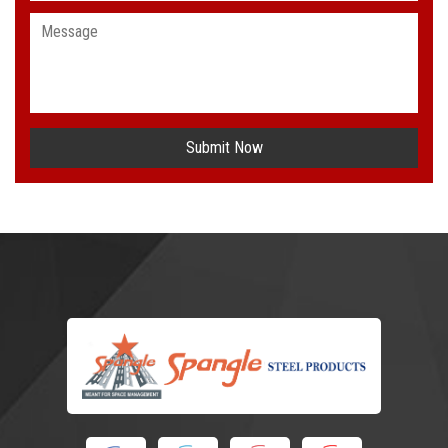
Submit Now