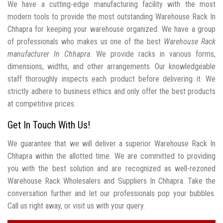
We have a cutting-edge manufacturing facility with the most
modern tools to provide the most outstanding Warehouse Rack In
Chhapra for keeping your warehouse organized. We have a group
of professionals who makes us one of the best
Warehouse Rack
manufacturer In Chhapra
. We provide racks in various forms,
dimensions, widths, and other arrangements. Our knowledgeable
staff thoroughly inspects each product before delivering it. We
strictly adhere to business ethics and only offer the best products
at competitive prices.
Get In Touch With Us!
We guarantee that we will deliver a superior Warehouse Rack In
Chhapra within the allotted time. We are committed to providing
you with the best solution and are recognized as well-rezoned
Warehouse Rack Wholesalers and Suppliers In Chhapra. Take the
conversation further and let our professionals pop your bubbles.
Call us right away, or visit us with your query.