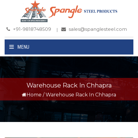
+91-9818748509
sales@spanglesteel.com
MENU
Warehouse Rack In Chhapra
Home
/
Warehouse Rack In Chhapra