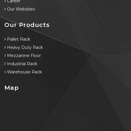
Career
Our Websites
Our Products
Pallet Rack
Heavy Duty Rack
Mezzanine Floor
Industrial Rack
Warehouse Rack
Map