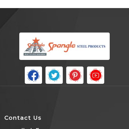
Contact Us