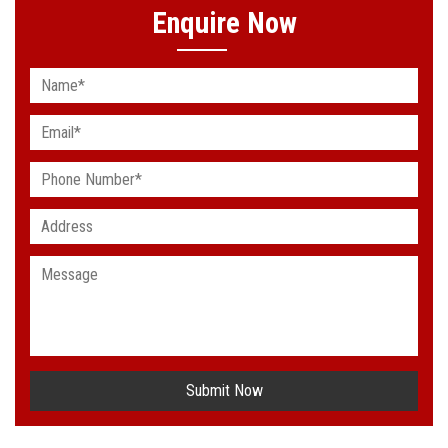
Enquire Now
Submit Now