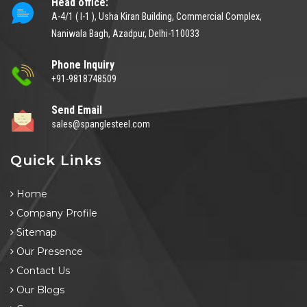
Head office:
A-4/1 ( I-1 ), Usha Kiran Building, Commercial Complex,
Naniwala Bagh, Azadpur, Delhi-110033
Phone Inquiry
+91-9818748509
Send Email
sales@spanglesteel.com
Quick Links
Home
Company Profile
Sitemap
Our Presence
Contact Us
Our Blogs