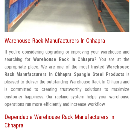
Warehouse Rack Manufacturers In Chhapra
If you're considering upgrading or improving your warehouse and
searching for
Warehouse Rack In Chhapra
? You are at the
appropriate place. We are one of the most trusted
Warehouse
Rack Manufacturers In Chhapra
Spangle Steel Products
is
pleased to deliver the outstanding Warehouse Rack In Chhapra and
is committed to creating trustworthy solutions to maximize
customer happiness. Our racking system helps your warehouse
operations run more efficiently and increase workflow.
Dependable Warehouse Rack Manufacturers In
Chhapra