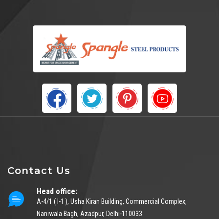
Contact Us
Head office:
A-4/1 ( I-1 ), Usha Kiran Building, Commercial Complex,
Naniwala Bagh, Azadpur, Delhi-110033