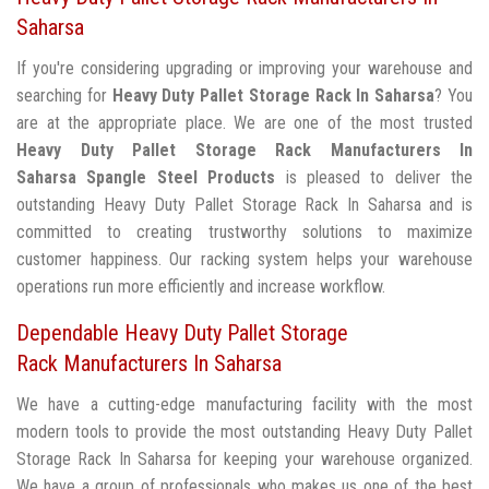
Saharsa
If you're considering upgrading or improving your warehouse and
searching for
Heavy Duty Pallet Storage Rack In Saharsa
? You
are at the appropriate place. We are one of the most trusted
Heavy Duty Pallet Storage Rack Manufacturers In
Saharsa
Spangle Steel Products
is pleased to deliver the
outstanding Heavy Duty Pallet Storage Rack In Saharsa and is
committed to creating trustworthy solutions to maximize
customer happiness. Our racking system helps your warehouse
operations run more efficiently and increase workflow.
Dependable Heavy Duty Pallet Storage
Rack Manufacturers In Saharsa
We have a cutting-edge manufacturing facility with the most
modern tools to provide the most outstanding Heavy Duty Pallet
Storage Rack In Saharsa for keeping your warehouse organized.
We have a group of professionals who makes us one of the best