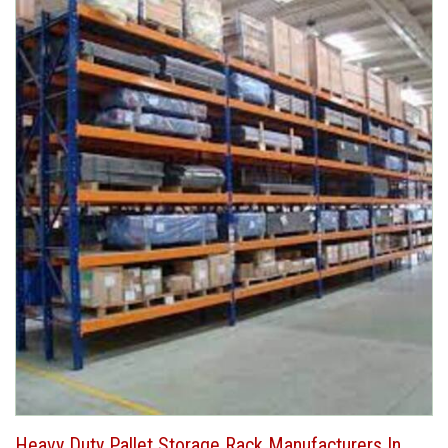
Heavy Duty Pallet Storage Rack Manufacturers In