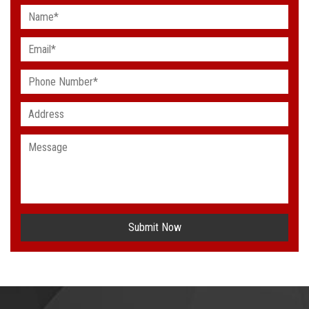
Submit Now