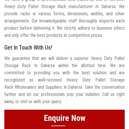
Heavy Duty Pallet Storage Rack manufacturer In Saharsa
. We
provide racks in various forms, dimensions, widths, and other
arrangements. Our knowledgeable staff thoroughly inspects each
product before delivering it. We strictly adhere to business ethics
and only offer the best products at competitive prices.
Get In Touch With Us!
We guarantee that we will deliver a superior Heavy Duty Pallet
Storage Rack In Saharsa within the allotted time. We are
committed to providing you with the best solution and are
recognized as well-rezoned Heavy Duty Pallet Storage
Rack Wholesalers and Suppliers In Saharsa. Take the conversation
further and let our professionals pop your bubbles. Call us right
away, or visit us with your query.
Enquire Now