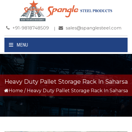
+91-9818748509
sales@spanglesteel.com
MENU
Heavy Duty Pallet Storage Rack In Saharsa
Home
/
Heavy Duty Pallet Storage Rack In Saharsa