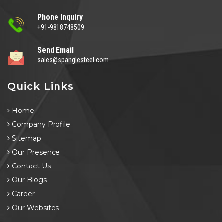
Phone Inquiry
+91-9818748509
Send Email
sales@spanglesteel.com
Quick Links
Home
Company Profile
Sitemap
Our Presence
Contact Us
Our Blogs
Career
Our Websites