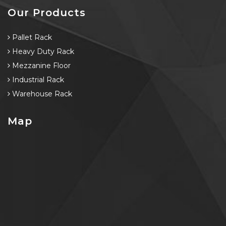
Our Products
Pallet Rack
Heavy Duty Rack
Mezzanine Floor
Industrial Rack
Warehouse Rack
Map