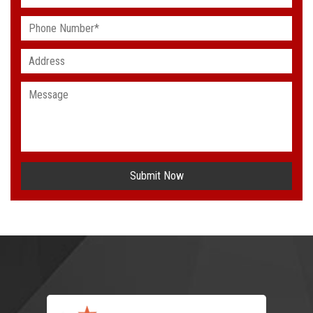
Submit Now