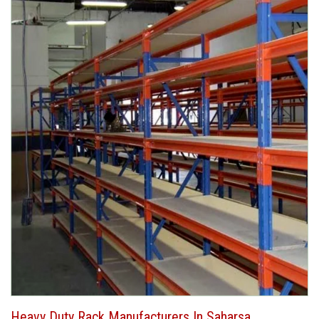
Heavy Duty Rack Manufacturers In Saharsa