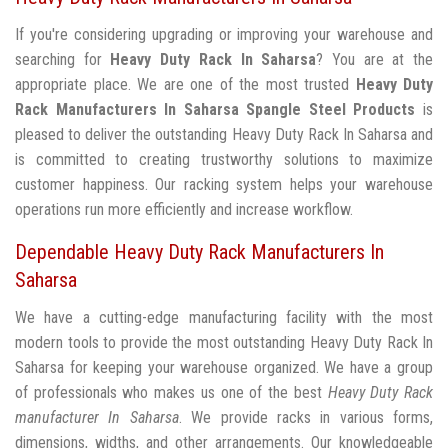
If you're considering upgrading or improving your warehouse and
searching for
Heavy Duty Rack In Saharsa
? You are at the
appropriate place. We are one of the most trusted
Heavy Duty
Rack Manufacturers In Saharsa
Spangle Steel Products
is
pleased to deliver the outstanding Heavy Duty Rack In Saharsa and
is committed to creating trustworthy solutions to maximize
customer happiness. Our racking system helps your warehouse
operations run more efficiently and increase workflow.
Dependable Heavy Duty Rack Manufacturers In
Saharsa
We have a cutting-edge manufacturing facility with the most
modern tools to provide the most outstanding Heavy Duty Rack In
Saharsa for keeping your warehouse organized. We have a group
of professionals who makes us one of the best
Heavy Duty Rack
manufacturer In Saharsa
. We provide racks in various forms,
dimensions, widths, and other arrangements. Our knowledgeable