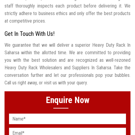
staff thoroughly inspects each product before delivering it. We
strictly adhere to business ethics and only offer the best products
at competitive prices.
Get In Touch With Us!
We guarantee that we will deliver a superior Heavy Duty Rack In
Saharsa within the allotted time. We are committed to providing
you with the best solution and are recognized as well-rezoned
Heavy Duty Rack Wholesalers and Suppliers In Saharsa. Take the
conversation further and let our professionals pop your bubbles.
Call us right away, or visit us with your query.
Enquire Now