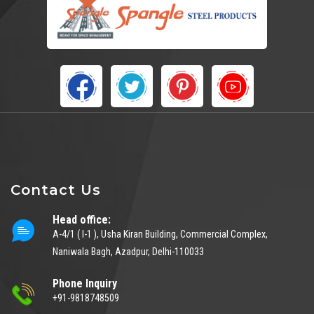
Contact Us
Head office:
A-4/1 ( I-1 ), Usha Kiran Building, Commercial Complex,
Naniwala Bagh, Azadpur, Delhi-110033
Phone Inquiry
+91-9818748509