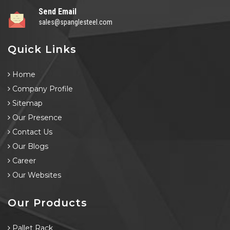
Send Email
sales@spanglesteel.com
Quick Links
Home
Company Profile
Sitemap
Our Presence
Contact Us
Our Blogs
Career
Our Websites
Our Products
Pallet Rack