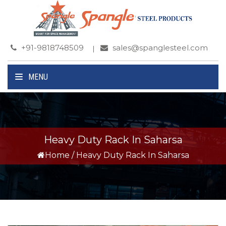
+91-9818748509
sales@spanglesteel.com
MENU
Heavy Duty Rack In Saharsa
Home
/
Heavy Duty Rack In Saharsa