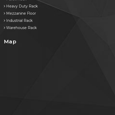
Heavy Duty Rack
Mezzanine Floor
Industrial Rack
Warehouse Rack
Map