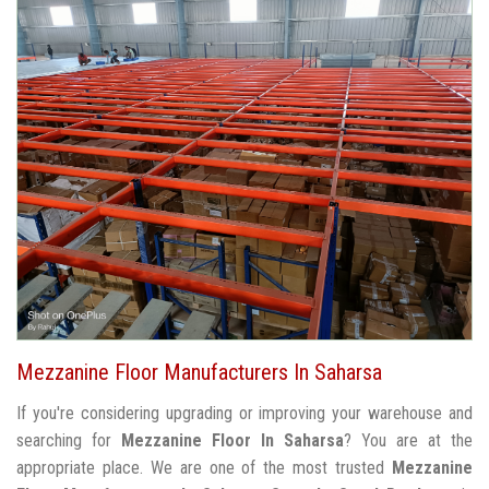
Mezzanine Floor Manufacturers In Saharsa
If you're considering upgrading or improving your warehouse and
searching for
Mezzanine Floor In Saharsa
? You are at the
appropriate place. We are one of the most trusted
Mezzanine