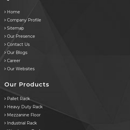
Home
Company Profile
Sitemap
Our Presence
Contact Us
Our Blogs
Career
Our Websites
Our Products
Pallet Rack
Heavy Duty Rack
Mezzanine Floor
Industrial Rack