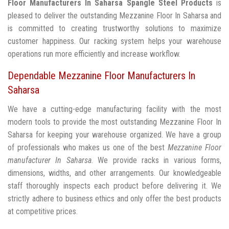
Floor Manufacturers In Saharsa
Spangle Steel Products
is
pleased to deliver the outstanding Mezzanine Floor In Saharsa and
is committed to creating trustworthy solutions to maximize
customer happiness. Our racking system helps your warehouse
operations run more efficiently and increase workflow.
Dependable Mezzanine Floor Manufacturers In
Saharsa
We have a cutting-edge manufacturing facility with the most
modern tools to provide the most outstanding Mezzanine Floor In
Saharsa for keeping your warehouse organized. We have a group
of professionals who makes us one of the best
Mezzanine Floor
manufacturer In Saharsa
. We provide racks in various forms,
dimensions, widths, and other arrangements. Our knowledgeable
staff thoroughly inspects each product before delivering it. We
strictly adhere to business ethics and only offer the best products
at competitive prices.