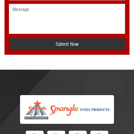
Submit Now