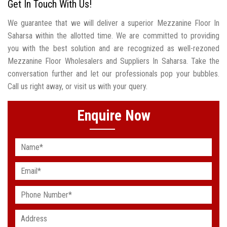
Get In Touch With Us!
We guarantee that we will deliver a superior Mezzanine Floor In
Saharsa within the allotted time. We are committed to providing
you with the best solution and are recognized as well-rezoned
Mezzanine Floor Wholesalers and Suppliers In Saharsa. Take the
conversation further and let our professionals pop your bubbles.
Call us right away, or visit us with your query.
Enquire Now