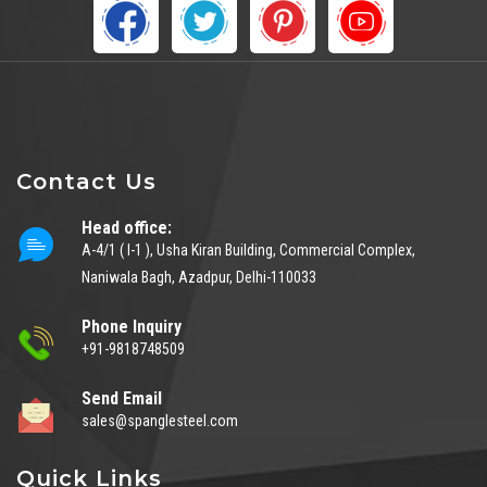
Contact Us
Head office:
A-4/1 ( I-1 ), Usha Kiran Building, Commercial Complex,
Naniwala Bagh, Azadpur, Delhi-110033
Phone Inquiry
+91-9818748509
Send Email
sales@spanglesteel.com
Quick Links