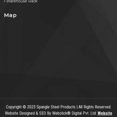
Warehouse Rack
Map
Copyright
© 2023 Spangle Steel Products | All Rights Reserved.
Website Designed & SEO By Webclick® Digital Pvt. Ltd.
Website