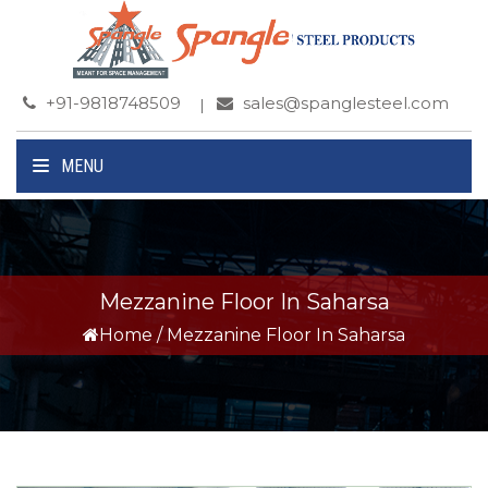
+91-9818748509
sales@spanglesteel.com
MENU
Mezzanine Floor In Saharsa
Home
/
Mezzanine Floor In Saharsa