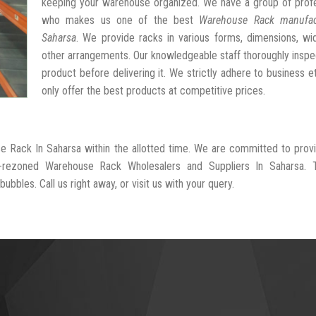
keeping your warehouse organized. We have a group of profe
who makes us one of the best
Warehouse Rack manufac
Saharsa
. We provide racks in various forms, dimensions, wi
other arrangements. Our knowledgeable staff thoroughly insp
product before delivering it. We strictly adhere to business e
only offer the best products at competitive prices.
e Rack In Saharsa within the allotted time. We are committed to prov
l-rezoned Warehouse Rack Wholesalers and Suppliers In Saharsa. 
ubbles. Call us right away, or visit us with your query.