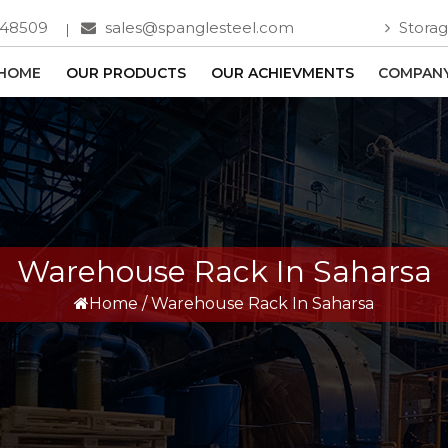
748509
sales@spanglesteel.com
Storag
HOME
OUR PRODUCTS
OUR ACHIEVMENTS
COMPANY
Warehouse Rack In Saharsa
Home
/
Warehouse Rack In Saharsa