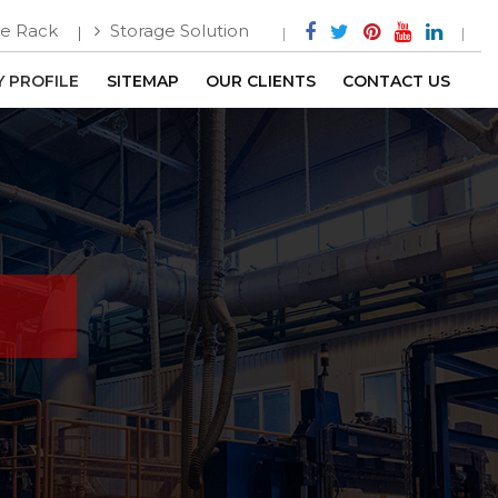
e Rack
Storage Solution
 PROFILE
SITEMAP
OUR CLIENTS
CONTACT US