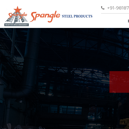
+91-9818