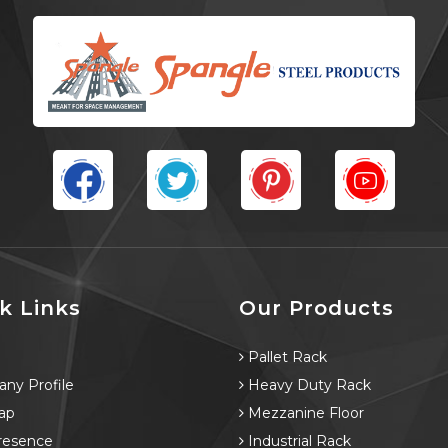
k Links
Our Products
e
Pallet Rack
ny Profile
Heavy Duty Rack
ap
Mezzanine Floor
resence
Industrial Rack