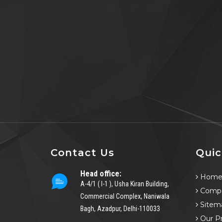
Contact Us
Quic
Head office:
Hom
A-4/1 ( I-1 ), Usha Kiran Building,
Compa
Commercial Complex, Naniwala
Sitem
Bagh, Azadpur, Delhi-110033
Our P