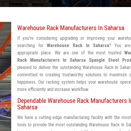
Warehouse Rack Manufacturers In Saharsa
If you're considering upgrading or improving your wareh
searching for
Warehouse Rack In Saharsa
? You are
appropriate place. We are one of the most trusted
Wa
Rack Manufacturers In Saharsa
Spangle Steel Pro
pleased to deliver the outstanding Warehouse Rack In Sahar
committed to creating trustworthy solutions to maximize 
happiness. Our racking system helps your warehouse operat
more efficiently and increase workflow.
Dependable Warehouse Rack Manufacturers I
Saharsa
We have a cutting-edge manufacturing facility with the mos
tools to provide the most outstanding Warehouse Rack In Sa