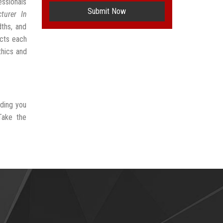
ssionals
Submit Now
turer In
dths, and
ects each
thics and
iding you
Take the