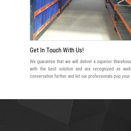
Get In Touch With Us!
We guarantee that we will deliver a superior Warehous
with the best solution and are recognized as wel
conversation further and let our professionals pop your b