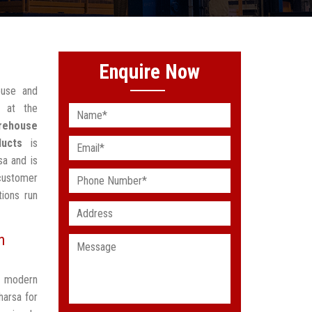
Enquire Now
ouse and
 at the
rehouse
ducts
is
sa and is
customer
ions run
n
t modern
harsa for