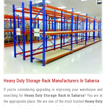
Heavy Duty Storage Rack Manufacturers In Saharsa
If you're considering upgrading or improving your warehouse and
searching for
Heavy Duty Storage Rack In Saharsa
? You are at
the appropriate place. We are one of the most trusted
Heavy Duty