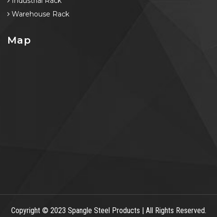
Industrial Rack
Warehouse Rack
Map
Copyright
© 2023 Spangle Steel Products | All Rights Reserved.