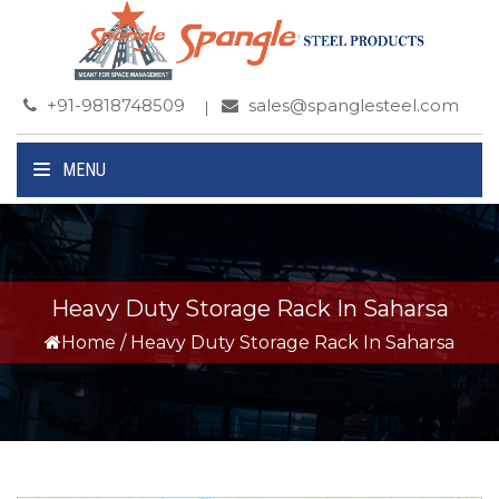
+91-9818748509
sales@spanglesteel.com
MENU
Heavy Duty Storage Rack In Saharsa
Home
/
Heavy Duty Storage Rack In Saharsa