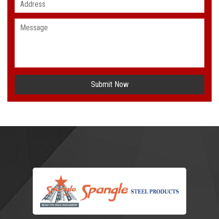
Submit Now