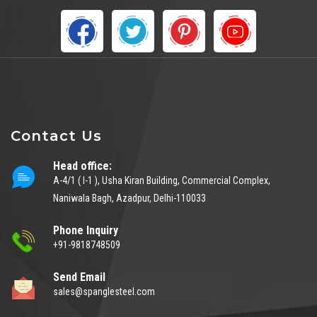
Contact Us
Head office:
A-4/1 ( I-1 ), Usha Kiran Building, Commercial Complex,
Naniwala Bagh, Azadpur, Delhi-110033
Phone Inquiry
+91-9818748509
Send Email
sales@spanglesteel.com