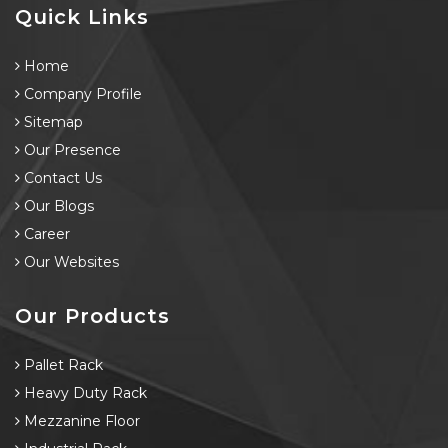
Quick Links
Home
Company Profile
Sitemap
Our Presence
Contact Us
Our Blogs
Career
Our Websites
Our Products
Pallet Rack
Heavy Duty Rack
Mezzanine Floor