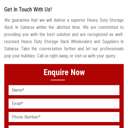
Get In Touch With Us!
We guarantee that we will deliver a superior Heavy Duty Storage
Rack In Saharsa within the allotted time. We are committed to
providing you with the best solution and are recognized as well-
rezoned Heavy Duty Storage Rack Wholesalers and Suppliers In
Saharsa. Take the conversation further and let our professionals
pop your bubbles. Call us right away, or visit us with your query.
Enquire Now