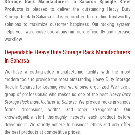
Storage Rack Manufacturers In Saharsa
Spangle Steel
Products
is pleased to deliver the outstanding Heavy Duty
Storage Rack In Saharsa and is committed to creating trustworthy
solutions to maximize customer happiness. Our racking system
helps your warehouse operations run more efficiently and increase
workflow.
Dependable Heavy Duty Storage Rack Manufacturers
In Saharsa
We have a cutting-edge manufacturing facility with the most
modern tools to provide the most outstanding Heavy Duty Storage
Rack In Saharsa for keeping your warehouse organized. We have a
group of professionals who makes us one of the best
Heavy Duty
Storage Rack manufacturer In Saharsa
. We provide racks in various
forms, dimensions, widths, and other arrangements. Our
knowledgeable staff thoroughly inspects each product before
delivering it. We strictly adhere to business ethics and only offer
the best products at competitive prices.