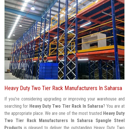
Heavy Duty Two Tier Rack Manufacturers In Saharsa
If you're considering upgrading or improving your warehouse and
searching for
Heavy Duty Two Tier Rack In Saharsa
? You are at
the appropriate place. We are one of the most trusted
Heavy Duty
Two Tier Rack Manufacturers In Saharsa
Spangle Steel
Products
is pleased to deliver the outstanding Heavy Duty Two