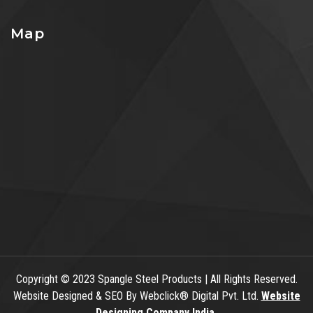
Map
Copyright
© 2023 Spangle Steel Products | All Rights Reserved.
Website Designed & SEO By Webclick® Digital Pvt. Ltd.
Website
Designing Company India.