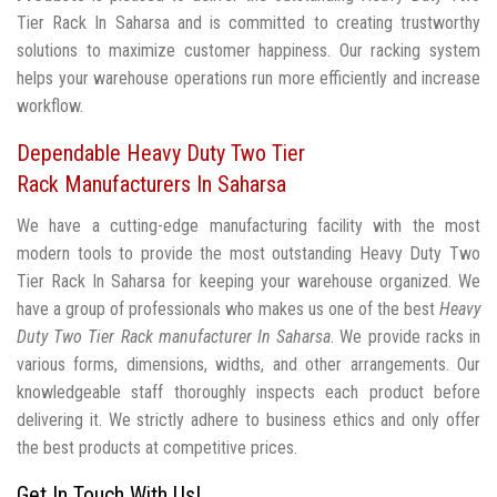
Tier Rack In Saharsa and is committed to creating trustworthy
solutions to maximize customer happiness. Our racking system
helps your warehouse operations run more efficiently and increase
workflow.
Dependable Heavy Duty Two Tier
Rack Manufacturers In Saharsa
We have a cutting-edge manufacturing facility with the most
modern tools to provide the most outstanding Heavy Duty Two
Tier Rack In Saharsa for keeping your warehouse organized. We
have a group of professionals who makes us one of the best
Heavy
Duty Two Tier Rack manufacturer In Saharsa
. We provide racks in
various forms, dimensions, widths, and other arrangements. Our
knowledgeable staff thoroughly inspects each product before
delivering it. We strictly adhere to business ethics and only offer
the best products at competitive prices.
Get In Touch With Us!