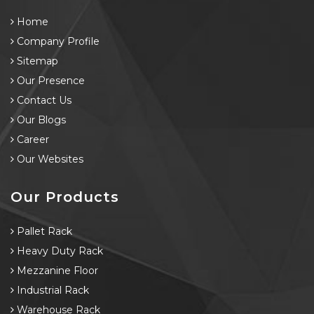
Home
Company Profile
Sitemap
Our Presence
Contact Us
Our Blogs
Career
Our Websites
Our Products
Pallet Rack
Heavy Duty Rack
Mezzanine Floor
Industrial Rack
Warehouse Rack