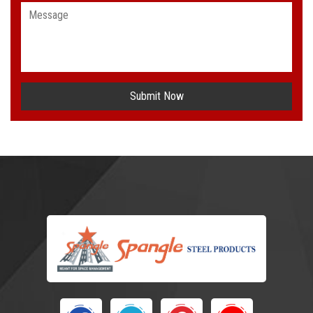
Submit Now