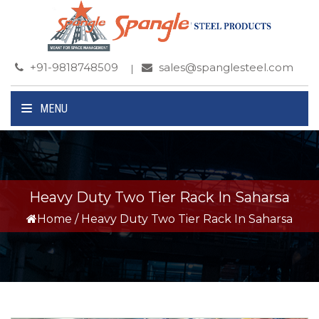
+91-9818748509
sales@spanglesteel.com
MENU
Heavy Duty Two Tier Rack In Saharsa
Home
/
Heavy Duty Two Tier Rack In Saharsa