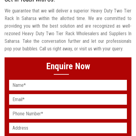
We guarantee that we will deliver a superior Heavy Duty Two Tier
Rack In Saharsa within the allotted time. We are committed to
providing you with the best solution and are recognized as well-
rezoned Heavy Duty Two Tier Rack Wholesalers and Suppliers In
Saharsa. Take the conversation further and let our professionals
pop your bubbles. Call us right away, or visit us with your query.
Enquire Now