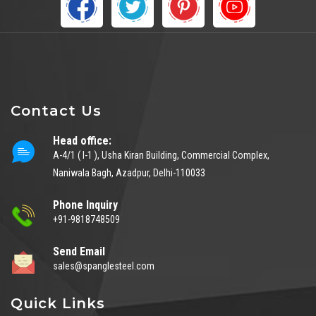
Contact Us
Head office:
A-4/1 ( I-1 ), Usha Kiran Building, Commercial Complex,
Naniwala Bagh, Azadpur, Delhi-110033
Phone Inquiry
+91-9818748509
Send Email
sales@spanglesteel.com
Quick Links