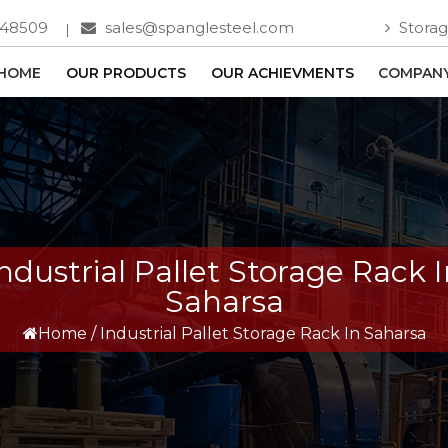
748509
sales@spanglesteel.com
Storag
HOME
OUR PRODUCTS
OUR ACHIEVMENTS
COMPANY
ndustrial Pallet Storage Rack 
Saharsa
Home
/
Industrial Pallet Storage Rack In Saharsa