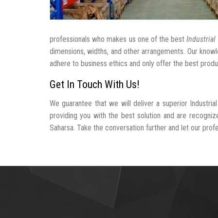
professionals who makes us one of the best
Industrial
dimensions, widths, and other arrangements. Our knowle
adhere to business ethics and only offer the best produ
Get In Touch With Us!
We guarantee that we will deliver a superior Industri
providing you with the best solution and are recogniz
Saharsa. Take the conversation further and let our profes