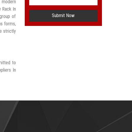
t modern
e Rack In
Submit Now
group of
us forms,
 strictly
mitted to
pliers In