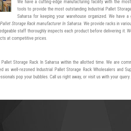
We have a cutting-edge manufacturing facility with the mos
tools to provide the most outstanding Industrial Pallet Storag
Saharsa for keeping your warehouse organized. We have a 
 Pallet Storage Rack manufacturer In Saharsa
. We provide racks in vario
dgeable staff thoroughly inspects each product before delivering it. We
cts at competitive prices.
al Pallet Storage Rack In Saharsa within the allotted time. We are com
ed as well-rezoned Industrial Pallet Storage Rack Wholesalers and Sup
sionals pop your bubbles. Call us right away, or visit us with your query.