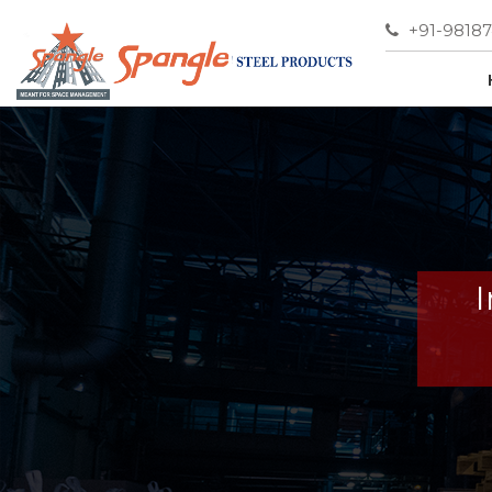
+91-9818
I