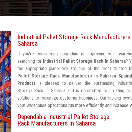
Industrial Pallet Storage Rack Manufacturers 
Saharsa
If you're considering upgrading or improving your wareh
searching for
Industrial Pallet Storage Rack In Saharsa
? Y
the appropriate place. We are one of the most trusted
I
Pallet Storage Rack Manufacturers In Saharsa
Spangl
Products
is pleased to deliver the outstanding Industria
Storage Rack In Saharsa and is committed to creating tru
solutions to maximize customer happiness. Our racking syst
your warehouse operations run more efficiently and increase 
Dependable Industrial Pallet Storage
Rack Manufacturers In Saharsa