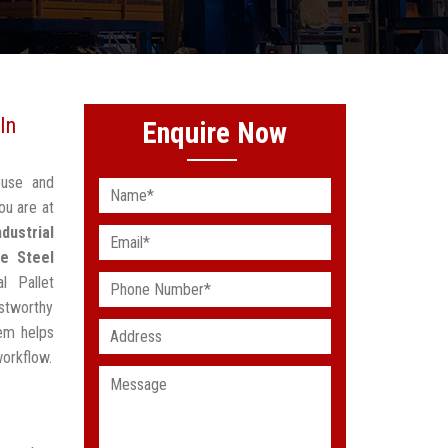
In
Enquire Now
ouse and
ou are at
ndustrial
e Steel
l Pallet
stworthy
em helps
workflow.