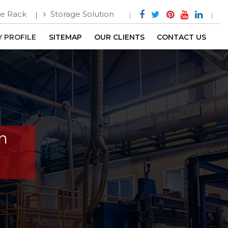
e Rack
Storage Solution
 PROFILE
SITEMAP
OUR CLIENTS
CONTACT US
In