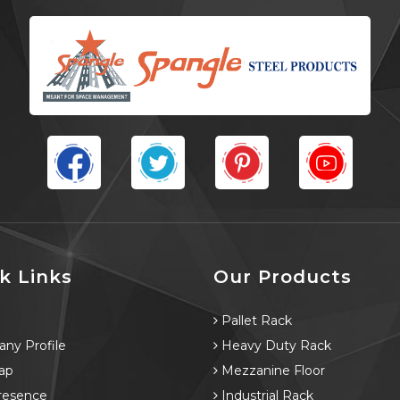
k Links
Our Products
e
Pallet Rack
ny Profile
Heavy Duty Rack
ap
Mezzanine Floor
resence
Industrial Rack