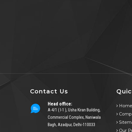
Contact Us
Quic
Head office:
Hom
A-4/1 ( I-1 ), Usha Kiran Building,
Compa
Commercial Complex, Naniwala
Sitem
Bagh, Azadpur, Delhi-110033
Our P