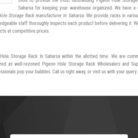
tools to provide the most outstanding Pigeon Hole Storage
Saharsa for keeping your warehouse organized. We have a 
ole Storage Rack manufacturer In Saharsa
. We provide racks in vario
dgeable staff thoroughly inspects each product before delivering it. We
cts at competitive prices.
 Hole Storage Rack In Saharsa within the allotted time. We are comm
ized as well-rezoned Pigeon Hole Storage Rack Wholesalers and Supp
sionals pop your bubbles. Call us right away, or visit us with your query.