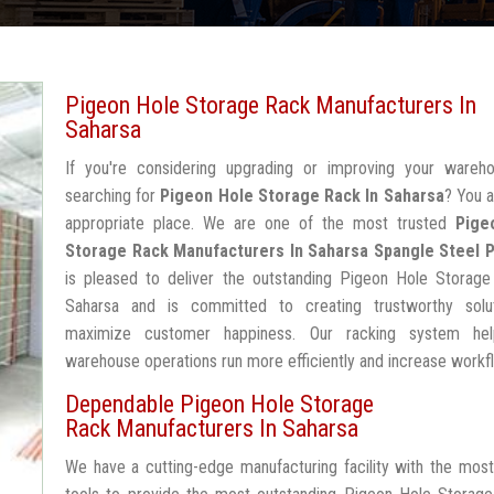
Pigeon Hole Storage Rack Manufacturers In
Saharsa
If you're considering upgrading or improving your wareh
searching for
Pigeon Hole Storage Rack In Saharsa
? You a
appropriate place. We are one of the most trusted
Pige
Storage Rack Manufacturers In Saharsa
Spangle Steel 
is pleased to deliver the outstanding Pigeon Hole Storage
Saharsa and is committed to creating trustworthy solu
maximize customer happiness. Our racking system he
warehouse operations run more efficiently and increase workf
Dependable Pigeon Hole Storage
Rack Manufacturers In Saharsa
We have a cutting-edge manufacturing facility with the mos