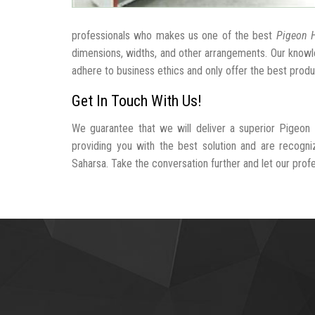
professionals who makes us one of the best
Pigeon H
dimensions, widths, and other arrangements. Our knowle
adhere to business ethics and only offer the best produ
Get In Touch With Us!
We guarantee that we will deliver a superior Pigeon
providing you with the best solution and are recogn
Saharsa. Take the conversation further and let our profes