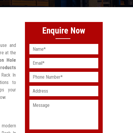
Enquire Now
ouse and
re at the
on Hole
Products
 Rack In
tions to
lps your
low.
t modern