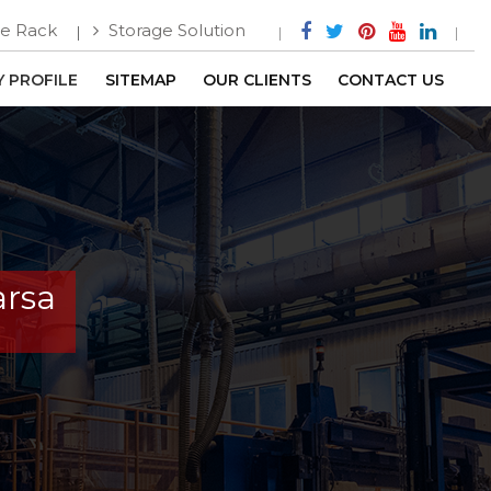
e Rack
Storage Solution
 PROFILE
SITEMAP
OUR CLIENTS
CONTACT US
arsa