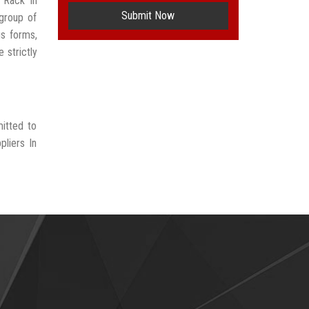
 Rack In
Submit Now
group of
us forms,
 strictly
itted to
liers In