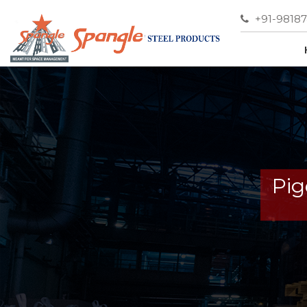
+91-9818
Pig