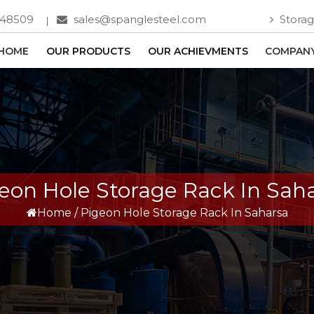
748509
sales@spanglesteel.com
Storag
HOME
OUR PRODUCTS
OUR ACHIEVMENTS
COMPANY
eon Hole Storage Rack In Sah
Home
/
Pigeon Hole Storage Rack In Saharsa