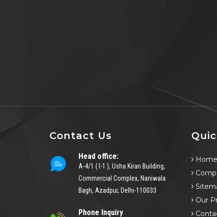
Contact Us
Quic
Head office:
Hom
A-4/1 ( I-1 ), Usha Kiran Building,
Compa
Commercial Complex, Naniwala
Sitem
Bagh, Azadpur, Delhi-110033
Our P
Phone Inquiry
Conta