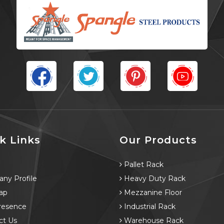
k Links
Our Products
e
Pallet Rack
ny Profile
Heavy Duty Rack
ap
Mezzanine Floor
resence
Industrial Rack
ct Us
Warehouse Rack