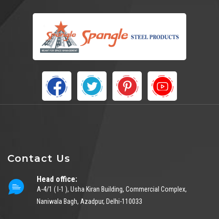
Contact Us
Head office:
A-4/1 ( I-1 ), Usha Kiran Building, Commercial Complex,
Naniwala Bagh, Azadpur, Delhi-110033