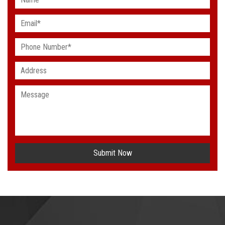
Submit Now