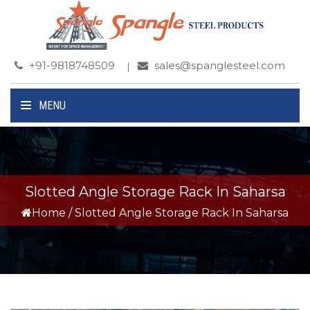
+91-9818748509
sales@spanglesteel.com
MENU
Slotted Angle Storage Rack In Saharsa
Home
/
Slotted Angle Storage Rack In Saharsa