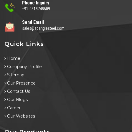
Phone Inquiry
+91-9818748509
Send Email
sales@spanglesteel.com
Quick Links
Home
Company Profile
Sitemap
Our Presence
Contact Us
Our Blogs
Career
Our Websites
Our Products