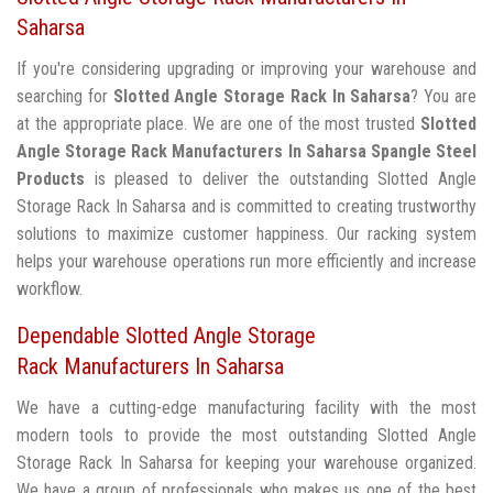
Saharsa
If you're considering upgrading or improving your warehouse and
searching for
Slotted Angle Storage Rack In Saharsa
? You are
at the appropriate place. We are one of the most trusted
Slotted
Angle Storage Rack Manufacturers In Saharsa
Spangle Steel
Products
is pleased to deliver the outstanding Slotted Angle
Storage Rack In Saharsa and is committed to creating trustworthy
solutions to maximize customer happiness. Our racking system
helps your warehouse operations run more efficiently and increase
workflow.
Dependable Slotted Angle Storage
Rack Manufacturers In Saharsa
We have a cutting-edge manufacturing facility with the most
modern tools to provide the most outstanding Slotted Angle
Storage Rack In Saharsa for keeping your warehouse organized.
We have a group of professionals who makes us one of the best