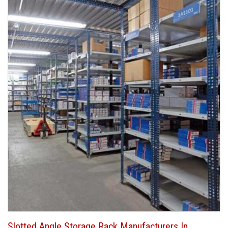
Slotted Angle Storage Rack Manufacturers In