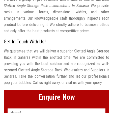
Slotted Angle Storage Rack manufacturer In Saharsa
. We provide
racks in various forms, dimensions, widths, and other
arrangements. Our knowledgeable staff thoroughly inspects each
product before delivering it. We strictly adhere to business ethics
and only offer the best products at competitive prices.
Get In Touch With Us!
We guarantee that we will deliver a superior Slotted Angle Storage
Rack In Saharsa within the allotted time. We are committed to
providing you with the best solution and are recognized as well-
rezoned Slotted Angle Storage Rack Wholesalers and Suppliers In
Saharsa. Take the conversation further and let our professionals
pop your bubbles. Call us right away, or visit us with your query.
Enquire Now