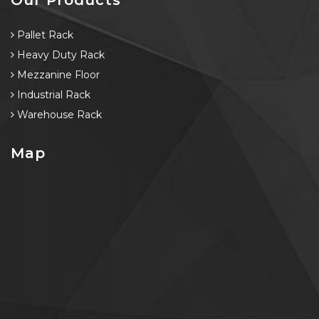
Pallet Rack
Heavy Duty Rack
Mezzanine Floor
Industrial Rack
Warehouse Rack
Map