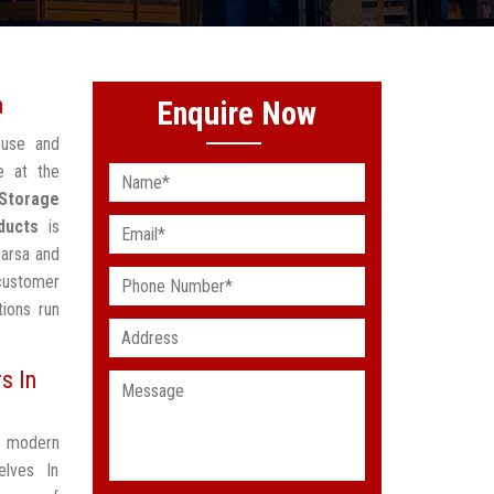
a
Enquire Now
ouse and
e at the
Storage
ducts
is
harsa and
 customer
ions run
s In
t modern
elves In