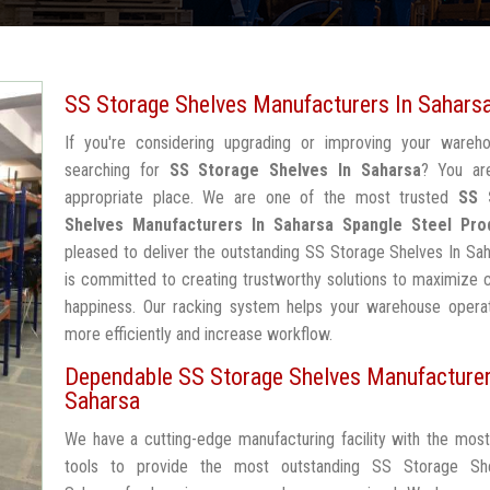
SS Storage Shelves Manufacturers In Sahars
If you're considering upgrading or improving your wareh
searching for
SS Storage Shelves In Saharsa
? You ar
appropriate place. We are one of the most trusted
SS 
Shelves Manufacturers In Saharsa
Spangle Steel Pro
pleased to deliver the outstanding SS Storage Shelves In Sa
is committed to creating trustworthy solutions to maximize
happiness. Our racking system helps your warehouse operat
more efficiently and increase workflow.
Dependable SS Storage Shelves Manufacturer
Saharsa
We have a cutting-edge manufacturing facility with the mos
tools to provide the most outstanding SS Storage Sh