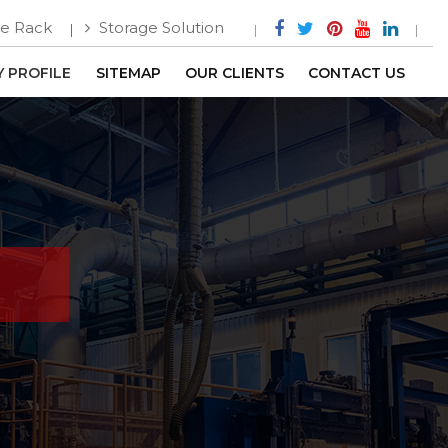
e Rack
Storage Solution
 PROFILE
SITEMAP
OUR CLIENTS
CONTACT US