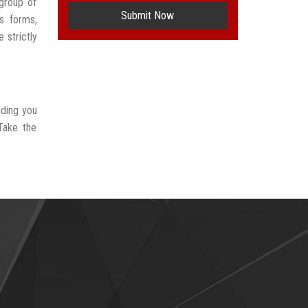
group of
Submit Now
s forms,
 strictly
iding you
Take the