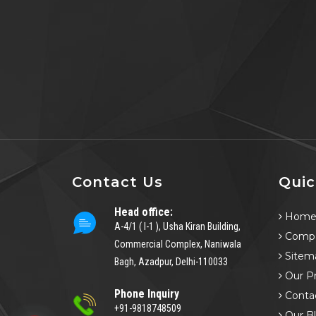
Contact Us
Quic
Head office:
Hom
A-4/1 ( I-1 ), Usha Kiran Building,
Compa
Commercial Complex, Naniwala
Sitem
Bagh, Azadpur, Delhi-110033
Our P
Phone Inquiry
Conta
+91-9818748509
Our B