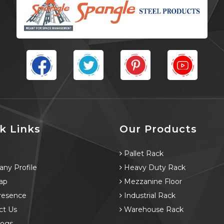
k Links
Our Products
e
Pallet Rack
ny Profile
Heavy Duty Rack
ap
Mezzanine Floor
resence
Industrial Rack
ct Us
Warehouse Rack
logs