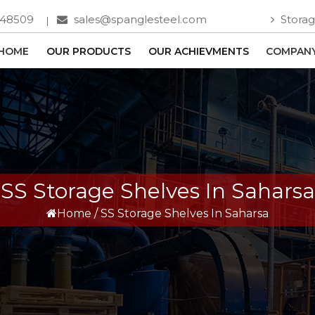
748509
sales@spanglesteel.com
Storag
HOME
OUR PRODUCTS
OUR ACHIEVMENTS
COMPANY
SS Storage Shelves In Saharsa
Home
/
SS Storage Shelves In Saharsa