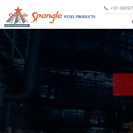
+91-9818