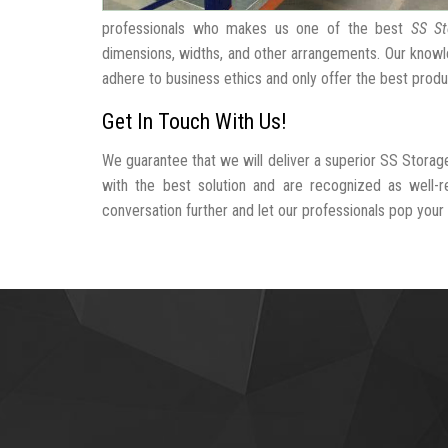
professionals who makes us one of the best
SS St
dimensions, widths, and other arrangements. Our knowle
adhere to business ethics and only offer the best produ
Get In Touch With Us!
We guarantee that we will deliver a superior SS Storag
with the best solution and are recognized as well-
conversation further and let our professionals pop your b