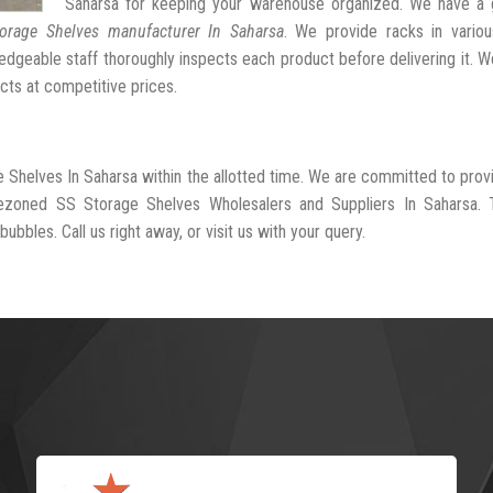
Saharsa for keeping your warehouse organized. We have a 
orage Shelves manufacturer In Saharsa
. We provide racks in variou
dgeable staff thoroughly inspects each product before delivering it. We
cts at competitive prices.
e Shelves In Saharsa within the allotted time. We are committed to prov
rezoned SS Storage Shelves Wholesalers and Suppliers In Saharsa. 
ubbles. Call us right away, or visit us with your query.